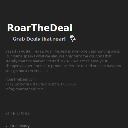
Based in Austin, Texas, RoarTheDeal is all-in-one deal hunting portal.
Our name speaks what we aim. We only carry the coupons that
literally roar the market. Started in 2023, we aim to ease your
shopping experience. Our promo codes are tested on daily basis, so
you get most-recent data.
RoarTheDeal.com
11126 Jollyville Rd suite c, Austin, TX 78759
info@roarthedeal.com
SITE LINKS
Our History