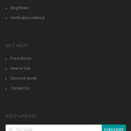
Blog News
Verification method
GET HELP
Press Room
How to Use
Discount Guide
Contact Us
KEEP UPDATE
SUBSCRIBE