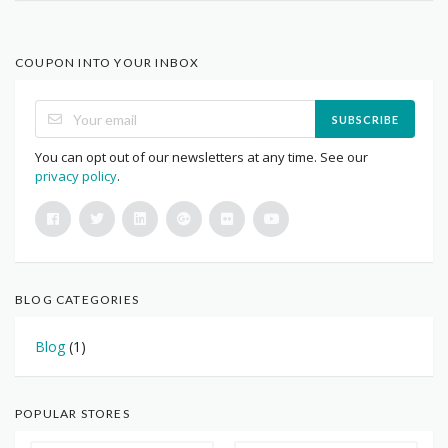
COUPON INTO YOUR INBOX
SUBSCRIBE
You can opt out of our newsletters at any time. See our
privacy policy
.
BLOG CATEGORIES
Blog
(1)
POPULAR STORES