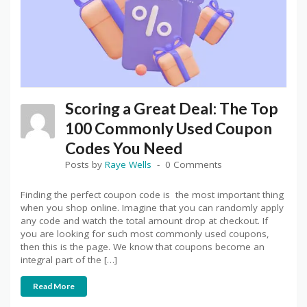
Scoring a Great Deal: The Top
100 Commonly Used Coupon
Codes You Need
Posts by
Raye Wells
0 Comments
Finding the perfect coupon code is the most important thing
when you shop online. Imagine that you can randomly apply
any code and watch the total amount drop at checkout. If
you are looking for such most commonly used coupons,
then this is the page. We know that coupons become an
integral part of the […]
Read More