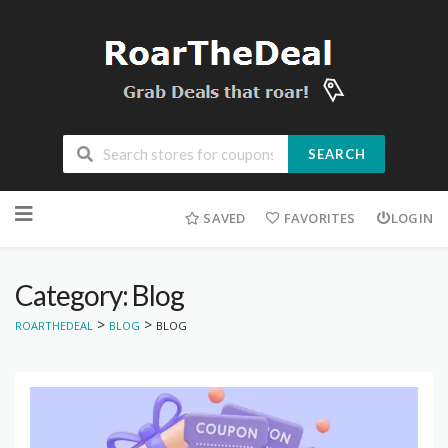
SEARCH
Skip
to
SAVED
FAVORITES
LOGIN
content
Category: Blog
>
>
ROARTHEDEAL
BLOG
BLOG