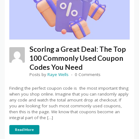
Scoring a Great Deal: The Top
100 Commonly Used Coupon
Codes You Need
Posts by
Raye Wells
0 Comments
Finding the perfect coupon code is the most important thing
when you shop online. Imagine that you can randomly apply
any code and watch the total amount drop at checkout. If
you are looking for such most commonly used coupons,
then this is the page. We know that coupons become an
integral part of the […]
Read More