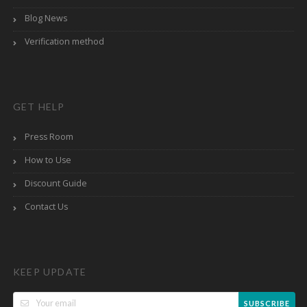
Blog News
Verification method
GET HELP
Press Room
How to Use
Discount Guide
Contact Us
KEEP UPDATE
SUBSCRIBE