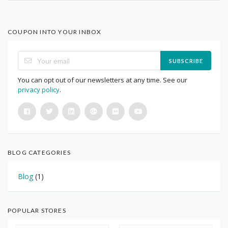
COUPON INTO YOUR INBOX
SUBSCRIBE
You can opt out of our newsletters at any time. See our
privacy policy
.
BLOG CATEGORIES
Blog
(1)
POPULAR STORES