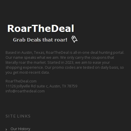
Based in Austin, Texas, RoarTheDeal is all-in-one deal hunting portal.
Our name speaks what we aim. We only carry the coupons that
literally roar the market. Started in 2023, we aim to ease your
shopping experience. Our promo codes are tested on daily basis, so
you get most-recent data.
RoarTheDeal.com
11126 Jollyville Rd suite c, Austin, TX 78759
info@roarthedeal.com
SITE LINKS
Our History