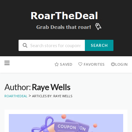
SEARCH
Skip
to
SAVED
FAVORITES
LOGIN
content
Author:
Raye Wells
>
ROARTHEDEAL
ARTICLES BY: RAYE WELLS