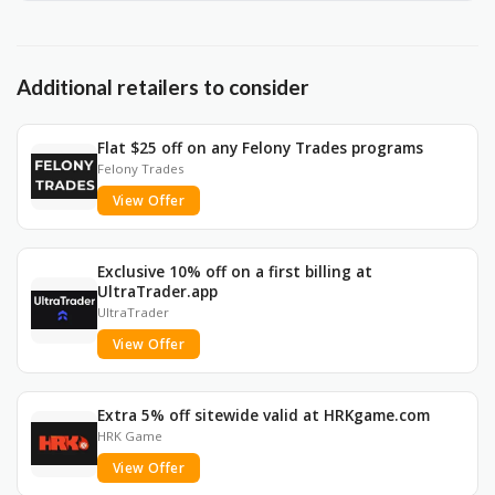
Additional retailers to consider
Flat $25 off on any Felony Trades programs
Felony Trades
View Offer
Exclusive 10% off on a first billing at
UltraTrader.app
UltraTrader
View Offer
Extra 5% off sitewide valid at HRKgame.com
HRK Game
View Offer