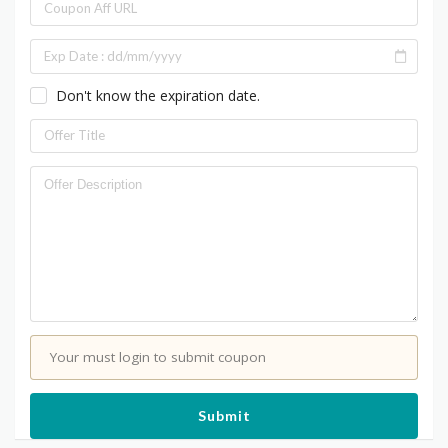
Don't know the expiration date.
Your must login to submit coupon
Submit