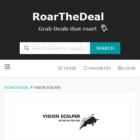
SEARCH
Skip
to
SAVED
FAVORITES
LOGIN
content
>
ROARTHEDEAL
VISION SCALPER