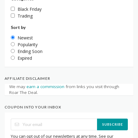
Black Friday
Trading
Sort by
Newest
Popularity
Ending Soon
Expired
AFFILIATE DISCLAIMER
We may
earn a commission
from links you visit through
Roar The Deal.
COUPON INTO YOUR INBOX
SUBSCRIBE
You can opt out of our newsletters at any time. See our