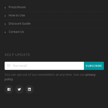
Press Room
How to Use
Discount Guide
Contact Us
KEEP UPDATE
SUBSCRIBE
You can opt out of our newsletters at any time. See our
privacy
.
policy