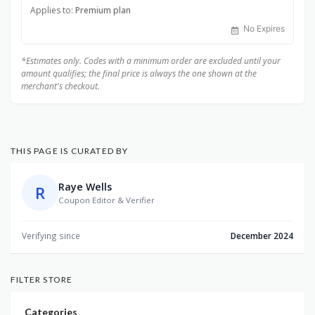
Applies to:
Premium plan
No Expires
*Estimates only. Codes with a minimum order are excluded until your
amount qualifies; the final price is always the one shown at the
merchant's checkout.
THIS PAGE IS CURATED BY
Raye Wells
R
Coupon Editor & Verifier
Verifying since
December 2024
FILTER STORE
Categories