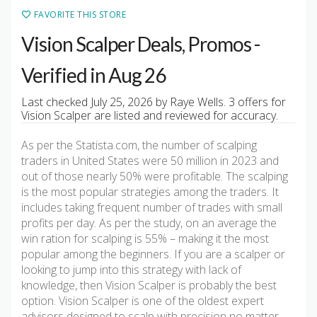
FAVORITE THIS STORE
Vision Scalper Deals, Promos -
Verified in Aug 26
Last checked July 25, 2026 by Raye Wells. 3 offers for
Vision Scalper are listed and reviewed for accuracy.
As per the Statista.com, the number of scalping
traders in United States were 50 million in 2023 and
out of those nearly 50% were profitable. The scalping
is the most popular strategies among the traders. It
includes taking frequent number of trades with small
profits per day. As per the study, on an average the
win ration for scalping is 55% – making it the most
popular among the beginners. If you are a scalper or
looking to jump into this strategy with lack of
knowledge, then Vision Scalper is probably the best
option. Vision Scalper is one of the oldest expert
advisors designed to scalp with precision no matter