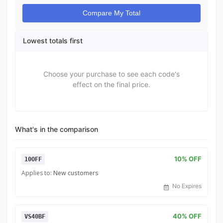
Compare My Total
Lowest totals first
Choose your purchase to see each code's
effect on the final price.
What's in the comparison
10% OFF
10OFF
Applies to:
New customers
No Expires
40% OFF
VS40BF