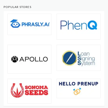
POPULAR STORES