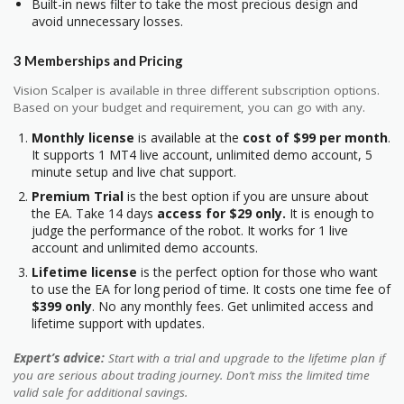
Built-in news filter to take the most precious design and
avoid unnecessary losses.
3 Memberships and Pricing
Vision Scalper is available in three different subscription options.
Based on your budget and requirement, you can go with any.
Monthly license
is available at the
cost of $99 per month
.
It supports 1 MT4 live account, unlimited demo account, 5
minute setup and live chat support.
Premium Trial
is the best option if you are unsure about
the EA. Take 14 days
access for $29 only.
It is enough to
judge the performance of the robot. It works for 1 live
account and unlimited demo accounts.
Lifetime license
is the perfect option for those who want
to use the EA for long period of time. It costs one time fee of
$399 only
. No any monthly fees. Get unlimited access and
lifetime support with updates.
Expert’s advice:
Start with a trial and upgrade to the lifetime plan if
you are serious about trading journey. Don’t miss the limited time
valid sale for additional savings.