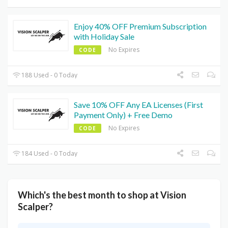
Enjoy 40% OFF Premium Subscription
with Holiday Sale
No Expires
CODE
188 Used - 0 Today
Save 10% OFF Any EA Licenses (First
Payment Only) + Free Demo
No Expires
CODE
184 Used - 0 Today
Which's the best month to shop at Vision
Scalper?