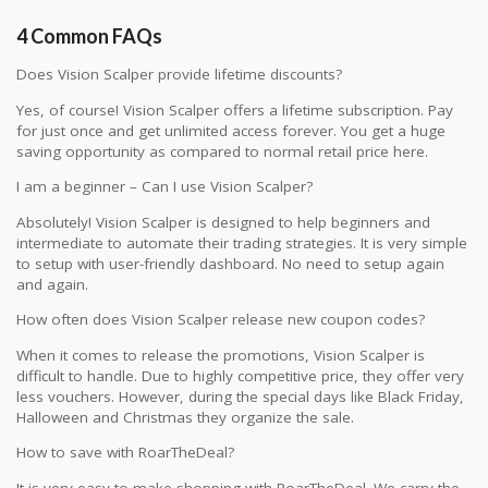
4 Common FAQs
Does Vision Scalper provide lifetime discounts?
Yes, of course! Vision Scalper offers a lifetime subscription. Pay
for just once and get unlimited access forever. You get a huge
saving opportunity as compared to normal retail price here.
I am a beginner – Can I use Vision Scalper?
Absolutely! Vision Scalper is designed to help beginners and
intermediate to automate their trading strategies. It is very simple
to setup with user-friendly dashboard. No need to setup again
and again.
How often does Vision Scalper release new coupon codes?
When it comes to release the promotions, Vision Scalper is
difficult to handle. Due to highly competitive price, they offer very
less vouchers. However, during the special days like Black Friday,
Halloween and Christmas they organize the sale.
How to save with RoarTheDeal?
It is very easy to make shopping with RoarTheDeal. We carry the