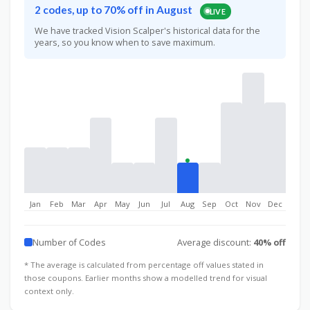
2 codes, up to 70% off in August
LIVE
We have tracked Vision Scalper's historical data for the
years, so you know when to save maximum.
Jan
Feb
Mar
Apr
May
Jun
Jul
Aug
Sep
Oct
Nov
Dec
Number of Codes
Average discount:
40% off
* The average is calculated from percentage off values stated in
those coupons. Earlier months show a modelled trend for visual
context only.