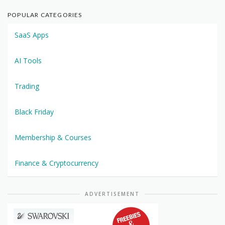
POPULAR CATEGORIES
SaaS Apps
AI Tools
Trading
Black Friday
Membership & Courses
Finance & Cryptocurrency
ADVERTISEMENT