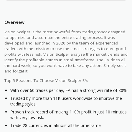
Overview
Vision Scalper is the most powerful forex trading robot designed
to optimize and automate the entire trading process. It was
developed and launched in 2020 by the team of experienced
traders with the mission to use the small strategies to earn good
profits with less risk. Vision Scalper analyze the market trends and
identify the profitable entries in small timeframe. The EA does all
the hard work, so you won’t have to take any action. Simply set it
and forget it.
Top 5 Reasons To Choose Vision Scalper EA:
With over 60 trades per day, EA has a strong win rate of 80%.
Trusted by more than 11K users worldwide to improve the
trading styles.
Proven track record of making 110% profit in just 10 minutes
with very low risk.
Trade 28 currencies in almost all the timeframe.