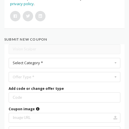
privacy policy
.
SUBMIT NEW COUPON
Select Category *
Offer Type *
Add code or change offer type
Coupon image