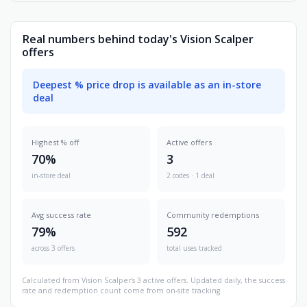
Real numbers behind today's Vision Scalper
offers
Deepest % price drop is available as an in-store
deal
Highest % off
Active offers
70%
3
in-store deal
2 codes · 1 deal
Avg success rate
Community redemptions
79%
592
across 3 offers
total uses tracked
Calculated from Vision Scalper's 3 active offers. Updated daily, the success
rate and redemption count come from on-site tracking.