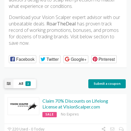
what experience or conditions.
Download your Vision Scalper expert advisor with our
unbeatable deals.
RoarTheDeal
has proven track
record of working promotions, bonuses, and promos
for dozens of trading brands. Visit below section to
save now.
Facebook
Twitter
Google+
Pinterest
All
Submit a coupon
3
Claim 70% Discounts on Lifelong
License at VisionScalper.com
No Expires
SALE
220 Used - 0 Today