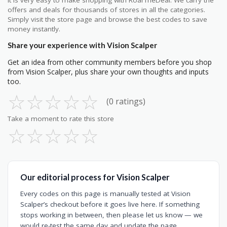
offers and deals for thousands of stores in all the categories.
Simply visit the store page and browse the best codes to save
money instantly.
Share your experience with Vision Scalper
Get an idea from other community members before you shop
from Vision Scalper, plus share your own thoughts and inputs
too.
☆
☆
☆
☆
☆
(0 ratings)
Take a moment to rate this store
☆
☆
☆
☆
☆
Our editorial process for Vision Scalper
Every codes on this page is manually tested at Vision
Scalper’s checkout before it goes live here. If something
stops working in between, then please let us know — we
would re-test the same day and update the page