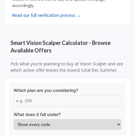
accordingly.
Read our full verification process →
Smart Vision Scalper Calculator - Browse
Available Offers
Pick what you're planning to buy at Vision Scalper and see
which active offer leaves the lowest total this Summer.
Which plan are you considering?
What does it fall under?