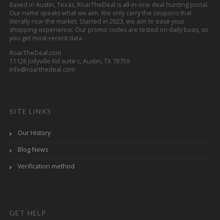
Based in Austin, Texas, RoarTheDeal is all-in-one deal hunting portal.
Our name speaks what we aim. We only carry the coupons that
literally roar the market. Started in 2023, we aim to ease your
shopping experience. Our promo codes are tested on daily basis, so
you get most-recent data.
RoarTheDeal.com
11126 Jollyville Rd suite c, Austin, TX 78759
info@roarthedeal.com
SITE LINKS
Our History
Blog News
Verification method
GET HELP