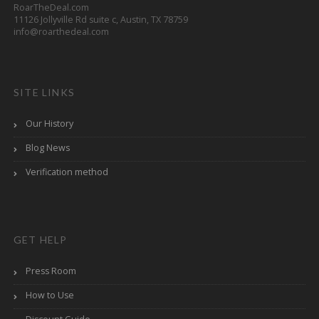
RoarTheDeal.com
11126 Jollyville Rd suite c, Austin, TX 78759
info@roarthedeal.com
SITE LINKS
Our History
Blog News
Verification method
GET HELP
Press Room
How to Use