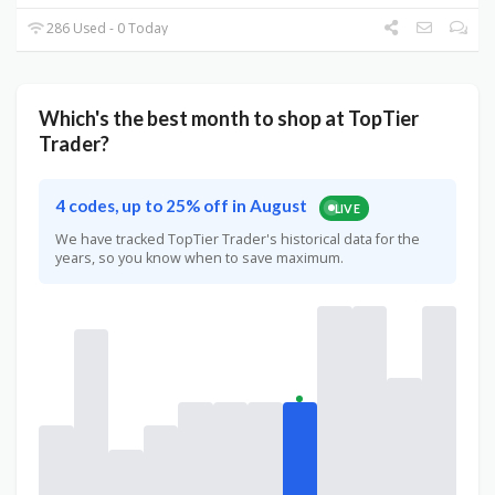
286 Used - 0 Today
Which's the best month to shop at TopTier
Trader?
4 codes, up to 25% off in August
LIVE
We have tracked TopTier Trader's historical data for the
years, so you know when to save maximum.