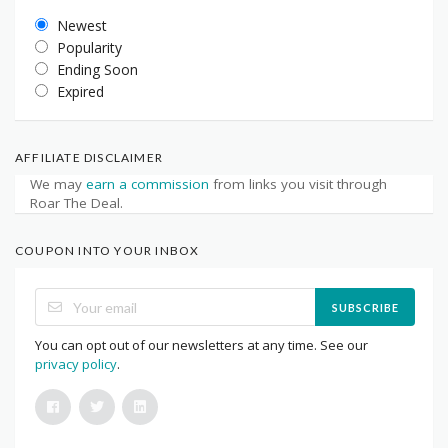
Newest
Popularity
Ending Soon
Expired
AFFILIATE DISCLAIMER
We may
earn a commission
from links you visit through
Roar The Deal.
COUPON INTO YOUR INBOX
SUBSCRIBE
You can opt out of our newsletters at any time. See our
privacy policy
.