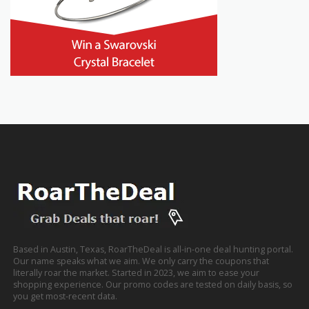
Based in Austin, Texas, RoarTheDeal is all-in-one deal hunting portal.
Our name speaks what we aim. We only carry the coupons that
literally roar the market. Started in 2023, we aim to ease your
shopping experience. Our promo codes are tested on daily basis, so
you get most-recent data.