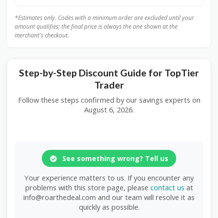
*Estimates only. Codes with a minimum order are excluded until your
amount qualifies; the final price is always the one shown at the
merchant's checkout.
Step-by-Step Discount Guide for TopTier
Trader
Follow these steps confirmed by our savings experts on
August 6, 2026.
See something wrong? Tell us
Your experience matters to us. If you encounter any
problems with this store page, please
contact us
at
info@roarthedeal.com and our team will resolve it as
quickly as possible.