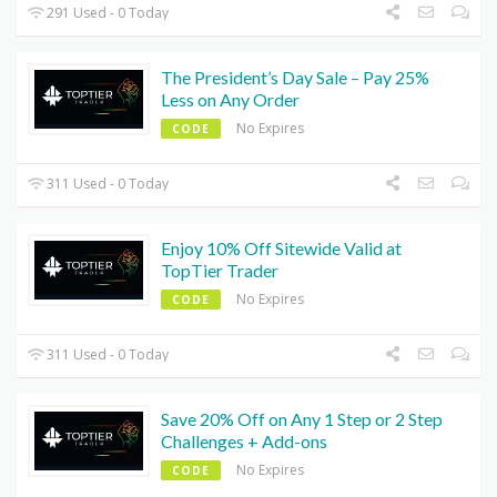
291 Used - 0 Today
The President’s Day Sale – Pay 25%
Less on Any Order
No Expires
CODE
311 Used - 0 Today
Enjoy 10% Off Sitewide Valid at
TopTier Trader
No Expires
CODE
311 Used - 0 Today
Save 20% Off on Any 1 Step or 2 Step
Challenges + Add-ons
No Expires
CODE