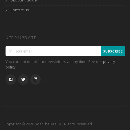
Discount Guide
Contact Us
KEEP UPDATE
SUBSCRIBE
You can opt out of our newsletters at any time. See our
privacy
.
policy
Copyright © 2026 RoarTheDeal. All Rights Reserved.