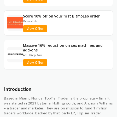
Score 10% off on your first BitmoLab order
BitmoLab
View Offer
Massive 16% reduction on sex machines and
add-ons
AdultRepDao
View Offer
Introduction
Based in Miami, Florida, TopTier Trader is the proprietary firm. It
was started in 2021 by Jamal Hollingsworth, and Anthony Williams
– a trader and marketer. They are on mission to fund 1 million
traders worldwide. Backed by third party LP, TopTier Trader