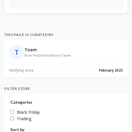
THIS PAGE IS CURATED BY
Team
T
RoarTheDeal Editorial Team
Verifying since
February 2025
FILTER STORE
Categories
Black Friday
Trading
Sort by