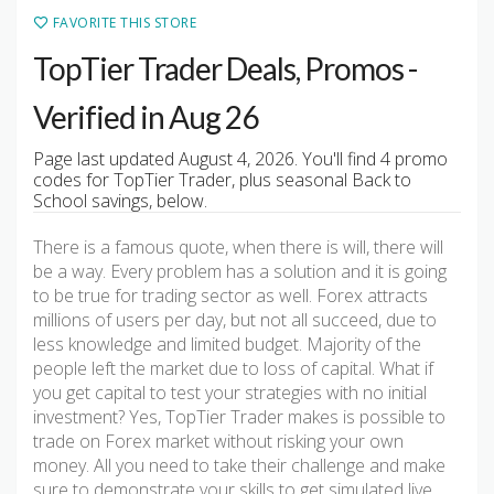
FAVORITE THIS STORE
TopTier Trader Deals, Promos -
Verified in Aug 26
Page last updated August 4, 2026. You'll find 4 promo
codes for TopTier Trader, plus seasonal Back to
School savings, below.
There is a famous quote, when there is will, there will
be a way. Every problem has a solution and it is going
to be true for trading sector as well. Forex attracts
millions of users per day, but not all succeed, due to
less knowledge and limited budget. Majority of the
people left the market due to loss of capital. What if
you get capital to test your strategies with no initial
investment? Yes, TopTier Trader makes is possible to
trade on Forex market without risking your own
money. All you need to take their challenge and make
sure to demonstrate your skills to get simulated live