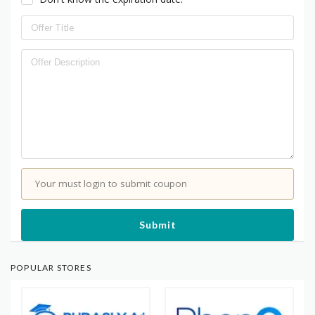
Your must login to submit coupon
Submit
POPULAR STORES