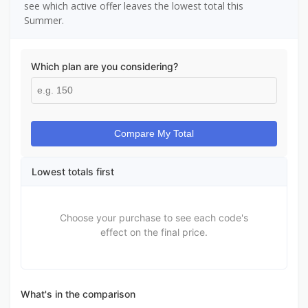
see which active offer leaves the lowest total this
Summer.
Which plan are you considering?
Compare My Total
Lowest totals first
Choose your purchase to see each code's
effect on the final price.
What's in the comparison