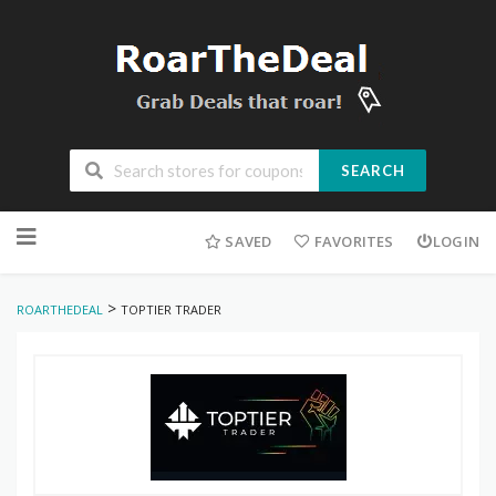
SEARCH
Skip
to
SAVED
FAVORITES
LOGIN
content
>
ROARTHEDEAL
TOPTIER TRADER