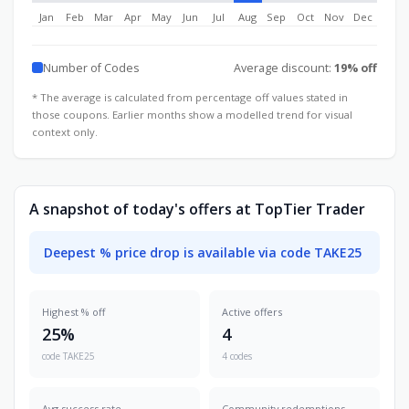
Jan
Feb
Mar
Apr
May
Jun
Jul
Aug
Sep
Oct
Nov
Dec
Number of Codes
Average discount:
19% off
* The average is calculated from percentage off values stated in
those coupons. Earlier months show a modelled trend for visual
context only.
A snapshot of today's offers at TopTier Trader
Deepest % price drop is available via code TAKE25
Highest % off
Active offers
25%
4
code TAKE25
4 codes
Avg success rate
Community redemptions