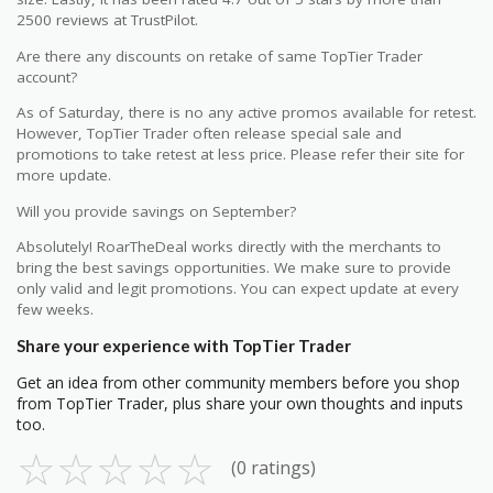
2500 reviews at TrustPilot.
Are there any discounts on retake of same TopTier Trader
account?
As of Saturday, there is no any active promos available for retest.
However, TopTier Trader often release special sale and
promotions to take retest at less price. Please refer their site for
more update.
Will you provide savings on September?
Absolutely! RoarTheDeal works directly with the merchants to
bring the best savings opportunities. We make sure to provide
only valid and legit promotions. You can expect update at every
few weeks.
Share your experience with TopTier Trader
Get an idea from other community members before you shop
from TopTier Trader, plus share your own thoughts and inputs
too.
☆
☆
☆
☆
☆
(0 ratings)