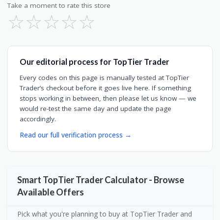
Take a moment to rate this store
☆
☆
☆
☆
☆
Our editorial process for TopTier Trader
Every codes on this page is manually tested at TopTier
Trader’s checkout before it goes live here. If something
stops working in between, then please let us know — we
would re-test the same day and update the page
accordingly.
Read our full verification process →
Smart TopTier Trader Calculator - Browse
Available Offers
Pick what you're planning to buy at TopTier Trader and