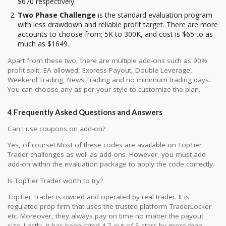
$670 respectively.
Two Phase Challenge
is the standard evaluation program
with less drawdown and reliable profit target. There are more
accounts to choose from; 5K to 300K, and cost is $65 to as
much as $1649.
Apart from these two, there are multiple add-ons such as 90%
profit split, EA allowed, Express Payout, Double Leverage,
Weekend Trading, News Trading and no minimum trading days.
You can choose any as per your style to customize the plan.
4 Frequently Asked Questions and Answers
Can I use coupons on add-on?
Yes, of course! Most of these codes are available on TopTier
Trader challenges as well as add-ons. However, you must add
add-on within the evaluation package to apply the code correctly.
Is TopTier Trader worth to try?
TopTier Trader is owned and operated by real trader. It is
regulated prop firm that uses the trusted platform TraderLocker
etc. Moreover, they always pay on time no matter the payout
size. Lastly, it has been rated 4.7 out of 5 stars by more than