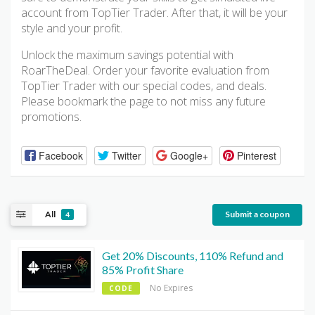
account from TopTier Trader. After that, it will be your
style and your profit.
Unlock the maximum savings potential with
RoarTheDeal. Order your favorite evaluation from
TopTier Trader with our special codes, and deals.
Please bookmark the page to not miss any future
promotions.
Facebook
Twitter
Google+
Pinterest
All
Submit a coupon
4
Get 20% Discounts, 110% Refund and
85% Profit Share
No Expires
CODE