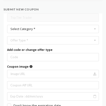
SUBMIT NEW COUPON
Select Category *
Offer Type *
Add code or change offer type
Coupon image
Don't know the expiration date.