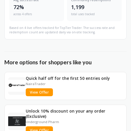
72%
1,199
across 4 offers
total uses tracked
Based on 4 live offers tracked for TopTier Trader. The success rate and
redemption count are updated daily via on-site tracking.
More options for shoppers like you
Quick half off for the first 50 entries only
NairaTrader
View Offer
Unlock 10% discount on your any order
(Exclusive)
Underground Pharm
View Offer