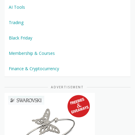
AI Tools
Trading
Black Friday
Membership & Courses
Finance & Cryptocurrency
ADVERTISEMENT