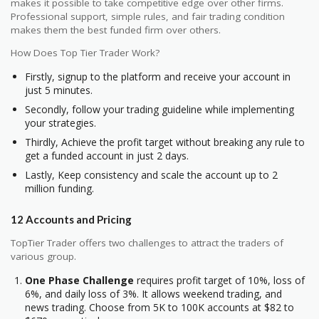
makes it possible to take competitive edge over other firms.
Professional support, simple rules, and fair trading condition
makes them the best funded firm over others.
How Does Top Tier Trader Work?
Firstly, signup to the platform and receive your account in
just 5 minutes.
Secondly, follow your trading guideline while implementing
your strategies.
Thirdly, Achieve the profit target without breaking any rule to
get a funded account in just 2 days.
Lastly, Keep consistency and scale the account up to 2
million funding.
12 Accounts and Pricing
TopTier Trader offers two challenges to attract the traders of
various group.
One Phase Challenge
requires profit target of 10%, loss of
6%, and daily loss of 3%. It allows weekend trading, and
news trading. Choose from 5K to 100K accounts at $82 to