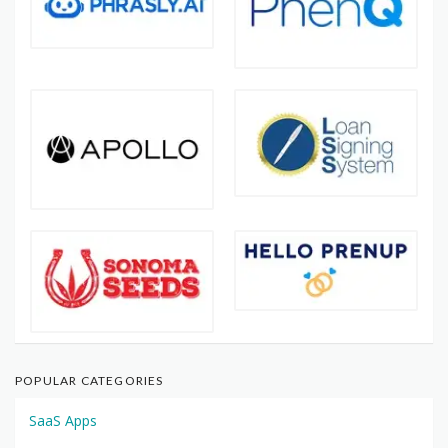
POPULAR CATEGORIES
SaaS Apps