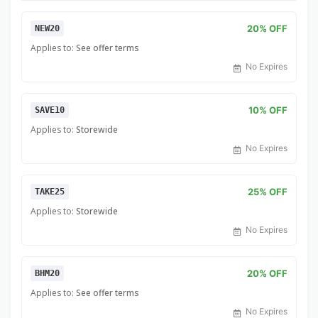
20% OFF
NEW20
Applies to:
See offer terms
No Expires
10% OFF
SAVE10
Applies to:
Storewide
No Expires
25% OFF
TAKE25
Applies to:
Storewide
No Expires
20% OFF
BHM20
Applies to:
See offer terms
No Expires