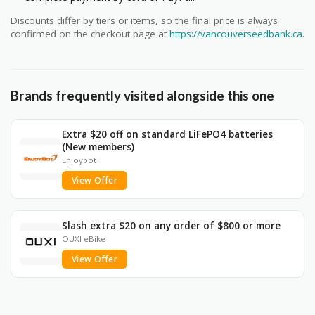
Discounts differ by tiers or items, so the final price is always
confirmed on the checkout page at
https://vancouverseedbank.ca
.
Brands frequently visited alongside this one
Extra $20 off on standard LiFePO4 batteries
(New members)
Enjoybot
View Offer
Slash extra $20 on any order of $800 or more
OUXI eBike
View Offer