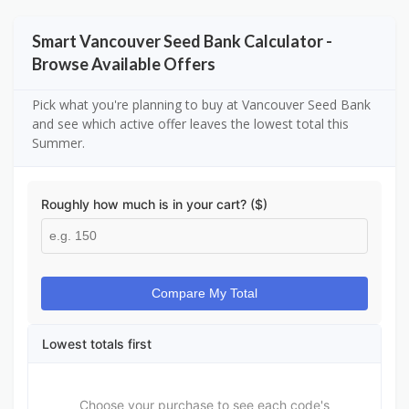
Smart Vancouver Seed Bank Calculator -
Browse Available Offers
Pick what you're planning to buy at Vancouver Seed Bank
and see which active offer leaves the lowest total this
Summer.
Roughly how much is in your cart? ($)
Compare My Total
Lowest totals first
Choose your purchase to see each code's