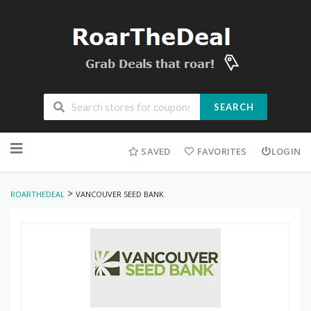
SEARCH
Skip
to
SAVED
FAVORITES
LOGIN
content
>
ROARTHEDEAL
VANCOUVER SEED BANK