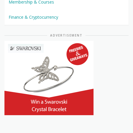
Membership & Courses
Finance & Cryptocurrency
ADVERTISEMENT