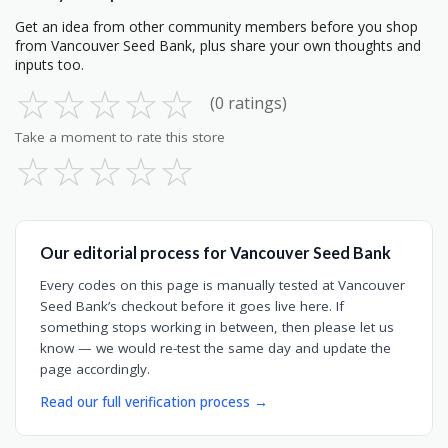
Get an idea from other community members before you shop
from Vancouver Seed Bank, plus share your own thoughts and
inputs too.
☆
☆
☆
☆
☆
(0 ratings)
Take a moment to rate this store
☆
☆
☆
☆
☆
Our editorial process for Vancouver Seed Bank
Every codes on this page is manually tested at Vancouver
Seed Bank’s checkout before it goes live here. If
something stops working in between, then please let us
know — we would re-test the same day and update the
page accordingly.
Read our full verification process →