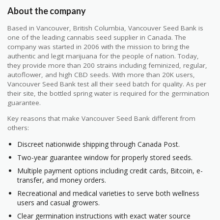
About the company
Based in Vancouver, British Columbia, Vancouver Seed Bank is
one of the leading cannabis seed supplier in Canada. The
company was started in 2006 with the mission to bring the
authentic and legit marijuana for the people of nation. Today,
they provide more than 200 strains including feminized, regular,
autoflower, and high CBD seeds. With more than 20K users,
Vancouver Seed Bank test all their seed batch for quality. As per
their site, the bottled spring water is required for the germination
guarantee.
Key reasons that make Vancouver Seed Bank different from
others:
Discreet nationwide shipping through Canada Post.
Two-year guarantee window for properly stored seeds.
Multiple payment options including credit cards, Bitcoin, e-
transfer, and money orders.
Recreational and medical varieties to serve both wellness
users and casual growers.
Clear germination instructions with exact water source