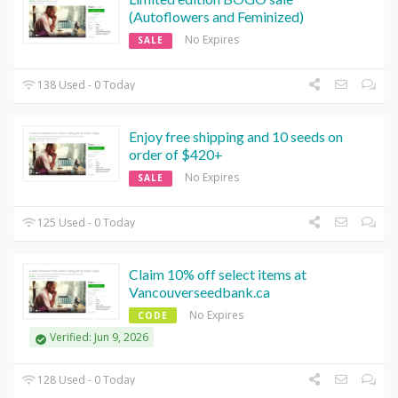
(Autoflowers and Feminized)
No Expires
SALE
138 Used - 0 Today
Enjoy free shipping and 10 seeds on
order of $420+
No Expires
SALE
125 Used - 0 Today
Claim 10% off select items at
Vancouverseedbank.ca
No Expires
CODE
Verified: Jun 9, 2026
128 Used - 0 Today