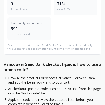
3
71%
1 code · 2 deals
across 3 offers
Community redemptions
391
total uses tracked
Calculated from Vancouver Seed Bank's 3 active offers. Updated daily,
the success rate and redemption count come from on-site tracking.
Vancouver Seed Bank checkout guide: How to use a
promo code?
Browse the products or services at Vancouver Seed Bank
and add the items you want to your cart.
At checkout, paste a code such as "SKING10" from this page
into the "Invite code" field.
Apply the code and review the updated total before you
complete payment by card or PayPal.