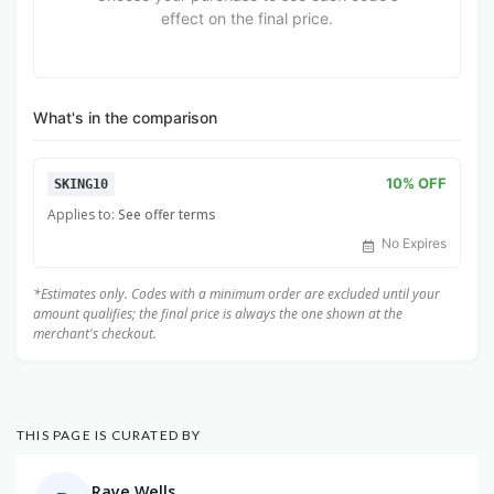
effect on the final price.
What's in the comparison
10% OFF
SKING10
Applies to:
See offer terms
No Expires
*Estimates only. Codes with a minimum order are excluded until your
amount qualifies; the final price is always the one shown at the
merchant's checkout.
THIS PAGE IS CURATED BY
Raye Wells