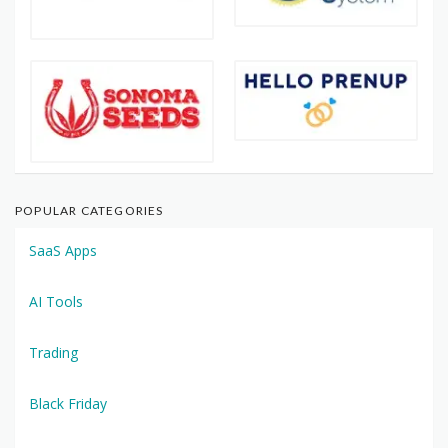
POPULAR CATEGORIES
SaaS Apps
AI Tools
Trading
Black Friday