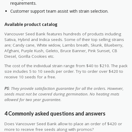
requirements.
Customer support team assist with strain selection.
Available product catalog
Vancouver Seed Bank features hundreds of products including
Sativa, Hybrid and Indica seeds. Some of their top selling strains
are; Candy cane, White widow, Lambs breath, Skunk, Blueberry,
Afghani, Purple Kush, Geleto, Bruce Banner, Pink Sunset, CB
Diesel, Gorilla Cookies etc.
The cost of the individual strain range from $40 to $210. The pack
size includes 5 to 10 seeds per order. Try to order over $420 to
receive 10 seeds for a free.
PS
: They provide satisfaction guarantee for all the orders. However,
seeds must not be covered during germination. No heating mats
allowed for two year guarantee.
4 Commonly asked questions and answers
Does Vancouver Seed Bank allow to place an order of $420 or
more to receive free seeds along with promos?