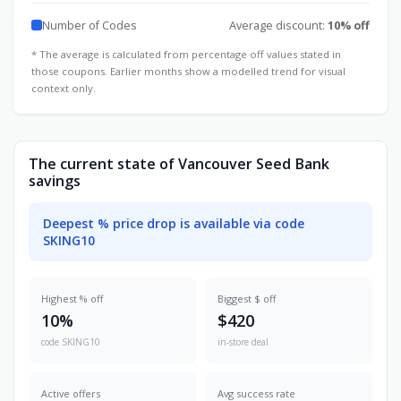
Number of Codes
Average discount:
10% off
* The average is calculated from percentage off values stated in
those coupons. Earlier months show a modelled trend for visual
context only.
The current state of Vancouver Seed Bank
savings
Deepest % price drop is available via code
SKING10
Highest % off
Biggest $ off
10%
$420
code SKING10
in-store deal
Active offers
Avg success rate