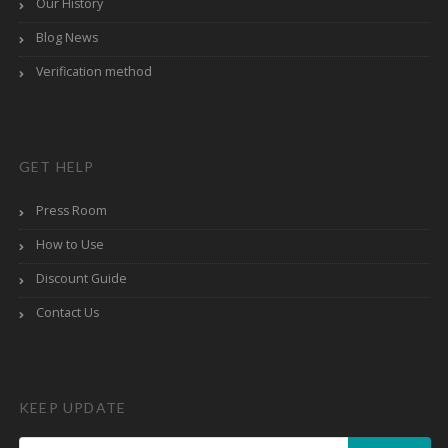
Our History
Blog News
Verification method
GET HELP
Press Room
How to Use
Discount Guide
Contact Us
KEEP UPDATE