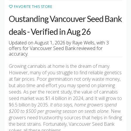
FAVORITE THIS STORE
Oustanding Vancouver Seed Bank
deals - Verified in Aug 26
Updated on August 1, 2026 by Raye Wells, with 3
offers for Vancouver Seed Bank reviewed for
accuracy.
Growing cannabis at home is the dream of many.
However, many of you struggle to find reliable genetics
at fair prices. Poor germination not only waste money,
but also time and effort you may spend on planning
seeds. As per the recent study, the value of cannabis
seed market was $1.4 billion in 2024, and It will grow to
$6.5 billion by 2035.
It also says, home growers spend
$200 to $500 per growing season on seeds alone.
New
growers need trustworthy sources that helps in finding
the best strains. Fortunately, Vancouver Seed Bank
solves all these problems.