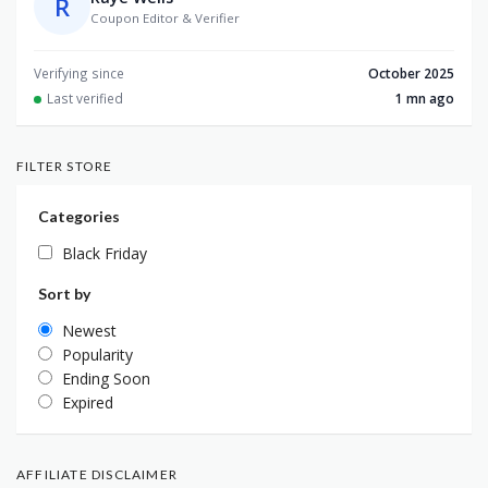
R
Coupon Editor & Verifier
Verifying since
October 2025
Last verified
1 mn ago
FILTER STORE
Categories
Black Friday
Sort by
Newest
Popularity
Ending Soon
Expired
AFFILIATE DISCLAIMER