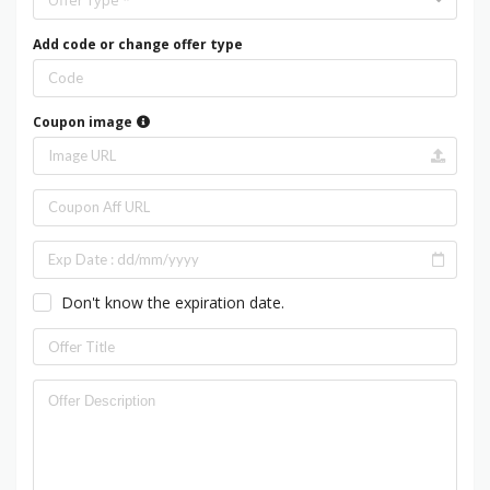
Offer Type *
Add code or change offer type
Coupon image
Don't know the expiration date.