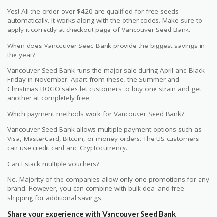
Yes! All the order over $420 are qualified for free seeds
automatically. It works along with the other codes. Make sure to
apply it correctly at checkout page of Vancouver Seed Bank.
When does Vancouver Seed Bank provide the biggest savings in
the year?
Vancouver Seed Bank runs the major sale during April and Black
Friday in November. Apart from these, the Summer and
Christmas BOGO sales let customers to buy one strain and get
another at completely free.
Which payment methods work for Vancouver Seed Bank?
Vancouver Seed Bank allows multiple payment options such as
Visa, MasterCard, Bitcoin, or money orders. The US customers
can use credit card and Cryptocurrency.
Can I stack multiple vouchers?
No. Majority of the companies allow only one promotions for any
brand. However, you can combine with bulk deal and free
shipping for additional savings.
Share your experience with Vancouver Seed Bank