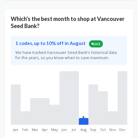
Which's the best month to shop at Vancouver
Seed Bank?
1 codes, up to 10% off in August
LIVE
We have tracked Vancouver Seed Bank's historical data
for the years, so you know when to save maximum.
Jan
Feb
Mar
Apr
May
Jun
Jul
Aug
Sep
Oct
Nov
Dec