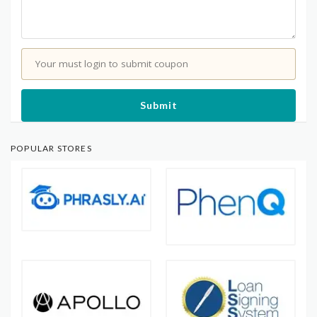
Your must login to submit coupon
Submit
POPULAR STORES