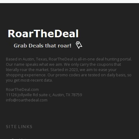
Based in Austin, Texas, RoarTheDeal is all-in-one deal hunting portal.
Our name speaks what we aim. We only carry the coupons that
literally roar the market. Started in 2023, we aim to ease your
shopping experience. Our promo codes are tested on daily basis, so
you get most-recent data.
RoarTheDeal.com
11126 Jollyville Rd suite c, Austin, TX 78759
info@roarthedeal.com
SITE LINKS