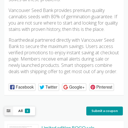
Vancouver Seed Bank provides premium quality
cannabis seeds with 80% of germination guarantee. If
you are not sure where to start and looking for quality
stains with proven history, then this is the place.
Roarthedeal partnered directly with Vancouver Seed
Bank to secure the maximum savings. Users access
verified promotions to enjoy instant saving at checkout
page. Members receive email alerts during sale or
newly launched products. Smart shoppers combine
deals with shipping offer to get most out of any order.
Facebook
Twitter
Google+
Pinterest
All
Submit a coupon
3
Limited edition BOGO sale