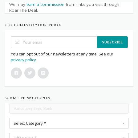
We may
earn a commission
from links you visit through
Roar The Deal.
COUPON INTO YOUR INBOX
SUBSCRIBE
You can opt out of our newsletters at any time. See our
privacy policy
.
SUBMIT NEW COUPON
Select Category *