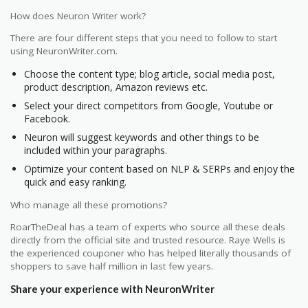
How does Neuron Writer work?
There are four different steps that you need to follow to start
using NeuronWriter.com.
Choose the content type; blog article, social media post,
product description, Amazon reviews etc.
Select your direct competitors from Google, Youtube or
Facebook.
Neuron will suggest keywords and other things to be
included within your paragraphs.
Optimize your content based on NLP & SERPs and enjoy the
quick and easy ranking.
Who manage all these promotions?
RoarTheDeal has a team of experts who source all these deals
directly from the official site and trusted resource. Raye Wells is
the experienced couponer who has helped literally thousands of
shoppers to save half million in last few years.
Share your experience with NeuronWriter