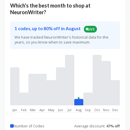
Which's the best month to shop at
NeuronWriter?
1 codes, up to 80% off in August
LIVE
We have tracked NeuronWriter's historical data for the
years, so you know when to save maximum.
Jan
Feb
Mar
Apr
May
Jun
Jul
Aug
Sep
Oct
Nov
Dec
Number of Codes
Average discount:
47% off