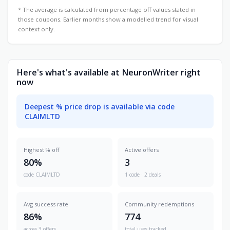
* The average is calculated from percentage off values stated in
those coupons. Earlier months show a modelled trend for visual
context only.
Here's what's available at NeuronWriter right
now
Deepest % price drop is available via code
CLAIMLTD
Highest % off
Active offers
80%
3
code CLAIMLTD
1 code · 2 deals
Avg success rate
Community redemptions
86%
774
across 3 offers
total uses tracked