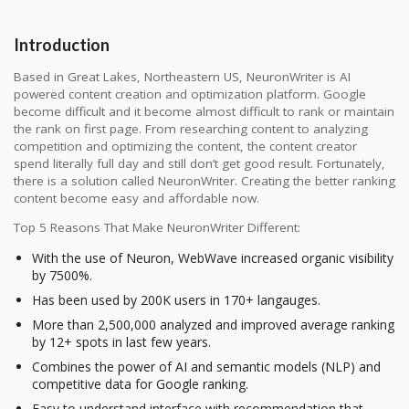
Introduction
Based in Great Lakes, Northeastern US, NeuronWriter is AI
powered content creation and optimization platform. Google
become difficult and it become almost difficult to rank or maintain
the rank on first page. From researching content to analyzing
competition and optimizing the content, the content creator
spend literally full day and still don’t get good result. Fortunately,
there is a solution called NeuronWriter. Creating the better ranking
content become easy and affordable now.
Top 5 Reasons That Make NeuronWriter Different:
With the use of Neuron, WebWave increased organic visibility
by 7500%.
Has been used by 200K users in 170+ langauges.
More than 2,500,000 analyzed and improved average ranking
by 12+ spots in last few years.
Combines the power of AI and semantic models (NLP) and
competitive data for Google ranking.
Easy to understand interface with recommendation that