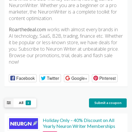
NeuronWriter. Whether you are a beginner or a pro
marketer, the NeuronWriter is a complete toolkit for
content optimization.
Roarthedeal.com
works with almost every brands in
AI technology, SaaS, B2B, trading, finance etc. Whether
it be popular or less-known store, we have deals for
you. Subscribe to Neuron Writer at unbeatable price.
Browse our promotions, trial, deals and flash sale
now!
Facebook
Twitter
Google+
Pinterest
All
Submit a coupon
3
Holiday Only – 40% Discount on All
Yearly Neuron Writer Memberships