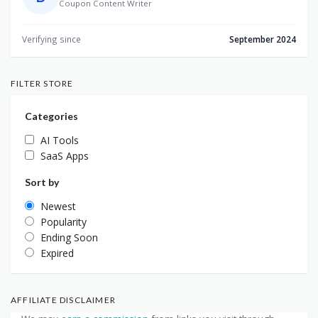
Coupon Content Writer
Verifying since
September 2024
FILTER STORE
Categories
AI Tools
SaaS Apps
Sort by
Newest
Popularity
Ending Soon
Expired
AFFILIATE DISCLAIMER