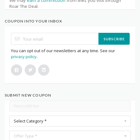
We may
earn a commission
from links you visit through
Roar The Deal.
COUPON INTO YOUR INBOX
SUBSCRIBE
You can opt out of our newsletters at any time. See our
privacy policy
.
SUBMIT NEW COUPON
Select Category *
Offer Type *