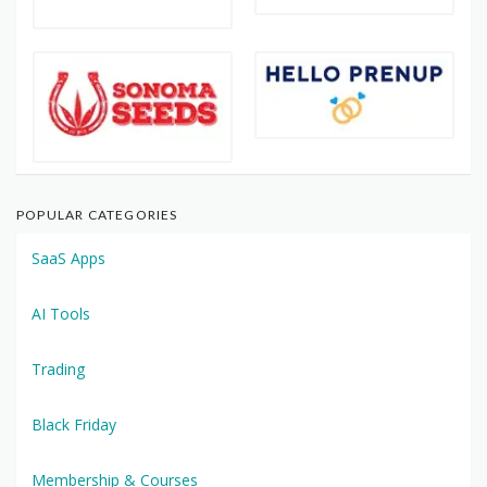
POPULAR CATEGORIES
SaaS Apps
AI Tools
Trading
Black Friday
Membership & Courses