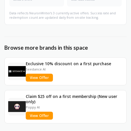
Data reflects NeuronWriter's 3 currently active offers. Success rate and
redemption count are updated daily from on-site tracking.
Browse more brands in this space
Exclusive 10% discount on a first purchase
Seedance AI
View Offer
Claim $25 off on a first membership (New user
only)
Poppy AI
View Offer