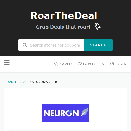
SEARCH
Skip
to
SAVED
FAVORITES
LOGIN
content
>
ROARTHEDEAL
NEURONWRITER