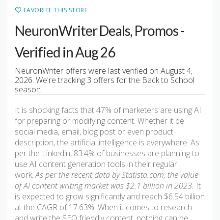
FAVORITE THIS STORE
NeuronWriter Deals, Promos -
Verified in Aug 26
NeuronWriter offers were last verified on August 4,
2026. We're tracking 3 offers for the Back to School
season.
It is shocking facts that 47% of marketers are using AI
for preparing or modifying content. Whether it be
social media, email, blog post or even product
description, the artificial intelligence is everywhere. As
per the Linkedin, 83.4% of businesses are planning to
use AI content generation tools in their regular
work.
As per the recent data by Statista.com, the value
of AI content writing market was $2.1 billion in 2023.
It
is expected to grow significantly and reach $6.54 billion
at the CAGR of 17.63%. When it comes to research
and write the SEO friendly content, nothing can be