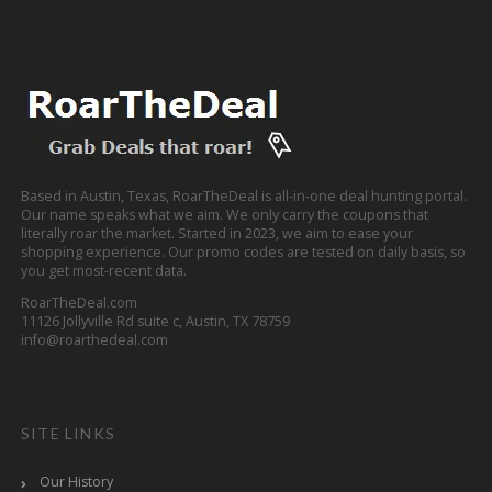
Based in Austin, Texas, RoarTheDeal is all-in-one deal hunting portal.
Our name speaks what we aim. We only carry the coupons that
literally roar the market. Started in 2023, we aim to ease your
shopping experience. Our promo codes are tested on daily basis, so
you get most-recent data.
RoarTheDeal.com
11126 Jollyville Rd suite c, Austin, TX 78759
info@roarthedeal.com
SITE LINKS
Our History