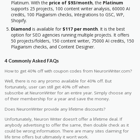
Platinum. With the
price of $93/month
, the
Platinum
supports 25 projects, 100 content writer analysis, 60000 AI
credits, 100 Plagiarism checks, Integrations to GSC, WP,
Shopify.
Diamond
is available for
$117 per month
. It is the best
option for SEO agencies running multiple projects. It offers
50 projects/folders, 150 content writer, 75000 AI credits, 150
Plagiarism checks, and Content Designer.
4 Commonly Asked FAQs
How to get 40% off with coupon codes from NeuronWriter.com?
Well, there is no any promo available for 40% off. But
fortunately, user can still get 40% off when
subscribe at NeuronWriter for an entire year. Simply choose any
of their membership for a year and save the money.
Does NeuronWriter provide any lifetime discounts?
Unfortunately, Neuron Writer doesn’t offer a lifetime deal. If
anybody advertising to offer the same, then double check as it
could be wrong information. There are many sites claiming for
life time offers but ultimately it won’t work.