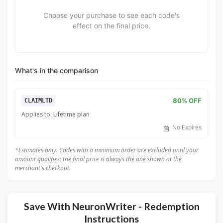
Choose your purchase to see each code's
effect on the final price.
What's in the comparison
80% OFF
CLAIMLTD
Applies to:
Lifetime plan
No Expires
*Estimates only. Codes with a minimum order are excluded until your
amount qualifies; the final price is always the one shown at the
merchant's checkout.
Save With NeuronWriter - Redemption
Instructions