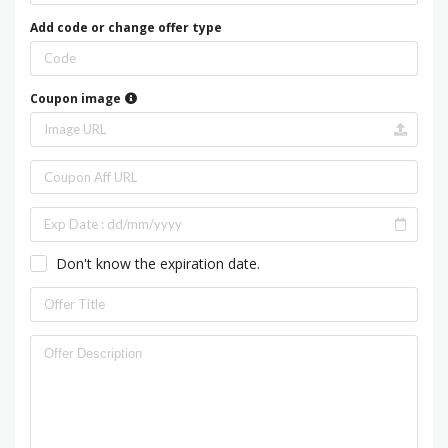
Add code or change offer type
Coupon image
Don't know the expiration date.