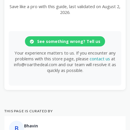
Save like a pro with this guide, last validated on August 2,
2026.
See something wrong? Tell us
Your experience matters to us. If you encounter any
problems with this store page, please
contact us
at
info@roarthedeal.com and our team will resolve it as
quickly as possible.
THIS PAGE IS CURATED BY
Bhavin
B