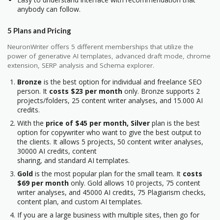
anybody can follow.
5 Plans and Pricing
NeuronWriter offers 5 different memberships that utilize the
power of generative AI templates, advanced draft mode, chrome
extension, SERP analysis and Schema explorer.
Bronze
is the best option for individual and freelance SEO
person. It
costs $23 per month
only. Bronze supports 2
projects/folders, 25 content writer analyses, and 15.000 AI
credits.
With the
price of $45 per month,
Silver
plan is the best
option for copywriter who want to give the best output to
the clients. It allows 5 projects, 50 content writer analyses,
30000 AI credits, content
sharing, and standard AI templates.
Gold
is the most popular plan for the small team. It
costs
$69 per month
only. Gold allows 10 projects, 75 content
writer analyses, and 45000 AI credits, 75 Plagiarism checks,
content plan, and custom AI templates.
If you are a large business with multiple sites, then go for