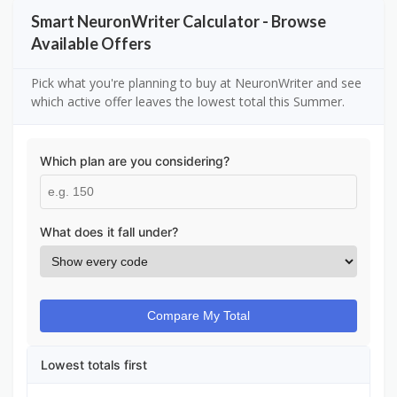
Smart NeuronWriter Calculator - Browse
Available Offers
Pick what you're planning to buy at NeuronWriter and see
which active offer leaves the lowest total this Summer.
Which plan are you considering?
What does it fall under?
Compare My Total
Lowest totals first