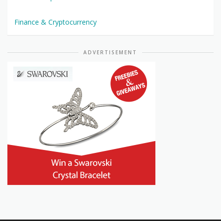
Finance & Cryptocurrency
ADVERTISEMENT