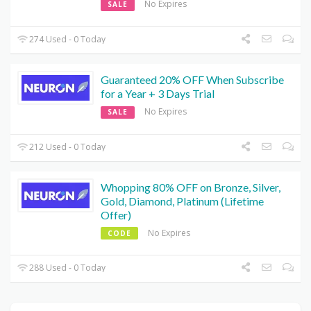
No Expires
SALE
274 Used - 0 Today
Guaranteed 20% OFF When Subscribe
for a Year + 3 Days Trial
No Expires
SALE
212 Used - 0 Today
Whopping 80% OFF on Bronze, Silver,
Gold, Diamond, Platinum (Lifetime
Offer)
No Expires
CODE
288 Used - 0 Today