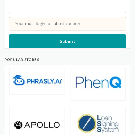
Your must login to submit coupon
Submit
POPULAR STORES