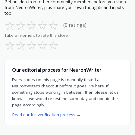
Get an idea from other community members before you shop
from NeuronWriter, plus share your own thoughts and inputs
too.
☆
☆
☆
☆
☆
(0 ratings)
Take a moment to rate this store
☆
☆
☆
☆
☆
Our editorial process for NeuronWriter
Every codes on this page is manually tested at
NeuronWriter’s checkout before it goes live here. If
something stops working in between, then please let us
know — we would re-test the same day and update the
page accordingly.
Read our full verification process →