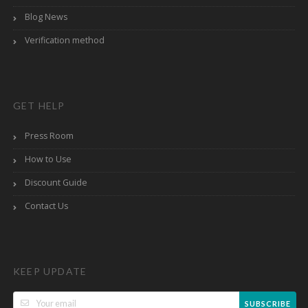
Blog News
Verification method
GET HELP
Press Room
How to Use
Discount Guide
Contact Us
KEEP UPDATE
SUBSCRIBE