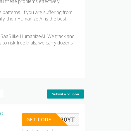
ll these problems effectively.
 patterns. If you are suffering from
ly, then Humanize AI is the best
 SaaS like HumanizeAI. We track and
 to risk-free trials, we carry dozens
Submit a coupon
at
HRIS20YT
GET CODE