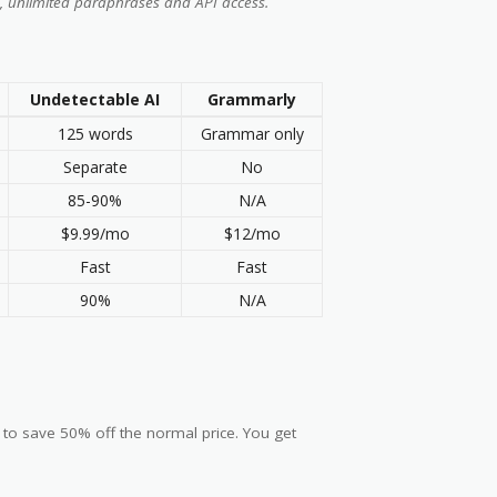
, unlimited paraphrases and API access.
Undetectable AI
Grammarly
125 words
Grammar only
Separate
No
85-90%
N/A
$9.99/mo
$12/mo
Fast
Fast
90%
N/A
 to save 50% off the normal price. You get