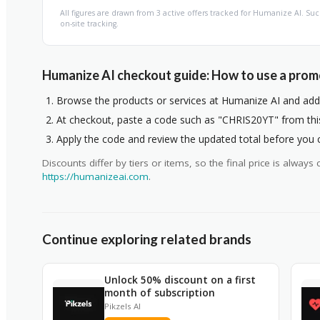
All figures are drawn from 3 active offers tracked for Humanize AI. 
on-site tracking.
Humanize AI checkout guide: How to use a pro
Browse the products or services at Humanize AI and add 
At checkout, paste a code such as "CHRIS20YT" from this 
Apply the code and review the updated total before you
Discounts differ by tiers or items, so the final price is alwa
https://humanizeai.com
.
Continue exploring related brands
Unlock 50% discount on a first
month of subscription
Pikzels AI