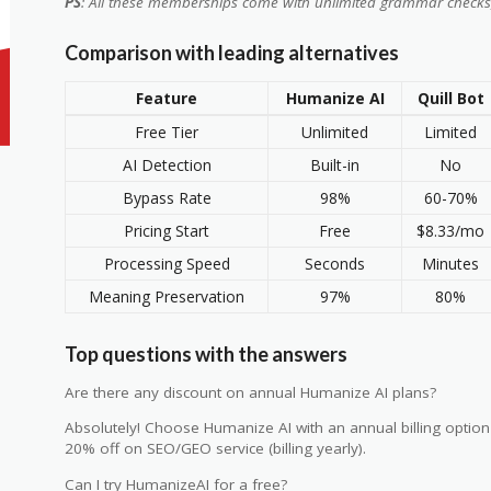
PS
: All these memberships come with unlimited grammar checks
Comparison with leading alternatives
Feature
Humanize AI
Quill Bot
Free Tier
Unlimited
Limited
AI Detection
Built-in
No
Bypass Rate
98%
60-70%
Pricing Start
Free
$8.33/mo
Processing Speed
Seconds
Minutes
Meaning Preservation
97%
80%
Top questions with the answers
Are there any discount on annual Humanize AI plans?
Absolutely! Choose Humanize AI with an annual billing option
20% off on SEO/GEO service (billing yearly).
Can I try HumanizeAI for a free?