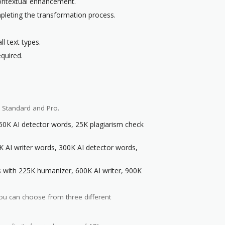
 contextual enhancement.
pleting the transformation process.
l text types.
quired.
, Standard and Pro.
50K AI detector words, 25K plagiarism check
 AI writer words, 300K AI detector words,
s with 225K humanizer, 600K AI writer, 900K
You can choose from three different