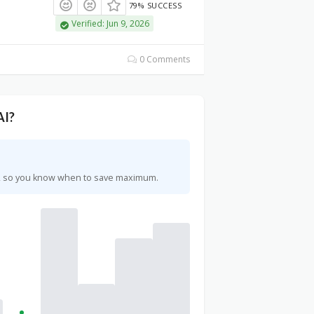
79% SUCCESS
Verified: Jun 9, 2026
0 Comments
AI?
rs, so you know when to save maximum.