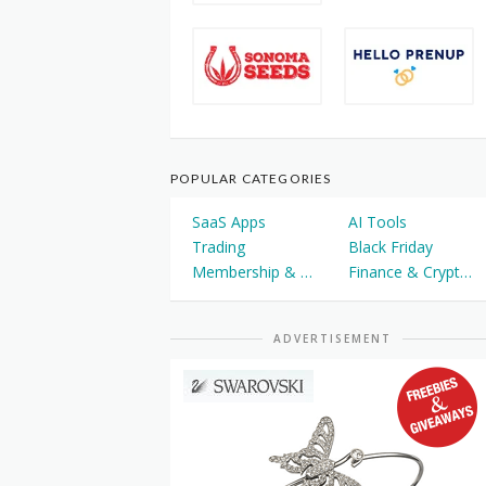
POPULAR CATEGORIES
SaaS Apps
AI Tools
Trading
Black Friday
Membership & Courses
Finance & Cryptocurrency
ADVERTISEMENT