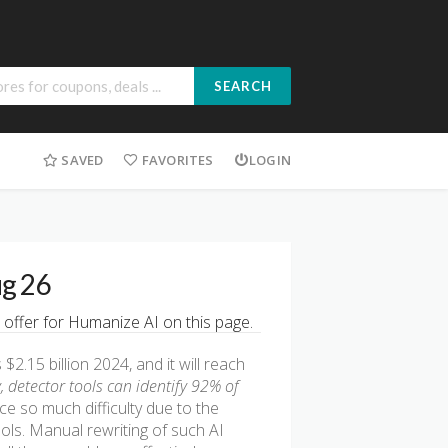
SEARCH
SAVED
FAVORITES
LOGIN
ug 26
 offer for Humanize AI on this page.
2.15 billion 2024, and it will reach
, detector tools can identify 92% of
e so much difficulty due to the
ools. Manual rewriting of such AI