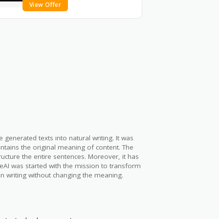
View Offer
enerated texts into natural writing. It was
ntains the original meaning of content. The
ucture the entire sentences. Moreover, it has
zeAI was started with the mission to transform
n writing without changing the meaning.