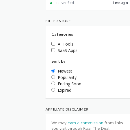
Last verified
1 mn ago
FILTER STORE
Categories
AI Tools
SaaS Apps
Sort by
Newest
Popularity
Ending Soon
Expired
AFFILIATE DISCLAIMER
We may
earn a commission
from links
you visit through Roar The Deal.