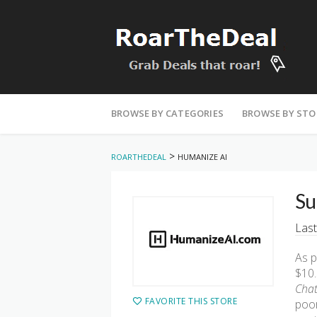
Skip
to
BROWSE BY CATEGORIES
BROWSE BY STO
content
>
ROARTHEDEAL
HUMANIZE AI
Su
Last
As p
$10.
Chat
FAVORITE THIS STORE
poor