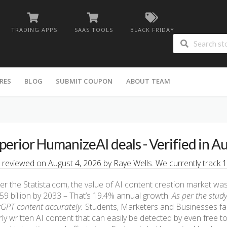
TRADING APPS
SAAS TOOLS
BLACK FRIDAY
RES
BLOG
SUBMIT COUPON
ABOUT TEAM
perior HumanizeAI deals - Verified in A
 reviewed on August 4, 2026 by Raye Wells. We currently track 1
er the Statista.com, the value of AI content creation market was $
59 billion by 2033 – That’s 19.4% annual growth.
As per the study
GPT content accurately.
Students, Marketers and Businesses fac
ly written AI content that can easily be detected by even free t