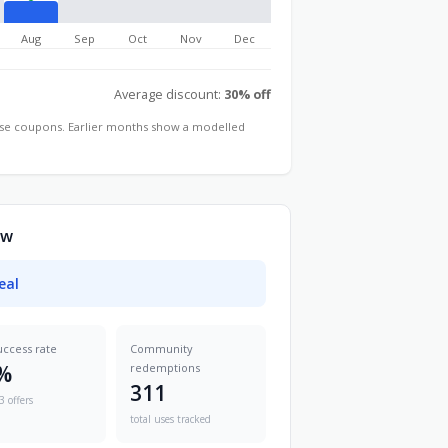
Aug
Sep
Oct
Nov
Dec
Average discount:
30% off
hose coupons. Earlier months show a modelled
ow
eal
uccess rate
Community
%
redemptions
311
3 offers
total uses tracked