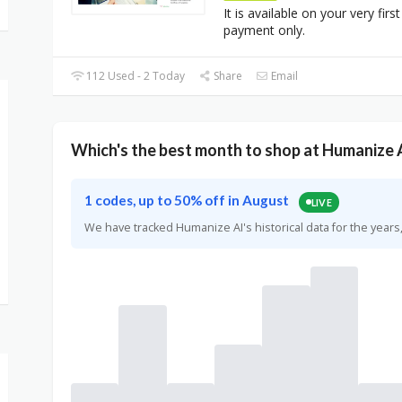
It is available on your very first
payment only.
112 Used - 2 Today
Share
Email
Which's the best month to shop at Humanize 
1 codes, up to 50% off in August
LIVE
We have tracked Humanize AI's historical data for the yea