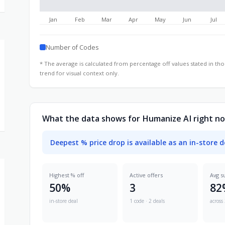
Jan
Feb
Mar
Apr
May
Jun
Jul
Number of Codes
* The average is calculated from percentage off values stated in t
trend for visual context only.
What the data shows for Humanize AI right n
Deepest % price drop is available as an in-store d
Highest % off
Active offers
Avg s
50%
3
82
in-store deal
1 code · 2 deals
across 