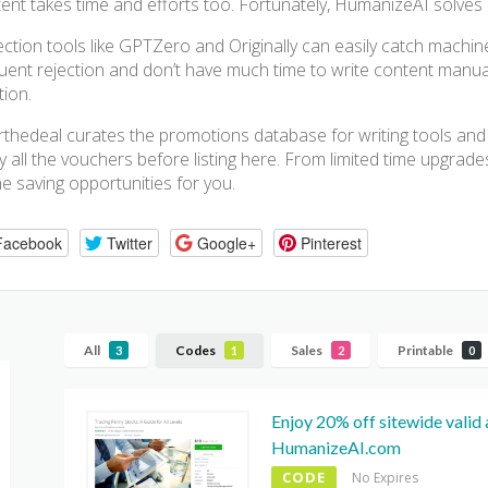
ent takes time and efforts too. Fortunately, HumanizeAI solves a
ction tools like GPTZero and Originally can easily catch machine
uent rejection and don’t have much time to write content manual
tion.
thedeal curates the promotions database for writing tools and
fy all the vouchers before listing here. From limited time upgrades
he saving opportunities for you.
Facebook
Twitter
Google+
Pinterest
All
Codes
Sales
Printable
3
1
2
0
Enjoy 20% off sitewide valid 
HumanizeAI.com
CODE
No Expires