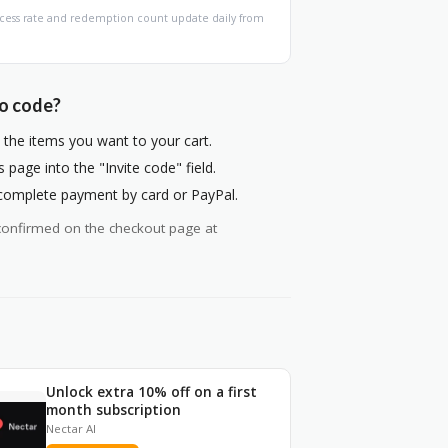
Success rate and redemption count update daily from
mo code?
the items you want to your cart.
page into the "Invite code" field.
 complete payment by card or PayPal.
ys confirmed on the checkout page at
Unlock extra 10% off on a first
month subscription
Nectar AI