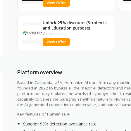
View Offer
Unlock 25% discount (Students
and Education purpose)
Visme
View Offer
Platform overview
Based in California, USA, Humanize AI transform any machine g
founded in 2022 to bypass all the major AI detectors and mai
platform not only replaces the words of synonyms but it restr
capability to varies the paragraph rhythms naturally. Humani
the AI-generated content into undetectable, and natural huma
Key features of Humanize AI:
Superior 98% detection avoidance rate.