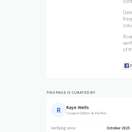
cont
Dete
freq
solu
Roar
veri
of t
THIS PAGE IS CURATED BY
Raye Wells
R
Coupon Editor & Verifier
Verifying since
October 2025