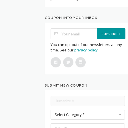
COUPON INTO YOUR INBOX
SUBSCRIBE
You can opt out of our newsletters at any
time. See our
privacy policy
.
SUBMIT NEW COUPON
Select Category *