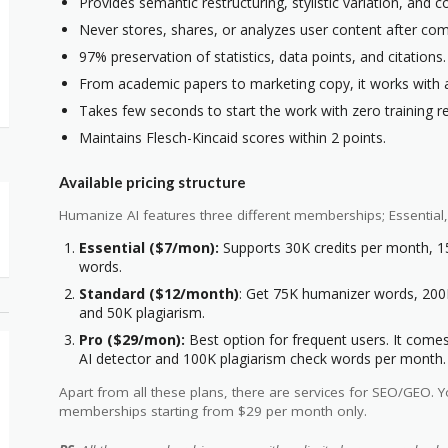
Provides semantic restructuring, stylistic variation, and
Never stores, shares, or analyzes user content after com
97% preservation of statistics, data points, and citations.
From academic papers to marketing copy, it works with al
Takes few seconds to start the work with zero training re
Maintains Flesch-Kincaid scores within 2 points.
Available pricing structure
Humanize AI features three different memberships; Essential
Essential ($7/mon):
Supports 30K credits per month, 1
words.
Standard ($12/month)
: Get 75K humanizer words, 200K
and 50K plagiarism.
Pro ($29/mon):
Best option for frequent users. It come
AI detector and 100K plagiarism check words per month.
Apart from all these plans, there are services for SEO/GEO. 
memberships starting from $29 per month only.