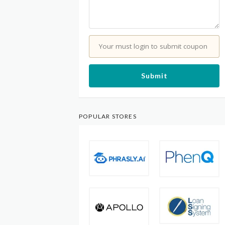
Your must login to submit coupon
Submit
POPULAR STORES