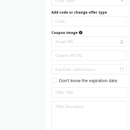
Offer Type *
Add code or change offer type
Coupon image
Don't know the expiration date.