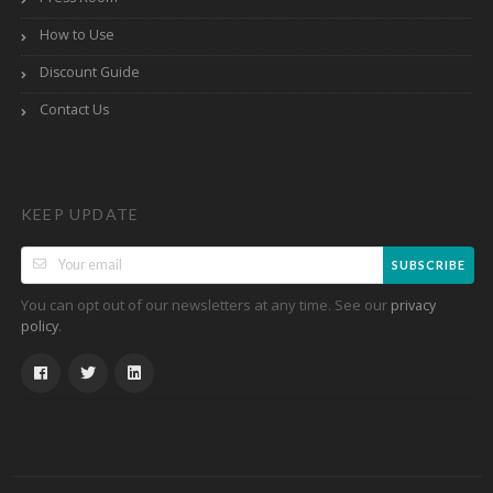
How to Use
Discount Guide
Contact Us
KEEP UPDATE
SUBSCRIBE
You can opt out of our newsletters at any time. See our
privacy
.
policy