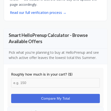
page accordingly.
Read our full verification process →
Smart HelloPrenup Calculator - Browse
Available Offers
Pick what you're planning to buy at HelloPrenup and see
which active offer leaves the lowest total this Summer.
Roughly how much is in your cart? ($)
Compare My Total