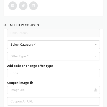
SUBMIT NEW COUPON
Select Category *
Offer Type *
Add code or change offer type
Coupon image