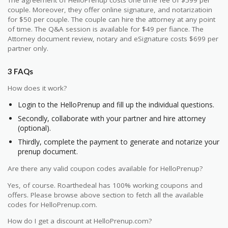
couple. Moreover, they offer online signature, and notarizatioin
for $50 per couple. The couple can hire the attorney at any point
of time. The Q&A session is available for $49 per fiance. The
Attorney document review, notary and eSignature costs $699 per
partner only.
3 FAQs
How does it work?
Login to the HelloPrenup and fill up the individual questions.
Secondly, collaborate with your partner and hire attorney
(optional).
Thirdly, complete the payment to generate and notarize your
prenup document.
Are there any valid coupon codes available for HelloPrenup?
Yes, of course. Roarthedeal has 100% working coupons and
offers. Please browse above section to fetch all the available
codes for HelloPrenup.com.
How do I get a discount at HelloPrenup.com?