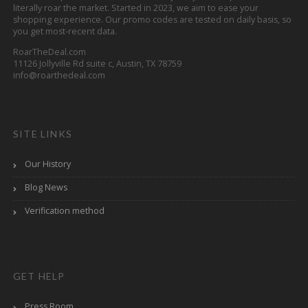
literally roar the market. Started in 2023, we aim to ease your
shopping experience. Our promo codes are tested on daily basis, so
you get most-recent data.
RoarTheDeal.com
11126 Jollyville Rd suite c, Austin, TX 78759
info@roarthedeal.com
SITE LINKS
Our History
Blog News
Verification method
GET HELP
Press Room