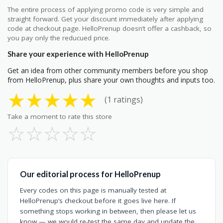
The entire process of applying promo code is very simple and
straight forward. Get your discount immediately after applying
code at checkout page. HelloPrenup doesn’t offer a cashback, so
you pay only the reducued price.
Share your experience with HelloPrenup
Get an idea from other community members before you shop
from HelloPrenup, plus share your own thoughts and inputs too.
★
★
★
★
★
(1 ratings)
Take a moment to rate this store
☆
☆
☆
☆
☆
Our editorial process for HelloPrenup
Every codes on this page is manually tested at
HelloPrenup’s checkout before it goes live here. If
something stops working in between, then please let us
know — we would re-test the same day and update the