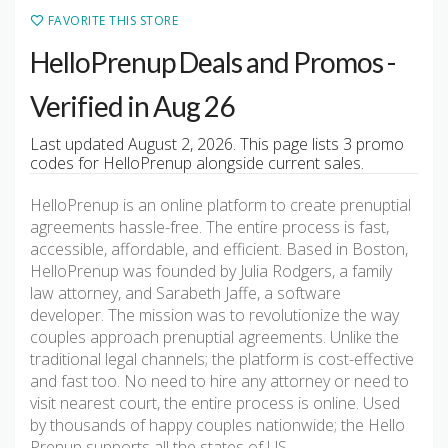
FAVORITE THIS STORE
HelloPrenup Deals and Promos -
Verified in Aug 26
Last updated August 2, 2026. This page lists 3 promo
codes for HelloPrenup alongside current sales.
HelloPrenup is an online platform to create prenuptial
agreements hassle-free. The entire process is fast,
accessible, affordable, and efficient. Based in Boston,
HelloPrenup was founded by Julia Rodgers, a family
law attorney, and Sarabeth Jaffe, a software
developer. The mission was to revolutionize the way
couples approach prenuptial agreements. Unlike the
traditional legal channels; the platform is cost-effective
and fast too. No need to hire any attorney or need to
visit nearest court, the entire process is online. Used
by thousands of happy couples nationwide; the Hello
Prenup supports all the states of US.