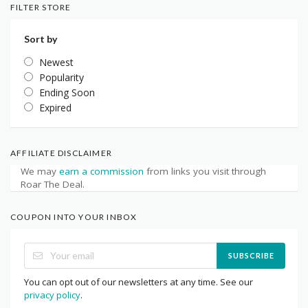
FILTER STORE
Sort by
Newest
Popularity
Ending Soon
Expired
AFFILIATE DISCLAIMER
We may
earn a commission
from links you visit through
Roar The Deal.
COUPON INTO YOUR INBOX
SUBSCRIBE
You can opt out of our newsletters at any time. See our
privacy policy
.