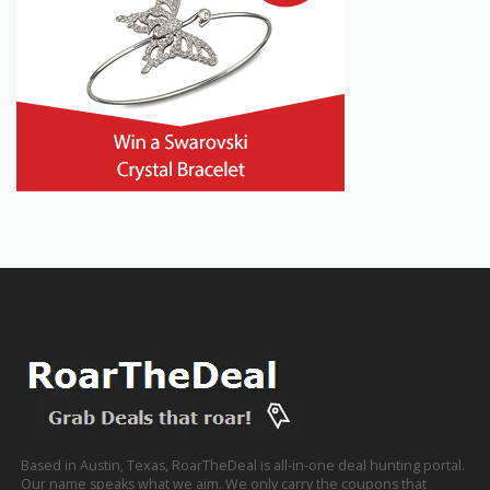
Based in Austin, Texas, RoarTheDeal is all-in-one deal hunting portal.
Our name speaks what we aim. We only carry the coupons that