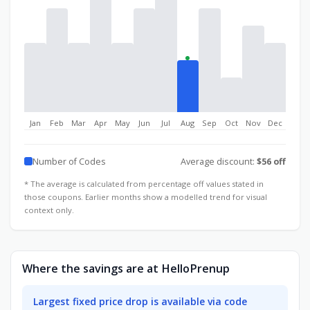
Jan
Feb
Mar
Apr
May
Jun
Jul
Aug
Sep
Oct
Nov
Dec
Number of Codes
Average discount:
$56 off
* The average is calculated from percentage off values stated in
those coupons. Earlier months show a modelled trend for visual
context only.
Where the savings are at HelloPrenup
Largest fixed price drop is available via code