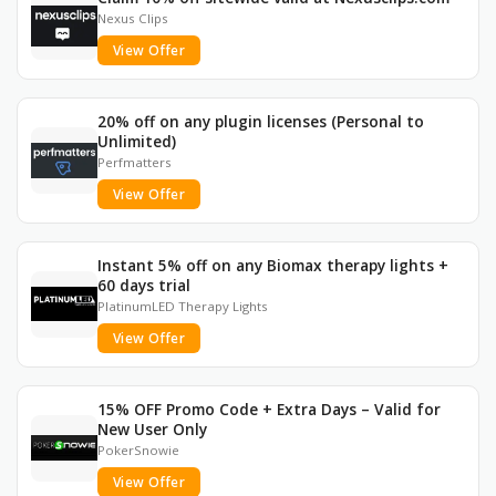
Nexus Clips
View Offer
20% off on any plugin licenses (Personal to
Unlimited)
Perfmatters
View Offer
Instant 5% off on any Biomax therapy lights +
60 days trial
PlatinumLED Therapy Lights
View Offer
15% OFF Promo Code + Extra Days – Valid for
New User Only
PokerSnowie
View Offer