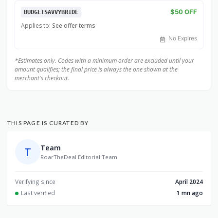
$50 OFF
BUDGETSAVVYBRIDE
Applies to:
See offer terms
No Expires
*Estimates only. Codes with a minimum order are excluded until your
amount qualifies; the final price is always the one shown at the
merchant's checkout.
THIS PAGE IS CURATED BY
Team
T
RoarTheDeal Editorial Team
Verifying since
April 2024
Last verified
1 mn ago