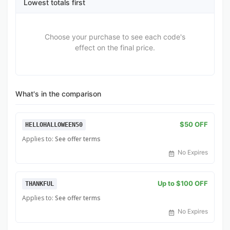
Lowest totals first
Choose your purchase to see each code's
effect on the final price.
What's in the comparison
$50 OFF
HELLOHALLOWEEN50
Applies to:
See offer terms
No Expires
Up to $100 OFF
THANKFUL
Applies to:
See offer terms
No Expires