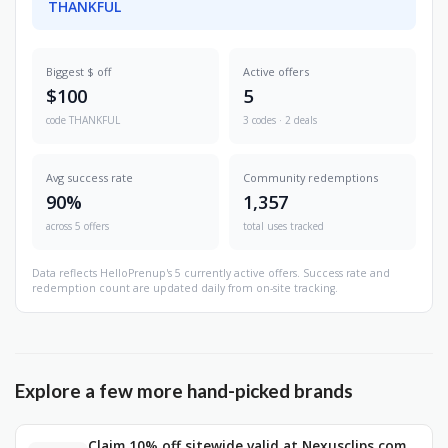
THANKFUL
Biggest $ off
Active offers
$100
5
code THANKFUL
3 codes · 2 deals
Avg success rate
Community redemptions
90%
1,357
across 5 offers
total uses tracked
Data reflects HelloPrenup's 5 currently active offers. Success rate and
redemption count are updated daily from on-site tracking.
Explore a few more hand-picked brands
Claim 10% off sitewide valid at Nexusclips.com