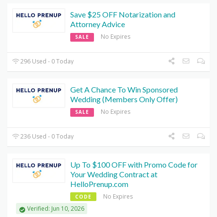
Save $25 OFF Notarization and
Attorney Advice
No Expires
SALE
296 Used - 0 Today
Get A Chance To Win Sponsored
Wedding (Members Only Offer)
No Expires
SALE
236 Used - 0 Today
Up To $100 OFF with Promo Code for
Your Wedding Contract at
HelloPrenup.com
No Expires
CODE
Verified: Jun 10, 2026