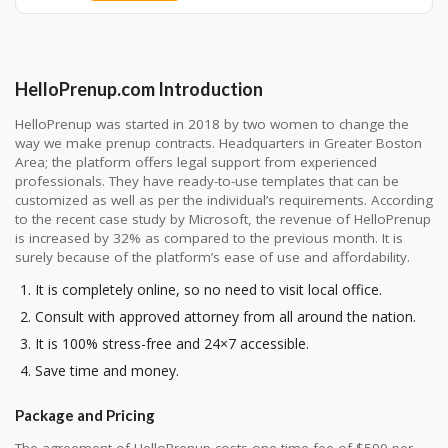
HelloPrenup.com Introduction
HelloPrenup was started in 2018 by two women to change the
way we make prenup contracts. Headquarters in Greater Boston
Area; the platform offers legal support from experienced
professionals. They have ready-to-use templates that can be
customized as well as per the individual’s requirements. According
to the recent case study by Microsoft, the revenue of HelloPrenup
is increased by 32% as compared to the previous month. It is
surely because of the platform’s ease of use and affordability.
It is completely online, so no need to visit local office.
Consult with approved attorney from all around the nation.
It is 100% stress-free and 24×7 accessible.
Save time and money.
Package and Pricing
The agreement of HelloPrenup costs one time fee of $599 per