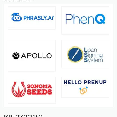
POPULAR CATEGORIES