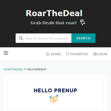
SEARCH
Skip
to
SAVED
FAVORITES
LOGIN
content
>
ROARTHEDEAL
HELLOPRENUP