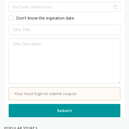
Don't know the expiration date.
Your must login to submit coupon
Submit
POPULAR STORES