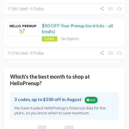
301 Used - 0 Today
$50 OFF Your Prenup (no tricks – all
treats)
No Expires
CODE
218 Used - 0 Today
Which's the best month to shop at
HelloPrenup?
3 codes, up to $100 off in August
LIVE
We have tracked HelloPrenup's historical data for the
years, so you know when to save maximum.