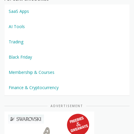
SaaS Apps
AI Tools
Trading
Black Friday
Membership & Courses
Finance & Cryptocurrency
ADVERTISEMENT