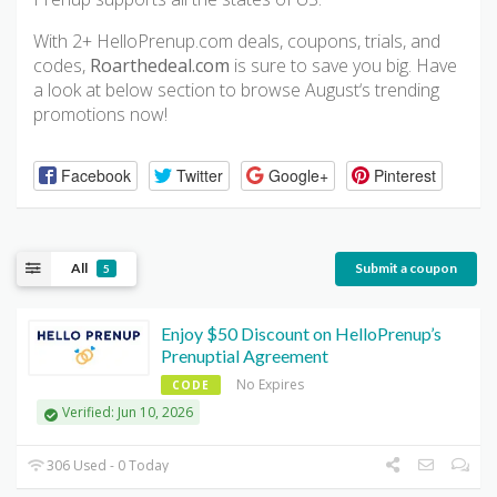
With 2+ HelloPrenup.com deals, coupons, trials, and
codes,
Roarthedeal.com
is sure to save you big. Have
a look at below section to browse August‘s trending
promotions now!
Facebook
Twitter
Google+
Pinterest
All
Submit a coupon
5
Enjoy $50 Discount on HelloPrenup’s
Prenuptial Agreement
No Expires
CODE
Verified: Jun 10, 2026
306 Used - 0 Today