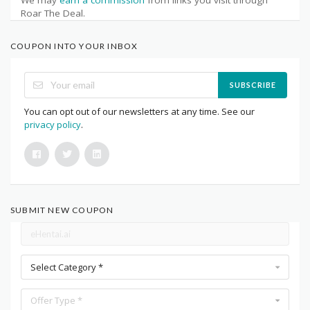
Roar The Deal.
COUPON INTO YOUR INBOX
SUBSCRIBE
You can opt out of our newsletters at any time. See our
privacy policy
.
SUBMIT NEW COUPON
Select Category *
Offer Type *