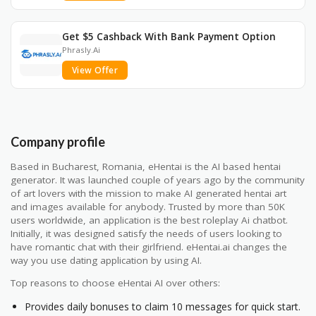
Get $5 Cashback With Bank Payment Option
Phrasly.Ai
View Offer
Company profile
Based in Bucharest, Romania, eHentai is the AI based hentai
generator. It was launched couple of years ago by the community
of art lovers with the mission to make AI generated hentai art
and images available for anybody. Trusted by more than 50K
users worldwide, an application is the best roleplay Ai chatbot.
Initially, it was designed satisfy the needs of users looking to
have romantic chat with their girlfriend. eHentai.ai changes the
way you use dating application by using AI.
Top reasons to choose eHentai AI over others:
Provides daily bonuses to claim 10 messages for quick start.