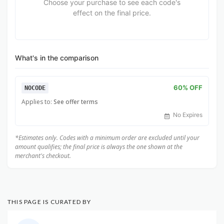
Choose your purchase to see each code's
effect on the final price.
What's in the comparison
60% OFF
NOCODE
Applies to:
See offer terms
No Expires
*Estimates only. Codes with a minimum order are excluded until your
amount qualifies; the final price is always the one shown at the
merchant's checkout.
THIS PAGE IS CURATED BY