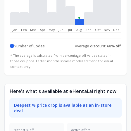
Jan
Feb
Mar
Apr
May
Jun
Jul
Aug
Sep
Oct
Nov
Dec
Number of Codes
Average discount:
68% off
* The average is calculated from percentage off values stated in
those coupons. Earlier months show a modelled trend for visual
context only.
Here's what's available at eHentai.ai right now
Deepest % price drop is available as an in-store
deal
Highest % off
Active offers