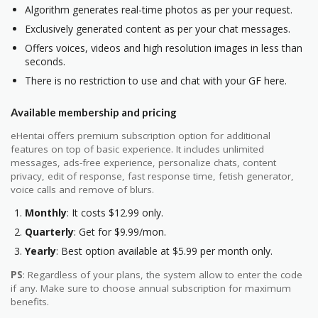
Algorithm generates real-time photos as per your request.
Exclusively generated content as per your chat messages.
Offers voices, videos and high resolution images in less than
seconds.
There is no restriction to use and chat with your GF here.
Available membership and pricing
eHentai offers premium subscription option for additional
features on top of basic experience. It includes unlimited
messages, ads-free experience, personalize chats, content
privacy, edit of response, fast response time, fetish generator,
voice calls and remove of blurs.
Monthly
: It costs $12.99 only.
Quarterly
: Get for $9.99/mon.
Yearly
: Best option available at $5.99 per month only.
PS
: Regardless of your plans, the system allow to enter the code
if any. Make sure to choose annual subscription for maximum
benefits.