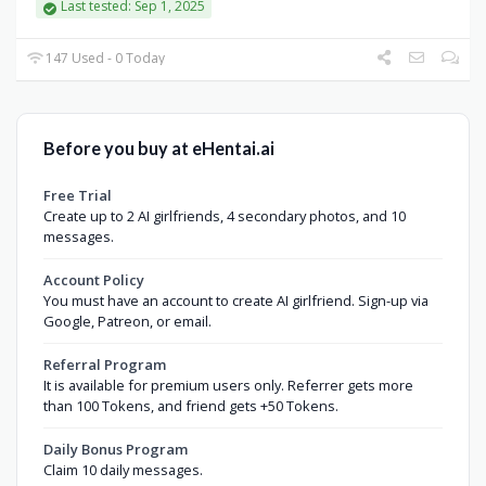
Last tested: Sep 1, 2025
147 Used - 0 Today
Before you buy at eHentai.ai
Free Trial
Create up to 2 AI girlfriends, 4 secondary photos, and 10
messages.
Account Policy
You must have an account to create AI girlfriend. Sign-up via
Google, Patreon, or email.
Referral Program
It is available for premium users only. Referrer gets more
than 100 Tokens, and friend gets +50 Tokens.
Daily Bonus Program
Claim 10 daily messages.