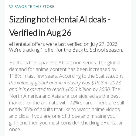
FAVORITE THIS STORE
Sizzling hot eHentai AI deals -
Verified in Aug 26
eHentai.ai offers were last verified on July 27, 2026.
We're tracking 1 offer for the Back to School season.
Hentai is the Japanese AI cartoon series. The global
demand for anime content has been increased by
118% in last few years. According to the Statista.com
,
the value of global anime industry was $19.8 in 2023,
and it is expected to reach $60.3 billion by 2030
. The
North America and Asia are considered as the best
market for the animate with 72% share. There are still
nearly 35% of adults that like to watch anime videos
and clips. If you are one of those and missing your
girlfriend then you must consider checking eHentai.ai
once.