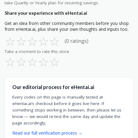
take Quartly or Yearly plan for recurring savings.
Share your experience with eHentai.ai
Get an idea from other community members before you shop
from eHentai.ai, plus share your own thoughts and inputs too.
☆
☆
☆
☆
☆
(0 ratings)
Take a moment to rate this store
☆
☆
☆
☆
☆
Our editorial process for eHentai.ai
Every codes on this page is manually tested at
eHentai.ai’s checkout before it goes live here. If
something stops working in between, then please let us
know — we would re-test the same day and update the
page accordingly.
Read our full verification process →