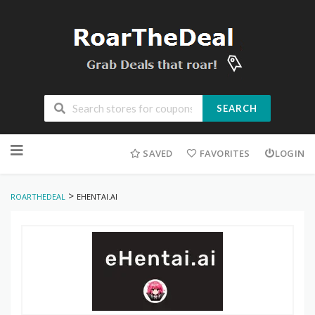
SEARCH
Skip
to
SAVED
FAVORITES
LOGIN
content
>
ROARTHEDEAL
EHENTAI.AI