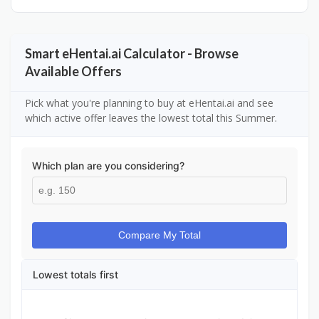
Smart eHentai.ai Calculator - Browse
Available Offers
Pick what you're planning to buy at eHentai.ai and see
which active offer leaves the lowest total this Summer.
Which plan are you considering?
Compare My Total
Lowest totals first