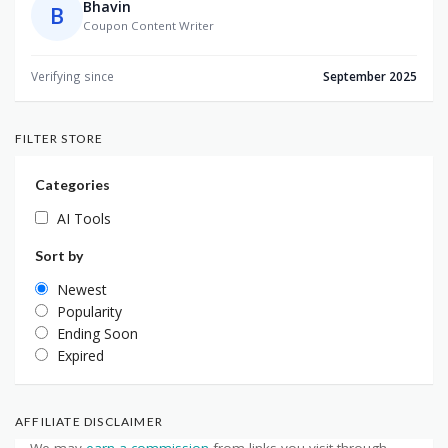
Bhavin
B
Coupon Content Writer
Verifying since
September 2025
FILTER STORE
Categories
AI Tools
Sort by
Newest
Popularity
Ending Soon
Expired
AFFILIATE DISCLAIMER
We may
earn a commission
from links you visit through