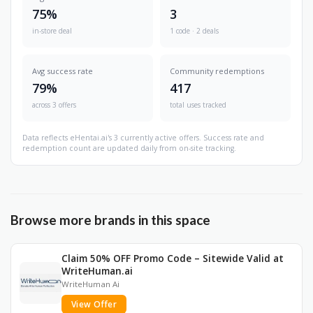
75%
3
in-store deal
1 code · 2 deals
Avg success rate
Community redemptions
79%
417
across 3 offers
total uses tracked
Data reflects eHentai.ai's 3 currently active offers. Success rate and
redemption count are updated daily from on-site tracking.
Browse more brands in this space
Claim 50% OFF Promo Code – Sitewide Valid at
WriteHuman.ai
WriteHuman Ai
View Offer