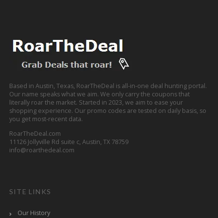
Based in Austin, Texas, RoarTheDeal is all-in-one deal hunting portal.
Our name speaks what we aim. We only carry the coupons that
literally roar the market. Started in 2023, we aim to ease your
shopping experience. Our promo codes are tested on daily basis, so
you get most-recent data.
RoarTheDeal.com
11126 Jollyville Rd suite c, Austin, TX 78759
info@roarthedeal.com
SITE LINKS
Our History