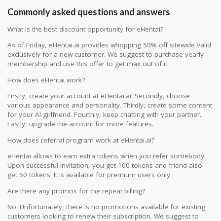
Commonly asked questions and answers
What is the best discount opportunity for eHentai?
As of Friday, eHentai.ai provides whopping 50% off sitewide valid
exclusively for a new customer. We suggest to purchase yearly
membership and use this offer to get max out of it.
How does eHentai work?
Firstly, create your account at eHentai.ai. Secondly, choose
various appearance and personality. Thirdly, create some content
for your AI girlfriend. Fourthly, keep chatting with your partner.
Lastly, upgrade the account for more features.
How does referral program work at eHentai.ai?
eHentai allows to earn extra tokens when you refer somebody.
Upon successful invitation, you get 100 tokens and friend also
get 50 tokens. It is available for premium users only.
Are there any promos for the repeat billing?
No. Unfortunately, there is no promotions available for existing
customers looking to renew their subscription. We suggest to