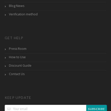
Blog News
Verification method
GET HELP
Press Room
How to Use
Discount Guide
Contact Us
KEEP UPDATE
SUBSCRIBE