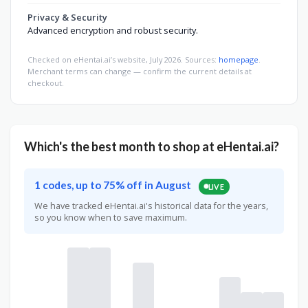
Privacy & Security
Advanced encryption and robust security.
Checked on eHentai.ai’s website, July 2026. Sources:
homepage
.
Merchant terms can change — confirm the current details at
checkout.
Which's the best month to shop at eHentai.ai?
1 codes, up to 75% off in August
LIVE
We have tracked eHentai.ai's historical data for the years,
so you know when to save maximum.