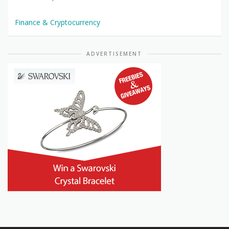
Finance & Cryptocurrency
ADVERTISEMENT