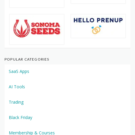
POPULAR CATEGORIES
SaaS Apps
AI Tools
Trading
Black Friday
Membership & Courses