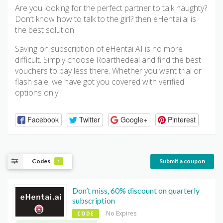
Are you looking for the perfect partner to talk naughty?
Don’t know how to talk to the girl? then eHentai.ai is
the best solution.
Saving on subscription of eHentai AI is no more
difficult. Simply choose Roarthedeal and find the best
vouchers to pay less there. Whether you want trial or
flash sale, we have got you covered with verified
options only.
Facebook
Twitter
Google+
Pinterest
Codes
Submit a coupon
1
Don’t miss, 60% discount on quarterly
subscription
No Expires
CODE