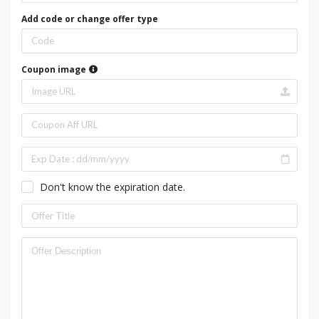
Add code or change offer type
Coupon image
Don't know the expiration date.