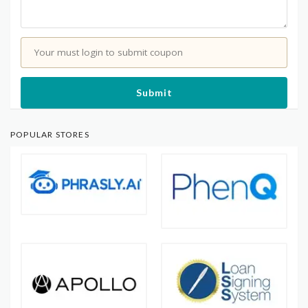
Your must login to submit coupon
Submit
POPULAR STORES