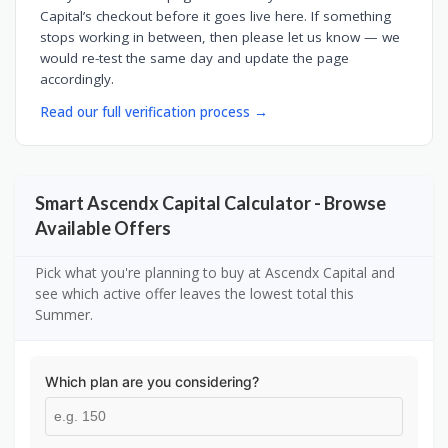
Capital’s checkout before it goes live here. If something
stops working in between, then please let us know — we
would re-test the same day and update the page
accordingly.
Read our full verification process →
Smart Ascendx Capital Calculator - Browse
Available Offers
Pick what you're planning to buy at Ascendx Capital and
see which active offer leaves the lowest total this
Summer.
Which plan are you considering?