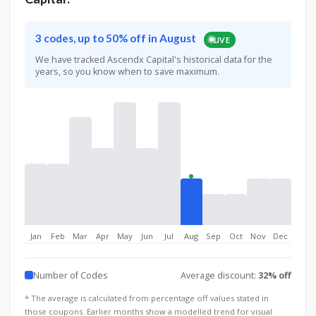
3 codes, up to 50% off in August
LIVE
We have tracked Ascendx Capital's historical data for the
years, so you know when to save maximum.
Jan
Feb
Mar
Apr
May
Jun
Jul
Aug
Sep
Oct
Nov
Dec
Number of Codes
Average discount:
32% off
* The average is calculated from percentage off values stated in
those coupons. Earlier months show a modelled trend for visual