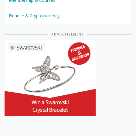
Membership & Courses
Finance & Cryptocurrency
ADVERTISEMENT