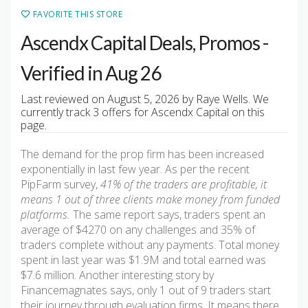
FAVORITE THIS STORE
Ascendx Capital Deals, Promos -
Verified in Aug 26
Last reviewed on August 5, 2026 by Raye Wells. We
currently track 3 offers for Ascendx Capital on this
page.
The demand for the prop firm has been increased
exponentially in last few year. As per the recent
PipFarm survey,
41% of the traders are profitable, it
means 1 out of three clients make money from funded
platforms.
The same report says, traders spent an
average of $4270 on any challenges and 35% of
traders complete without any payments. Total money
spent in last year was $1.9M and total earned was
$7.6 million. Another interesting story by
Financemagnates says, only 1 out of 9 traders start
their journey through evaluation firms. It means there