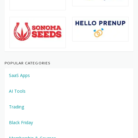
POPULAR CATEGORIES
SaaS Apps
AI Tools
Trading
Black Friday