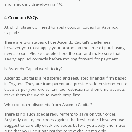
and max daily drawdown is 4%.
4 Common FAQs
At which stage do I need to apply coupon codes for Ascendx
Capital?
There are two stages of the Ascendx Capital’s challenges,
however you must apply your promos at the time of purchasing
new account. Please double check the cart and make sure that
saving applied correctly before moving forward for payment.
Is Ascendx Capital worth to try?
Ascendx Capital is a registered and regulated financial firm based
in England. They are transparent and provide safe environment to
trade as per your choice. Limited restriction and on time payouts
make them the worth to watch prop firm.
Who can claim discounts from AscendxCapital?
There is no such special requirement to save on your order.
Anybody can try the codes against the fresh order. However, we
suggest to carefully check the codes before you apply and make
sure that you use it against the correct challenges only.