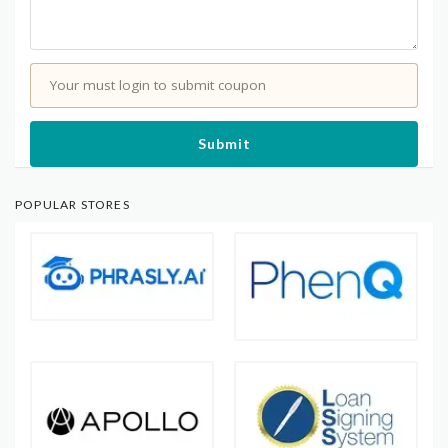
Your must login to submit coupon
Submit
POPULAR STORES