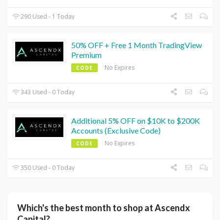
290 Used - 1 Today
50% OFF + Free 1 Month TradingView
Premium
No Expires
CODE
343 Used - 0 Today
Additional 5% OFF on $10K to $200K
Accounts (Exclusive Code)
No Expires
CODE
350 Used - 0 Today
Which's the best month to shop at Ascendx
Capital?