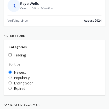
Raye Wells
R
Coupon Editor & Verifier
Verifying since
August 2024
FILTER STORE
Categories
Trading
Sort by
Newest
Popularity
Ending Soon
Expired
AFFILIATE DISCLAIMER