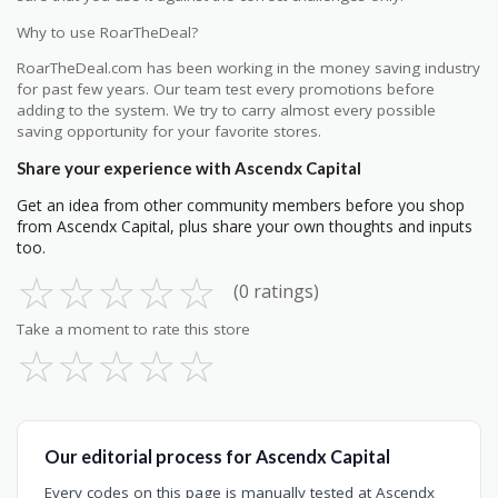
Why to use RoarTheDeal?
RoarTheDeal.com has been working in the money saving industry
for past few years. Our team test every promotions before
adding to the system. We try to carry almost every possible
saving opportunity for your favorite stores.
Share your experience with Ascendx Capital
Get an idea from other community members before you shop
from Ascendx Capital, plus share your own thoughts and inputs
too.
☆
☆
☆
☆
☆
(0 ratings)
Take a moment to rate this store
☆
☆
☆
☆
☆
Our editorial process for Ascendx Capital
Every codes on this page is manually tested at Ascendx