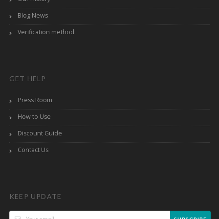
Blog News
Verification method
GET HELP
Press Room
How to Use
Discount Guide
Contact Us
KEEP UPDATE