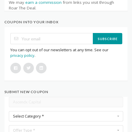
We may
earn a commission
from links you visit through
Roar The Deal.
COUPON INTO YOUR INBOX
SUBSCRIBE
You can opt out of our newsletters at any time. See our
privacy policy
.
SUBMIT NEW COUPON
Select Category *
Offer Type *