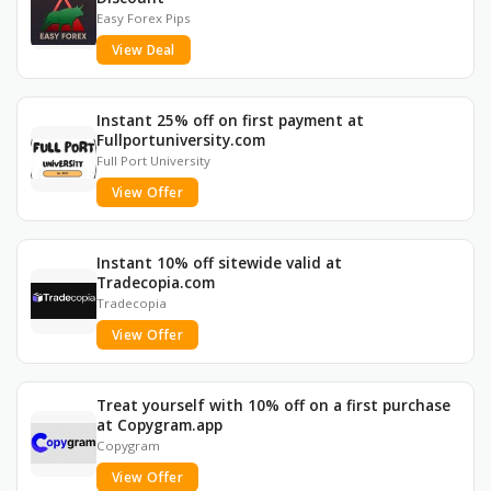
Easy Forex Pips
View Deal
Instant 25% off on first payment at
Fullportuniversity.com
Full Port University
View Offer
Instant 10% off sitewide valid at
Tradecopia.com
Tradecopia
View Offer
Treat yourself with 10% off on a first purchase
at Copygram.app
Copygram
View Offer