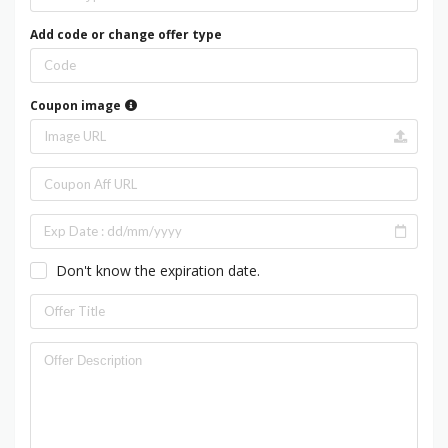
Add code or change offer type
Coupon image
Don't know the expiration date.