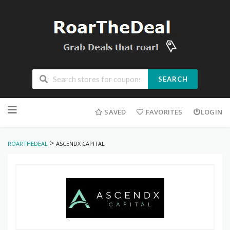
SEARCH
Skip
to
SAVED
FAVORITES
LOGIN
content
>
ROARTHEDEAL
ASCENDX CAPITAL