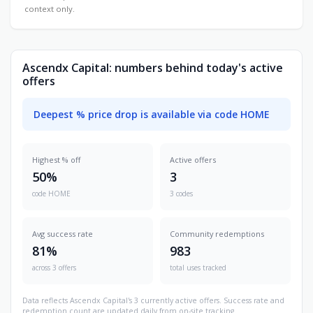
context only.
Ascendx Capital: numbers behind today's active
offers
Deepest % price drop is available via code HOME
Highest % off
Active offers
50%
3
code HOME
3 codes
Avg success rate
Community redemptions
81%
983
across 3 offers
total uses tracked
Data reflects Ascendx Capital's 3 currently active offers. Success rate and
redemption count are updated daily from on-site tracking.