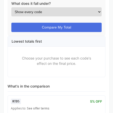
What does it fall under?
Compare My Total
Lowest totals first
Choose your purchase to see each code's
effect on the final price.
What's in the comparison
5% OFF
RTD5
Applies to:
See offer terms