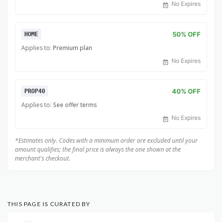
No Expires
50% OFF
HOME
Applies to:
Premium plan
No Expires
40% OFF
PROP40
Applies to:
See offer terms
No Expires
*Estimates only. Codes with a minimum order are excluded until your
amount qualifies; the final price is always the one shown at the
merchant's checkout.
THIS PAGE IS CURATED BY