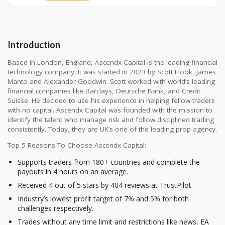
Introduction
Based in London, England, Ascendx Capital is the leading financial
technology company. It was started in 2023 by Scott Flook, James
Manto and Alexander Goodwin. Scott worked with world’s leading
financial companies like Barclays, Deutsche Bank, and Credit
Suisse. He decided to use his experience in helping fellow traders
with no capital. Ascendx Capital was founded with the mission to
identify the talent who manage risk and follow disciplined trading
consistently. Today, they are UK’s one of the leading prop agency.
Top 5 Reasons To Choose Ascendx Capital:
Supports traders from 180+ countries and complete the
payouts in 4 hours on an average.
Received 4 out of 5 stars by 404 reviews at TrustPilot.
Industry’s lowest profit target of 7% and 5% for both
challenges respectively.
Trades without any time limit and restrictions like news, EA