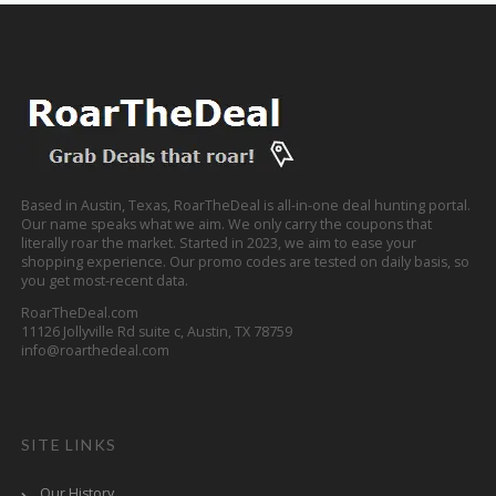
Based in Austin, Texas, RoarTheDeal is all-in-one deal hunting portal.
Our name speaks what we aim. We only carry the coupons that
literally roar the market. Started in 2023, we aim to ease your
shopping experience. Our promo codes are tested on daily basis, so
you get most-recent data.
RoarTheDeal.com
11126 Jollyville Rd suite c, Austin, TX 78759
info@roarthedeal.com
SITE LINKS
Our History