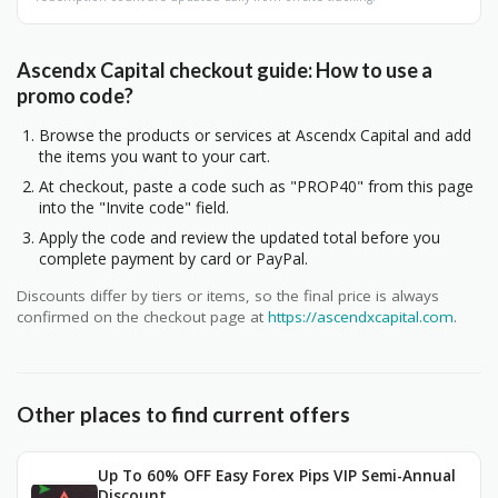
Ascendx Capital checkout guide: How to use a
promo code?
Browse the products or services at Ascendx Capital and add
the items you want to your cart.
At checkout, paste a code such as "PROP40" from this page
into the "Invite code" field.
Apply the code and review the updated total before you
complete payment by card or PayPal.
Discounts differ by tiers or items, so the final price is always
confirmed on the checkout page at
https://ascendxcapital.com
.
Other places to find current offers
Up To 60% OFF Easy Forex Pips VIP Semi-Annual
Discount