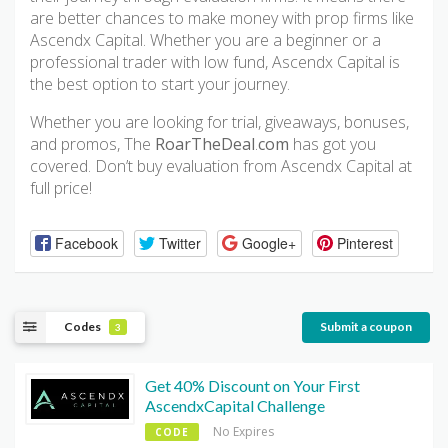
are better chances to make money with prop firms like
Ascendx Capital. Whether you are a beginner or a
professional trader with low fund, Ascendx Capital is
the best option to start your journey.
Whether you are looking for trial, giveaways, bonuses,
and promos, The
RoarTheDeal
.
com
has got you
covered. Don’t buy evaluation from Ascendx Capital at
full price!
Facebook
Twitter
Google+
Pinterest
Codes
Submit a coupon
3
Get 40% Discount on Your First
AscendxCapital Challenge
No Expires
CODE