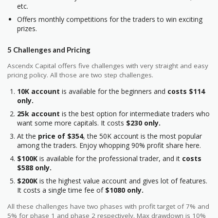
etc.
Offers monthly competitions for the traders to win exciting
prizes.
5 Challenges and Pricing
Ascendx Capital offers five challenges with very straight and easy
pricing policy. All those are two step challenges.
10K account
is available for the beginners and
costs $114
only.
25k account
is the best option for intermediate traders who
want some more capitals. It costs
$230 only.
At the
price of $354
, the 50K account is the most popular
among the traders. Enjoy whopping 90% profit share here.
$100K
is available for the professional trader, and it
costs
$588 only.
$200K
is the highest value account and gives lot of features.
It costs a single time fee of
$1080 only.
All these challenges have two phases with profit target of 7% and
5% for phase 1 and phase 2 respectively. Max drawdown is 10%