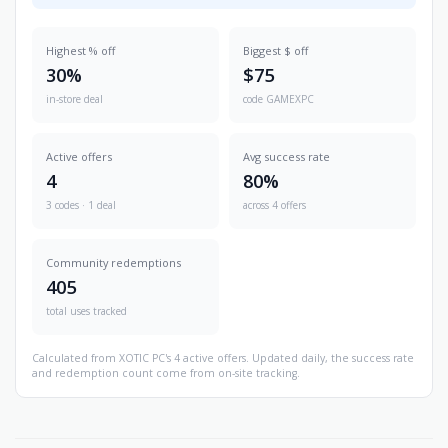
Highest % off
Biggest $ off
30%
$75
in-store deal
code GAMEXPC
Active offers
Avg success rate
4
80%
3 codes · 1 deal
across 4 offers
Community redemptions
405
total uses tracked
Calculated from XOTIC PC's 4 active offers. Updated daily, the success rate
and redemption count come from on-site tracking.