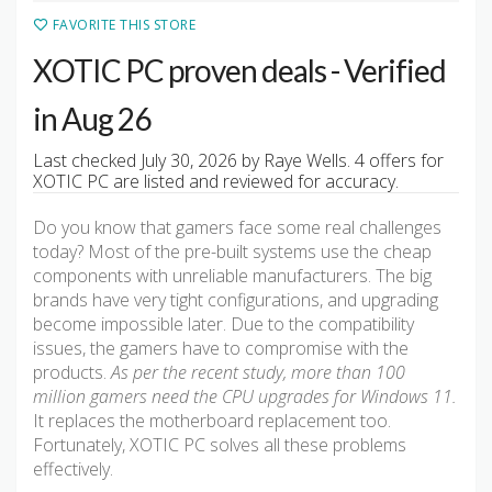
FAVORITE THIS STORE
XOTIC PC proven deals - Verified
in Aug 26
Last checked July 30, 2026 by Raye Wells. 4 offers for
XOTIC PC are listed and reviewed for accuracy.
Do you know that gamers face some real challenges
today? Most of the pre-built systems use the cheap
components with unreliable manufacturers. The big
brands have very tight configurations, and upgrading
become impossible later. Due to the compatibility
issues, the gamers have to compromise with the
products.
As per the recent study, more than 100
million gamers need the CPU upgrades for Windows 11.
It replaces the motherboard replacement too.
Fortunately, XOTIC PC solves all these problems
effectively.