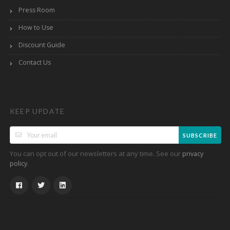
Press Room
How to Use
Discount Guide
Contact Us
KEEP UPDATE
SUBSCRIBE
You can opt out of our newsletters at any time. See our
privacy
.
policy