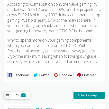
According to GameStation.com, the value gaming PC
market was $86.12 billion in 2025, and it is projected to
cross $152.16 billion by 2032. It indicates that desktop
gaming PCs hold nearly 54% of the market share. If
you are looking for reliable and trusted resources for
your gaming hardware, then XOTIC PC is the option.
Why to spend more on your gaming components
when you can save at lot from XOTIC PC. With
Roarthedeal anybody can be a smart savvy gamers.
Enjoy the maximum saving when following our guide
correctly. Make sure to use verified promotions only.
Facebook
Twitter
Google+
Pinterest
All
Submit a coupon
4