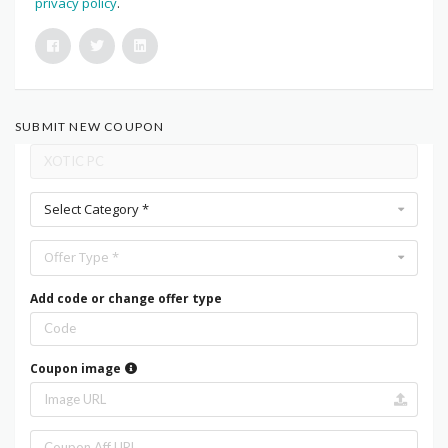
privacy policy
.
SUBMIT NEW COUPON
Select Category *
Offer Type *
Add code or change offer type
Coupon image