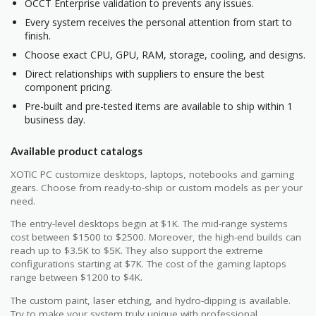
OCCT Enterprise validation to prevents any issues.
Every system receives the personal attention from start to
finish.
Choose exact CPU, GPU, RAM, storage, cooling, and designs.
Direct relationships with suppliers to ensure the best
component pricing.
Pre-built and pre-tested items are available to ship within 1
business day.
Available product catalogs
XOTIC PC customize desktops, laptops, notebooks and gaming
gears. Choose from ready-to-ship or custom models as per your
need.
The entry-level desktops begin at $1K. The mid-range systems
cost between $1500 to $2500. Moreover, the high-end builds can
reach up to $3.5K to $5K. They also support the extreme
configurations starting at $7K. The cost of the gaming laptops
range between $1200 to $4K.
The custom paint, laser etching, and hydro-dipping is available.
Try to make your system truly unique with professional