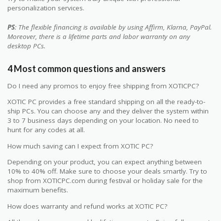
personalization services.
PS
: The flexible financing is available by using Affirm, Klarna, PayPal.
Moreover, there is a lifetime parts and labor warranty on any
desktop PCs.
4 Most common questions and answers
Do I need any promos to enjoy free shipping from XOTICPC?
XOTIC PC provides a free standard shipping on all the ready-to-
ship PCs. You can choose any and they deliver the system within
3 to 7 business days depending on your location. No need to
hunt for any codes at all.
How much saving can I expect from XOTIC PC?
Depending on your product, you can expect anything between
10% to 40% off. Make sure to choose your deals smartly. Try to
shop from XOTICPC.com during festival or holiday sale for the
maximum benefits.
How does warranty and refund works at XOTIC PC?