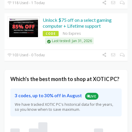
118 Used - 1 Today
Unlock $75 off on a select gaming
computer + Lifetime support
No Expires
CODE
Last tested: Jan 31, 2026
103 Used - 0 Today
Which's the best month to shop at XOTIC PC?
3 codes, up to 30% off in August
LIVE
We have tracked XOTIC PC's historical data for the years,
so you know when to save maximum.