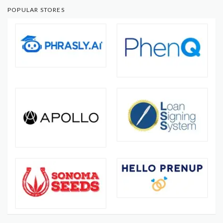
POPULAR STORES