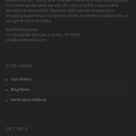
Based in Austin, Texas, RoarTheDeal is all-in-one deal hunting portal.
Our name speaks what we aim. We only carry the coupons that
literally roar the market. Started in 2023, we aim to ease your
shopping experience. Our promo codes are tested on daily basis, so
you get most-recent data.
RoarTheDeal.com
11126 Jollyville Rd suite c, Austin, TX 78759
info@roarthedeal.com
SITE LINKS
Our History
Blog News
Verification method
GET HELP