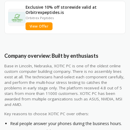
Exclusive 10% off storewide valid at
Orbitrexpeptides.is
Orbitrex Peptides
View Offer
Company overview: Built by enthusiasts
Base in Lincoln, Nebraska, XOTIC PC is one of the oldest online
custom computer building company. There is no assembly lines
exist at all. The technicians hand-select each component carefully,
and perform the multi-hour stress testing to catches the
problems in early stage only. The platform received 4.8 out of 5
stars from more than 11000 customers. XOTIC PC has been
awarded from multiple organizations such as ASUS, NVIDIA, MSI
and AMD.
Key reasons to choose XOTIC PC over others:
Real people answer your phones during the business hours.