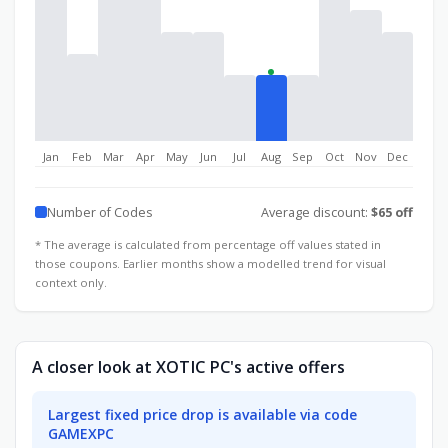
Jan
Feb
Mar
Apr
May
Jun
Jul
Aug
Sep
Oct
Nov
Dec
Number of Codes
Average discount:
$65 off
* The average is calculated from percentage off values stated in
those coupons. Earlier months show a modelled trend for visual
context only.
A closer look at XOTIC PC's active offers
Largest fixed price drop is available via code
GAMEXPC