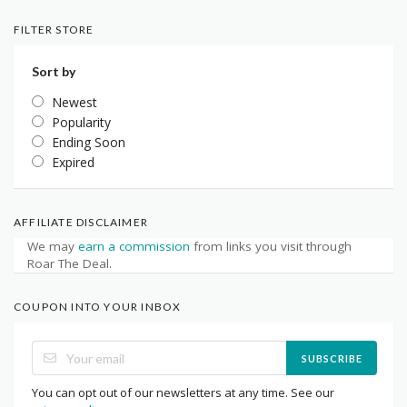
FILTER STORE
Sort by
Newest
Popularity
Ending Soon
Expired
AFFILIATE DISCLAIMER
We may
earn a commission
from links you visit through
Roar The Deal.
COUPON INTO YOUR INBOX
SUBSCRIBE
You can opt out of our newsletters at any time. See our