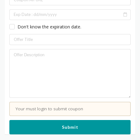
Don't know the expiration date.
Your must login to submit coupon
Submit