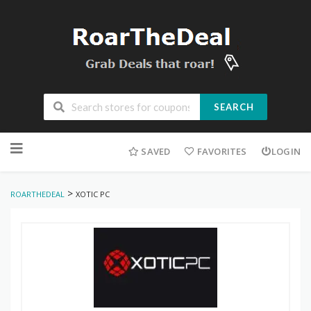
SEARCH
Skip
to
SAVED
FAVORITES
LOGIN
content
>
ROARTHEDEAL
XOTIC PC