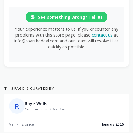
See something wrong? Tell us
Your experience matters to us. If you encounter any
problems with this store page, please
contact us
at
info@roarthedeal.com and our team will resolve it as
quickly as possible.
THIS PAGE IS CURATED BY
Raye Wells
R
Coupon Editor & Verifier
Verifying since
January 2026