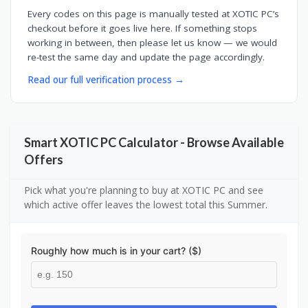
Every codes on this page is manually tested at XOTIC PC’s
checkout before it goes live here. If something stops
working in between, then please let us know — we would
re-test the same day and update the page accordingly.
Read our full verification process →
Smart XOTIC PC Calculator - Browse Available
Offers
Pick what you're planning to buy at XOTIC PC and see
which active offer leaves the lowest total this Summer.
Roughly how much is in your cart? ($)