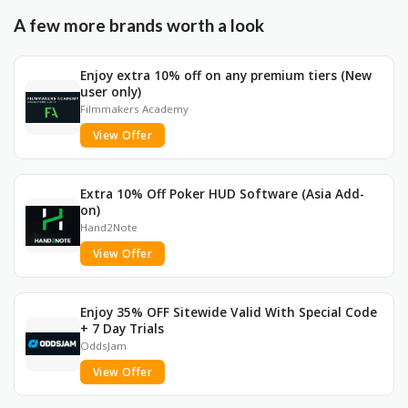
A few more brands worth a look
Enjoy extra 10% off on any premium tiers (New
user only)
Filmmakers Academy
View Offer
Extra 10% Off Poker HUD Software (Asia Add-
on)
Hand2Note
View Offer
Enjoy 35% OFF Sitewide Valid With Special Code
+ 7 Day Trials
OddsJam
View Offer