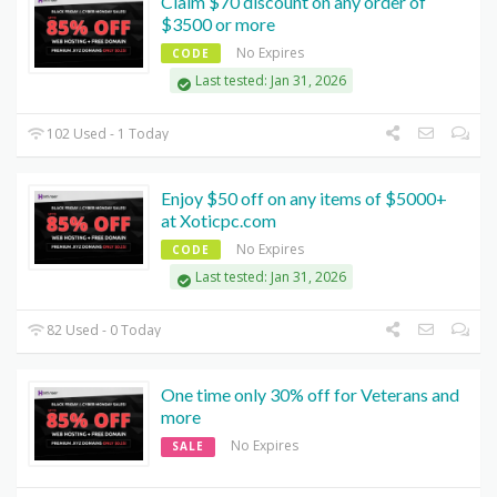
Claim $70 discount on any order of
$3500 or more
No Expires
CODE
Last tested: Jan 31, 2026
102 Used - 1 Today
Enjoy $50 off on any items of $5000+
at Xoticpc.com
No Expires
CODE
Last tested: Jan 31, 2026
82 Used - 0 Today
One time only 30% off for Veterans and
more
No Expires
SALE