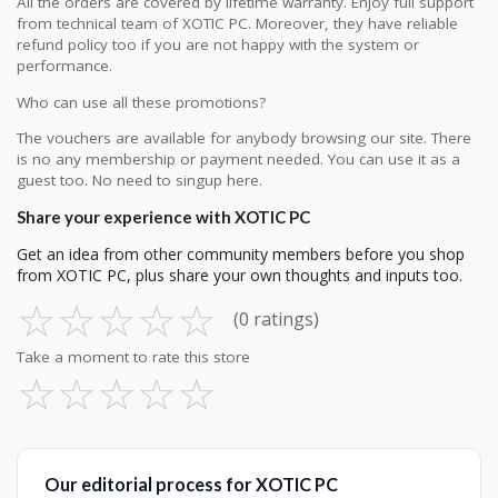
All the orders are covered by lifetime warranty. Enjoy full support
from technical team of XOTIC PC. Moreover, they have reliable
refund policy too if you are not happy with the system or
performance.
Who can use all these promotions?
The vouchers are available for anybody browsing our site. There
is no any membership or payment needed. You can use it as a
guest too. No need to singup here.
Share your experience with XOTIC PC
Get an idea from other community members before you shop
from XOTIC PC, plus share your own thoughts and inputs too.
☆
☆
☆
☆
☆
(0 ratings)
Take a moment to rate this store
☆
☆
☆
☆
☆
Our editorial process for XOTIC PC