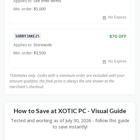
Applies to:
See offer terms
Min. order:
$5,000
No Expires
$70 OFF
SORRYJAKE25
Applies to:
Storewide
Min. order:
$3,500
No Expires
*Estimates only. Codes with a minimum order are excluded until your
amount qualifies; the final price is always the one shown at the
merchant's checkout.
How to Save at XOTIC PC - Visual Guide
Tested and working as of July 30, 2026 - follow this guide
to save instantly!