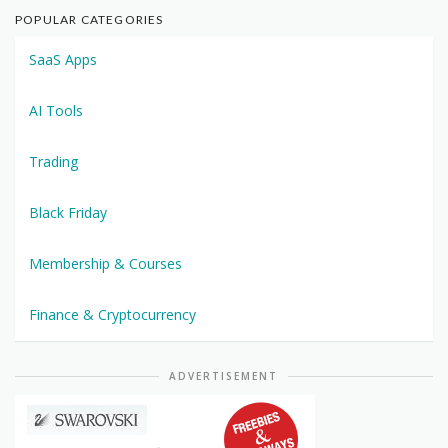
POPULAR CATEGORIES
SaaS Apps
AI Tools
Trading
Black Friday
Membership & Courses
Finance & Cryptocurrency
ADVERTISEMENT