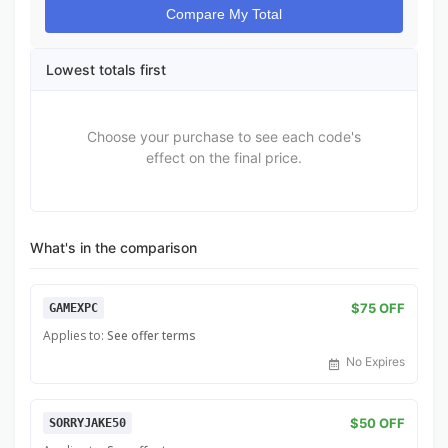
Compare My Total
Lowest totals first
Choose your purchase to see each code's
effect on the final price.
What's in the comparison
$75 OFF
GAMEXPC
Applies to:
See offer terms
No Expires
$50 OFF
SORRYJAKE50