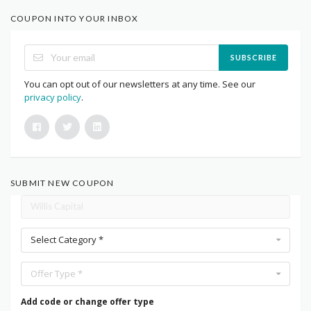
COUPON INTO YOUR INBOX
SUBSCRIBE
You can opt out of our newsletters at any time. See our
privacy policy
.
SUBMIT NEW COUPON
Select Category *
Offer Type *
Add code or change offer type