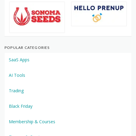
POPULAR CATEGORIES
SaaS Apps
AI Tools
Trading
Black Friday
Membership & Courses