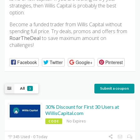
strategies, then Willis Capital is probably the best
option.
Become a funded trader from Willis Capital without
spending full price. Try deals, promos and offers from
RoarTheDeal
to save maximum amount on
challenges!
Facebook
Twitter
Google+
Pinterest
All
Submit a coupon
3
30% Discount for First 30 Users at
WillisCapital.com
No Expires
CODE
345 Used - 0 Today