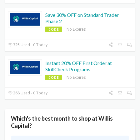
Save 30% OFF on Standard Trader
Phase 2
No Expires
CODE
325 Used - 0 Today
Instant 20% OFF First Order at
SkillCheck Programs
No Expires
CODE
268 Used - 0 Today
Which's the best month to shop at Willis
Capital?