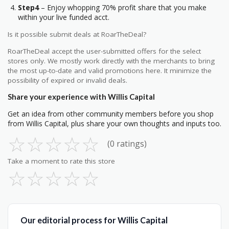
Step4
– Enjoy whopping 70% profit share that you make
within your live funded acct.
Is it possible submit deals at RoarTheDeal?
RoarTheDeal accept the user-submitted offers for the select
stores only. We mostly work directly with the merchants to bring
the most up-to-date and valid promotions here. It minimize the
possibility of expired or invalid deals.
Share your experience with Willis Capital
Get an idea from other community members before you shop
from Willis Capital, plus share your own thoughts and inputs too.
☆
☆
☆
☆
☆
(0 ratings)
Take a moment to rate this store
☆
☆
☆
☆
☆
Our editorial process for Willis Capital