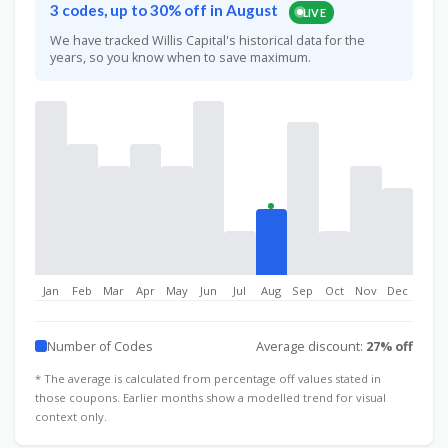
3 codes, up to 30% off in August
LIVE
We have tracked Willis Capital's historical data for the
years, so you know when to save maximum.
Jan
Feb
Mar
Apr
May
Jun
Jul
Aug
Sep
Oct
Nov
Dec
Number of Codes
Average discount:
27% off
* The average is calculated from percentage off values stated in
those coupons. Earlier months show a modelled trend for visual
context only.