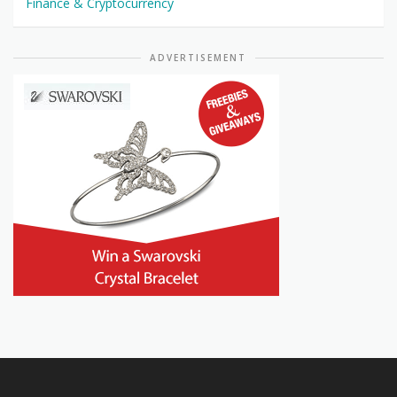
Finance & Cryptocurrency
ADVERTISEMENT