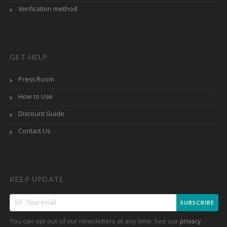
Verification method
GET HELP
Press Room
How to Use
Discount Guide
Contact Us
KEEP UPDATE
SUBSCRIBE
You can opt out of our newsletters at any time. See our
privacy