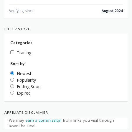
Verifying since
August 2024
FILTER STORE
Categories
Trading
Sort by
Newest
Popularity
Ending Soon
Expired
AFFILIATE DISCLAIMER
We may
earn a commission
from links you visit through
Roar The Deal.