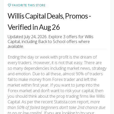
FAVORITE THIS STORE
Willis Capital Deals, Promos -
Verified in Aug 26
Updated July 24, 2026. Explore 3 offers for Willis
Capital, including Back to School offers where
available.
Ending the day or week with profit is the dream of
every traders. However, it is not that easy. There are
so many dependencies including market news, strategy
and emotion. Due to all these, almost 90% of traders
fail to make money from Forex trader and left the
market within first year. If you want to jump into the
Forex market and don’t want to risk your capital, then
you should think about the prop trading firms like Willis
Capital. As per the recent Statista.com report,
more
than 50% of failed beginners don’t take 2nd chance due
to no or low capital.
If you are looking to try your