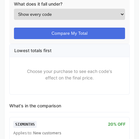
What does it fall under?
Compare My Total
Lowest totals first
Choose your purchase to see each code's
effect on the final price.
What's in the comparison
20% OFF
SIXMONTHS
Applies to:
New customers