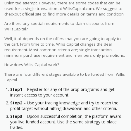
unlimited attempt. However, there are some codes that can be
used for a single transaction at WillisCapital.com. We suggest to
checkout official site to find more details on terms and condition.
Are there any special requirements to claim discounts from
WillisCapital?
Well, it all depends on the offers that you are going to apply to
the cart. From time to time, Willis Capital changes the deal
requirement. Most common criteria are; single transaction,
minimum purchase requirement and members only promotions.
How does Willis Capital work?
There are four different stages available to be funded from Willis
Capital.
Step1
– Register for any of the prop programs and get
instant access to your account.
Step2
– Use your trading knowledge and try to reach the
profit target without hitting drawdown and other criteria.
Step3
– Upcon successful completion, the platform award
you live funded account. Use the same strategy to place
trades.