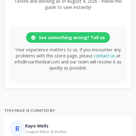
Tested and working as of August 4, 2026 - follow this
guide to save instantly!
See something wrong? Tell us
Your experience matters to us. If you encounter any
problems with this store page, please
contact us
at
info@roarthedeal.com and our team will resolve it as
quickly as possible.
THIS PAGE IS CURATED BY
Raye Wells
R
Coupon Editor & Verifier