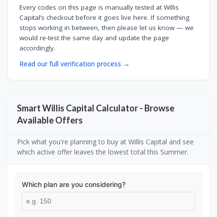
Every codes on this page is manually tested at Willis
Capital’s checkout before it goes live here. If something
stops working in between, then please let us know — we
would re-test the same day and update the page
accordingly.
Read our full verification process →
Smart Willis Capital Calculator - Browse
Available Offers
Pick what you're planning to buy at Willis Capital and see
which active offer leaves the lowest total this Summer.
Which plan are you considering?