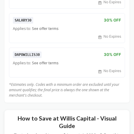
No Expires
30% OFF
SALARY30
Applies to:
See offer terms
No Expires
30% OFF
DAPOWILLIS30
Applies to:
See offer terms
No Expires
*Estimates only. Codes with a minimum order are excluded until your
amount qualifies; the final price is always the one shown at the
merchant's checkout.
How to Save at Willis Capital - Visual
Guide