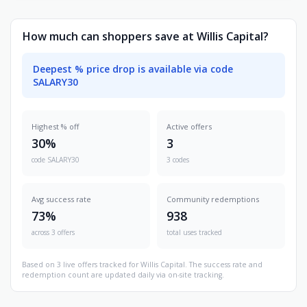
How much can shoppers save at Willis Capital?
Deepest % price drop is available via code
SALARY30
Highest % off
Active offers
30%
3
code SALARY30
3 codes
Avg success rate
Community redemptions
73%
938
across 3 offers
total uses tracked
Based on 3 live offers tracked for Willis Capital. The success rate and
redemption count are updated daily via on-site tracking.