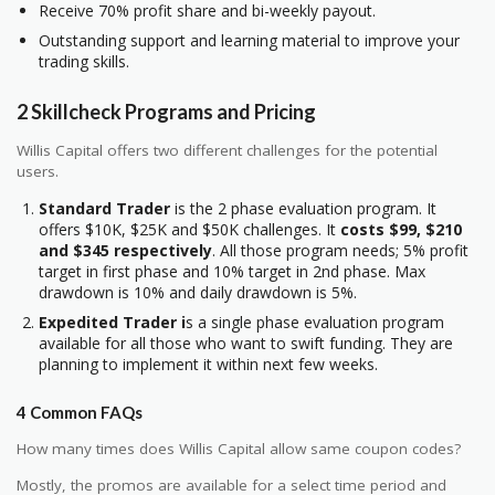
Receive 70% profit share and bi-weekly payout.
Outstanding support and learning material to improve your
trading skills.
2 Skillcheck Programs and Pricing
Willis Capital offers two different challenges for the potential
users.
Standard Trader
is the 2 phase evaluation program. It
offers $10K, $25K and $50K challenges. It
costs $99, $210
and $345 respectively
. All those program needs; 5% profit
target in first phase and 10% target in 2nd phase. Max
drawdown is 10% and daily drawdown is 5%.
Expedited Trader i
s a single phase evaluation program
available for all those who want to swift funding. They are
planning to implement it within next few weeks.
4 Common FAQs
How many times does Willis Capital allow same coupon codes?
Mostly, the promos are available for a select time period and