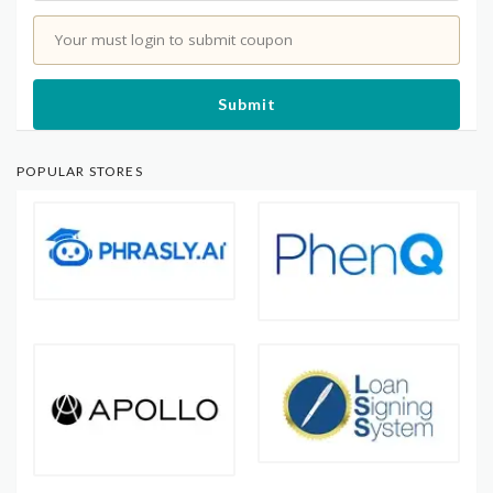
Your must login to submit coupon
Submit
POPULAR STORES