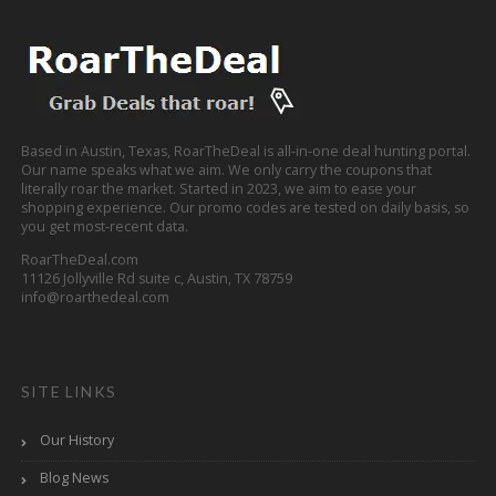
Based in Austin, Texas, RoarTheDeal is all-in-one deal hunting portal.
Our name speaks what we aim. We only carry the coupons that
literally roar the market. Started in 2023, we aim to ease your
shopping experience. Our promo codes are tested on daily basis, so
you get most-recent data.
RoarTheDeal.com
11126 Jollyville Rd suite c, Austin, TX 78759
info@roarthedeal.com
SITE LINKS
Our History
Blog News