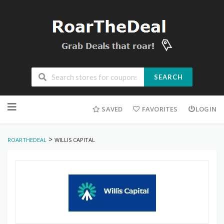
SEARCH
Skip
to
SAVED
FAVORITES
LOGIN
content
>
ROARTHEDEAL
WILLIS CAPITAL