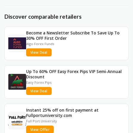
Discover comparable retailers
Become a Newsletter Subscribe To Save Up To
30% OFF First Order
Algo Forex Funds
View Deal
Up To 60% OFF Easy Forex Pips VIP Semi-Annual
Discount
Easy Forex Pips
View Deal
Instant 25% off on first payment at
Fullportuniversity.com
Full Port University
View Offer