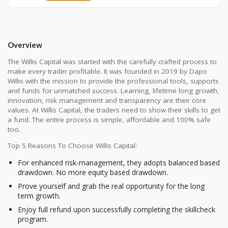
Overview
The Willis Capital was started with the carefully crafted process to
make every trader profitable. It was founded in 2019 by Dapo
Willis with the mission to provide the professional tools, supports
and funds for unmatched success. Learning, lifetime long growth,
innovation, risk management and transparency are their core
values. At Willis Capital, the traders need to show their skills to get
a fund. The entire process is simple, affordable and 100% safe
too.
Top 5 Reasons To Choose Willis Capital:
For enhanced risk-management, they adopts balanced based
drawdown. No more equity based drawdown.
Prove yourself and grab the real opportunity for the long
term growth.
Enjoy full refund upon successfully completing the skillcheck
program.