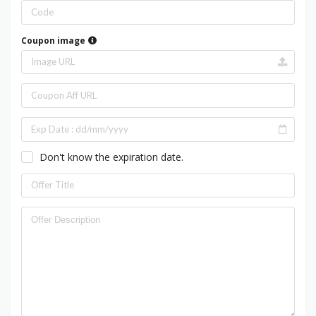
Coupon image
Don't know the expiration date.