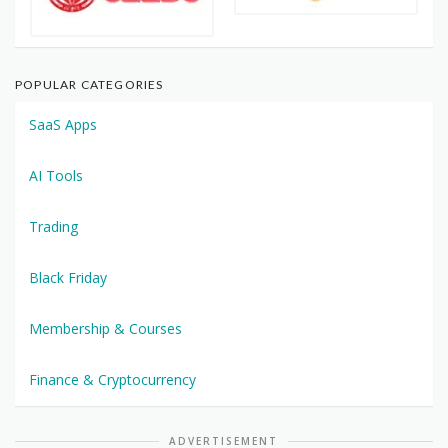
POPULAR CATEGORIES
SaaS Apps
AI Tools
Trading
Black Friday
Membership & Courses
Finance & Cryptocurrency
ADVERTISEMENT