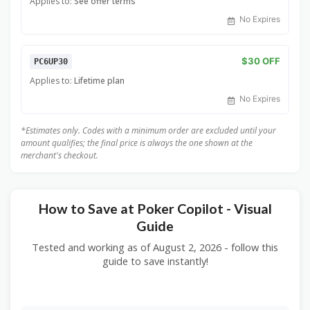
Applies to:
See offer terms
No Expires
$30 OFF
PC6UP30
Applies to:
Lifetime plan
No Expires
*Estimates only. Codes with a minimum order are excluded until your
amount qualifies; the final price is always the one shown at the
merchant's checkout.
How to Save at Poker Copilot - Visual
Guide
Tested and working as of August 2, 2026 - follow this
guide to save instantly!