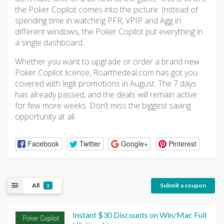
the Poker Copilot comes into the picture. Instead of
spending time in watching PFR, VPIP and Agg in
different windows, the Poker Copilot put everything in
a single dashboard.
Whether you want to upgrade or order a brand new
Poker Copilot license, Roarthedeal.com has got you
covered with legit promotions in August. The 7 days
has already passed, and the deals will remain active
for few more weeks. Don’t miss the biggest saving
opportunity at all.
Facebook
Twitter
Google+
Pinterest
All
Submit a coupon
3
Instant $30 Discounts on Win/Mac Full