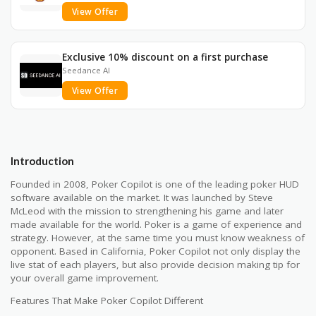
View Offer
Exclusive 10% discount on a first purchase
Seedance AI
View Offer
Introduction
Founded in 2008, Poker Copilot is one of the leading poker HUD
software available on the market. It was launched by Steve
McLeod with the mission to strengthening his game and later
made available for the world. Poker is a game of experience and
strategy. However, at the same time you must know weakness of
opponent. Based in California, Poker Copilot not only display the
live stat of each players, but also provide decision making tip for
your overall game improvement.
Features That Make Poker Copilot Different