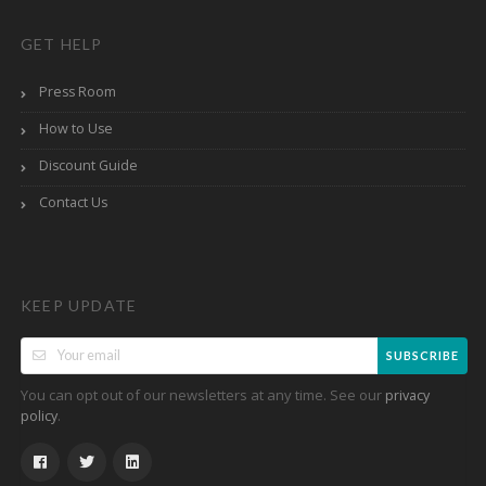
GET HELP
Press Room
How to Use
Discount Guide
Contact Us
KEEP UPDATE
SUBSCRIBE
You can opt out of our newsletters at any time. See our
privacy
.
policy