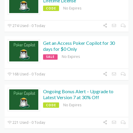
Lifetime License
No Expires
CODE
274 Used - 0 Today
Get an Access Poker Copilot for 30
days for $0 Only
No Expires
SALE
168 Used - 0 Today
Ongoing Bonus Alert – Upgrade to
Latest Version 7 at 30% Off
No Expires
CODE
221 Used - 0 Today