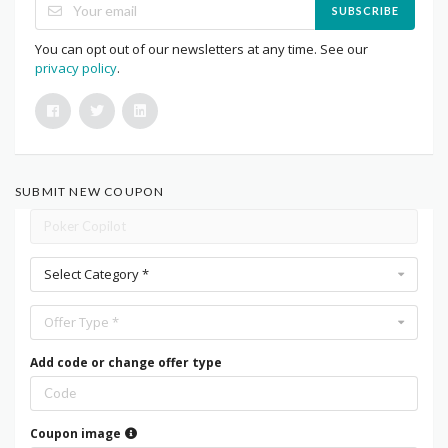
SUBSCRIBE
You can opt out of our newsletters at any time. See our
privacy policy
.
SUBMIT NEW COUPON
Select Category *
Offer Type *
Add code or change offer type
Coupon image