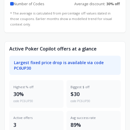
Number of Codes
Average discount:
30% off
* The average is calculated from percentage off values stated in
those coupons. Earlier months show a modelled trend for visual
context only.
Active Poker Copilot offers at a glance
Largest fixed price drop is available via code
PC6UP30
Highest % off
Biggest $ off
30%
$30
code PC6UP30
code PC6UP30
Active offers
Avg success rate
3
89%