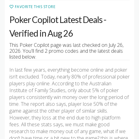
FAVORITE THIS STORE
Poker Copilot Latest Deals -
Verified in Aug 26
This Poker Copilot page was last checked on July 26,
2026. You'll find 2 promo codes and the latest deals
listed below.
In last few years, everything become online and poker
isn’t excluded. Today, nearly 80% of professional poker
players play online. According to the Australian
Institute of Family Studies, only about 5% of poker
players consistently win money over the long period of
time. The report also says, player lose 50% of the
game against the other player of similar skills.
However, they loss at the end due to high platform
fees. All these stats says, we must make good
research to make money out of any game, what if we
don’t have time or a bit new to the game? this is where