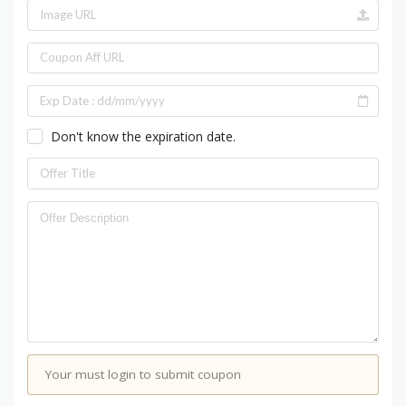
Don't know the expiration date.
Your must login to submit coupon