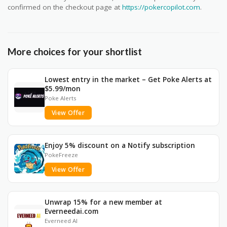
confirmed on the checkout page at
https://pokercopilot.com
.
More choices for your shortlist
Lowest entry in the market – Get Poke Alerts at
$5.99/mon
Poke Alerts
View Offer
Enjoy 5% discount on a Notify subscription
PokeFreeze
View Offer
Unwrap 15% for a new member at
Everneedai.com
Everneed AI