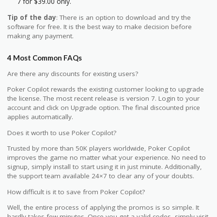
7 for $39.00 only.
Tip of the day
: There is an option to download and try the
software for free. It is the best way to make decision before
making any payment.
4 Most Common FAQs
Are there any discounts for existing users?
Poker Copilot rewards the existing customer looking to upgrade
the license. The most recent release is version 7. Login to your
account and click on Upgrade option. The final discounted price
applies automatically.
Does it worth to use Poker Copilot?
Trusted by more than 50K players worldwide, Poker Copilot
improves the game no matter what your experience. No need to
signup, simply install to start using it in just minute. Additionally,
the support team available 24×7 to clear any of your doubts.
How difficult is it to save from Poker Copilot?
Well, the entire process of applying the promos is so simple. It
hardly takes few minutes. Once you get a valid codes, simply visit