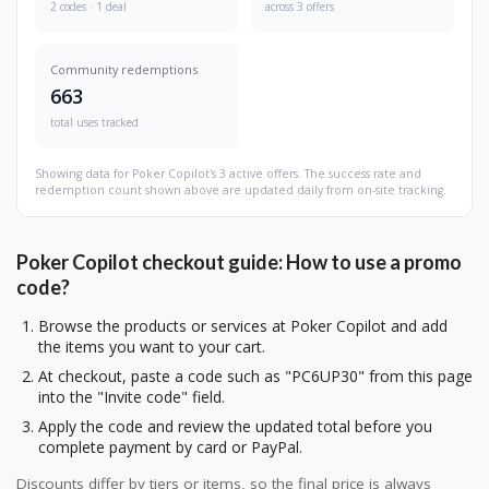
2 codes · 1 deal
across 3 offers
Community redemptions
663
total uses tracked
Showing data for Poker Copilot's 3 active offers. The success rate and
redemption count shown above are updated daily from on-site tracking.
Poker Copilot checkout guide: How to use a promo
code?
Browse the products or services at Poker Copilot and add
the items you want to your cart.
At checkout, paste a code such as "PC6UP30" from this page
into the "Invite code" field.
Apply the code and review the updated total before you
complete payment by card or PayPal.
Discounts differ by tiers or items, so the final price is always