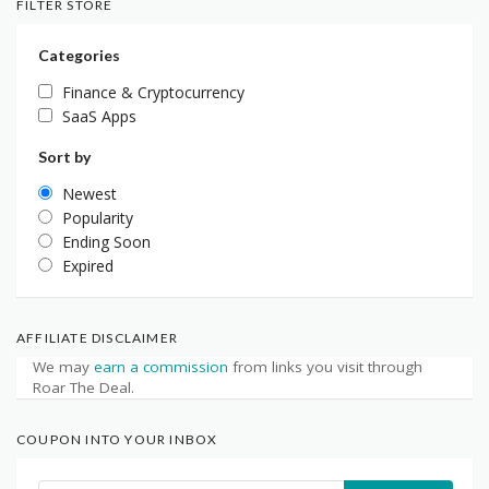
FILTER STORE
Categories
Finance & Cryptocurrency
SaaS Apps
Sort by
Newest
Popularity
Ending Soon
Expired
AFFILIATE DISCLAIMER
We may
earn a commission
from links you visit through
Roar The Deal.
COUPON INTO YOUR INBOX