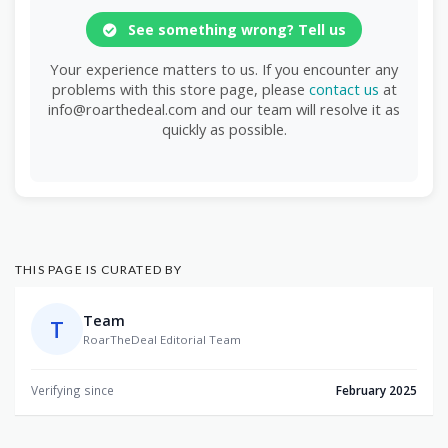
See something wrong? Tell us
Your experience matters to us. If you encounter any
problems with this store page, please
contact us
at
info@roarthedeal.com and our team will resolve it as
quickly as possible.
THIS PAGE IS CURATED BY
Team
T
RoarTheDeal Editorial Team
Verifying since
February 2025