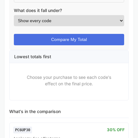
What does it fall under?
Compare My Total
Lowest totals first
Choose your purchase to see each code's
effect on the final price.
What's in the comparison
30% OFF
PC6UP30