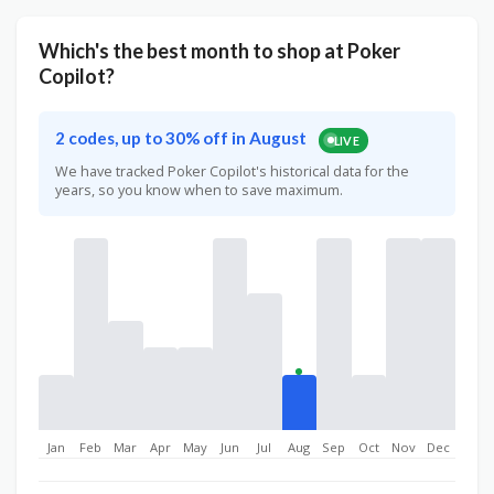
Which's the best month to shop at Poker
Copilot?
2 codes, up to 30% off in August
LIVE
We have tracked Poker Copilot's historical data for the
years, so you know when to save maximum.
Jan
Feb
Mar
Apr
May
Jun
Jul
Aug
Sep
Oct
Nov
Dec