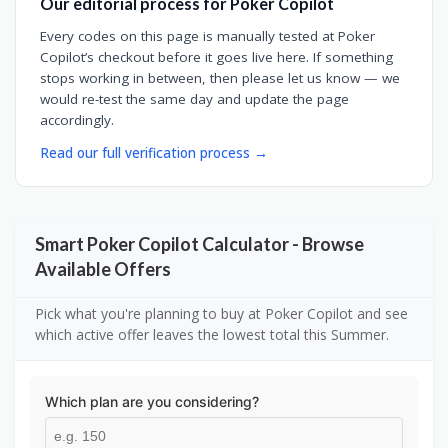
Our editorial process for Poker Copilot
Every codes on this page is manually tested at Poker
Copilot’s checkout before it goes live here. If something
stops working in between, then please let us know — we
would re-test the same day and update the page
accordingly.
Read our full verification process →
Smart Poker Copilot Calculator - Browse
Available Offers
Pick what you're planning to buy at Poker Copilot and see
which active offer leaves the lowest total this Summer.
Which plan are you considering?