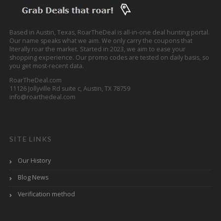
Based in Austin, Texas, RoarTheDeal is all-in-one deal hunting portal.
Our name speaks what we aim. We only carry the coupons that
literally roar the market. Started in 2023, we aim to ease your
shopping experience. Our promo codes are tested on daily basis, so
you get most-recent data.
RoarTheDeal.com
11126 Jollyville Rd suite c, Austin, TX 78759
info@roarthedeal.com
SITE LINKS
Our History
Blog News
Verification method