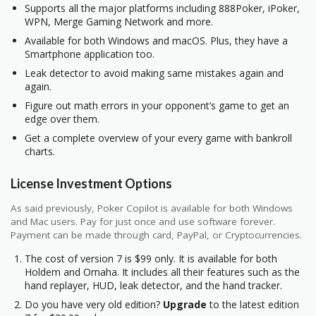
Supports all the major platforms including 888Poker, iPoker,
WPN, Merge Gaming Network and more.
Available for both Windows and macOS. Plus, they have a
Smartphone application too.
Leak detector to avoid making same mistakes again and
again.
Figure out math errors in your opponent’s game to get an
edge over them.
Get a complete overview of your every game with bankroll
charts.
License Investment Options
As said previously, Poker Copilot is available for both Windows
and Mac users. Pay for just once and use software forever.
Payment can be made through card, PayPal, or Cryptocurrencies.
The cost of version 7 is $99 only. It is available for both
Holdem and Omaha. It includes all their features such as the
hand replayer, HUD, leak detector, and the hand tracker.
Do you have very old edition?
Upgrade
to the latest edition