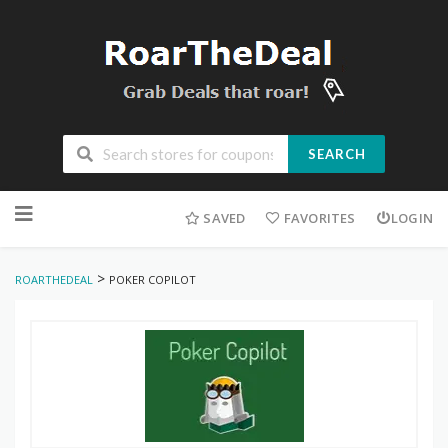
SEARCH
Skip
to
SAVED
FAVORITES
LOGIN
content
>
ROARTHEDEAL
POKER COPILOT