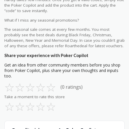
the Poker Copilot and add the product into the cart. Apply the
“code” to save instantly.
What if I miss any seasonal promotions?
The seasonal sale comes at every few months. You most
probably see the best deals during Black Friday, Christmas,
Halloween, New Year and Memorial Day. In case you couldn’t grab
of any these offers, please refer Roarthedeal for latest vouchers.
Share your experience with Poker Copilot
Get an idea from other community members before you shop
from Poker Copilot, plus share your own thoughts and inputs
too.
☆
☆
☆
☆
☆
(0 ratings)
Take a moment to rate this store
☆
☆
☆
☆
☆