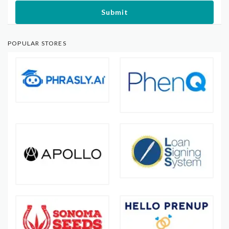
Submit
POPULAR STORES