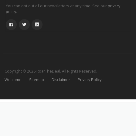
You can opt out of our newsletters at any time. See our
privacy
.
policy
Copyright © 2026 RoarTheDeal. All Rights Reserved.
Welcome
Sitemap
Disclaimer
Privacy Policy