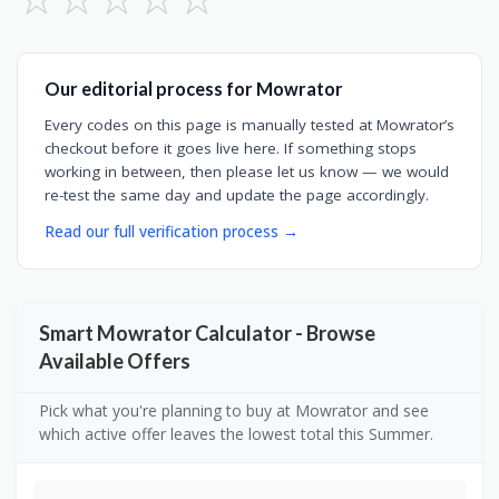
Our editorial process for Mowrator
Every codes on this page is manually tested at Mowrator’s
checkout before it goes live here. If something stops
working in between, then please let us know — we would
re-test the same day and update the page accordingly.
Read our full verification process →
Smart Mowrator Calculator - Browse
Available Offers
Pick what you're planning to buy at Mowrator and see
which active offer leaves the lowest total this Summer.