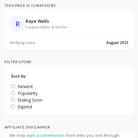
THIS PAGE IS CURATED BY
Raye Wells
R
Coupon Editor & Verifier
Verifying since
August 2025
FILTER STORE
Sort by
Newest
Popularity
Ending Soon
Expired
AFFILIATE DISCLAIMER
We may
earn a commission
from links you visit through