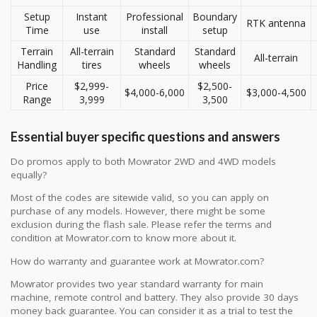
Setup
Instant
Professional
Boundary
RTK antenna
Time
use
install
setup
Terrain
All-terrain
Standard
Standard
All-terrain
Handling
tires
wheels
wheels
Price
$2,999-
$2,500-
$4,000-6,000
$3,000-4,500
Range
3,999
3,500
Essential buyer specific questions and answers
Do promos apply to both Mowrator 2WD and 4WD models
equally?
Most of the codes are sitewide valid, so you can apply on
purchase of any models. However, there might be some
exclusion during the flash sale. Please refer the terms and
condition at Mowrator.com to know more about it.
How do warranty and guarantee work at Mowrator.com?
Mowrator provides two year standard warranty for main
machine, remote control and battery. They also provide 30 days
money back guarantee. You can consider it as a trial to test the