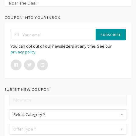
Roar The Deal.
COUPON INTO YOUR INBOX
SUBSCRIBE
You can opt out of our newsletters at any time. See our
privacy policy
.
SUBMIT NEW COUPON
Select Category *
Offer Type *