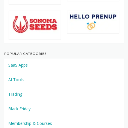
POPULAR CATEGORIES
SaaS Apps
AI Tools
Trading
Black Friday
Membership & Courses