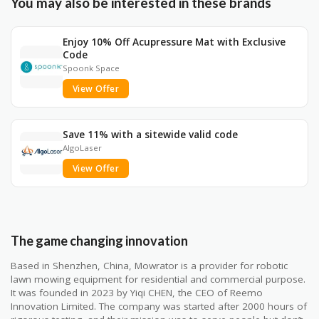
You may also be interested in these brands
Enjoy 10% Off Acupressure Mat with Exclusive
Code
Spoonk Space
View Offer
Save 11% with a sitewide valid code
AlgoLaser
View Offer
The game changing innovation
Based in Shenzhen, China, Mowrator is a provider for robotic
lawn mowing equipment for residential and commercial purpose.
It was founded in 2023 by Yiqi CHEN, the CEO of Reemo
Innovation Limited. The company was started after 2000 hours of