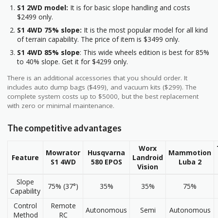
S1 2WD model:
It is for basic slope handling and costs
$2499 only.
S1 4WD 75% slope:
It is the most popular model for all kind
of terrain capability. The price of item is $3499 only.
S1 4WD 85% slope
: This wide wheels edition is best for 85%
to 40% slope. Get it for $4299 only.
There is an additional accessories that you should order. It
includes auto dump bags ($499), and vacuum kits ($299). The
complete system costs up to $5000, but the best replacement
with zero or minimal maintenance.
The competitive advantages
Worx
Mowrator
Husqvarna
Mammotion
Feature
Landroid
S1 4WD
580 EPOS
Luba 2
Vision
Slope
75% (37°)
35%
35%
75%
Capability
Control
Remote
Autonomous
Semi
Autonomous
Method
RC