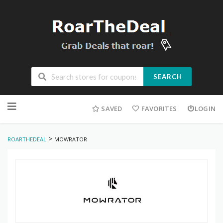
SEARCH
Skip
to
SAVED
FAVORITES
LOGIN
content
>
ROARTHEDEAL
MOWRATOR