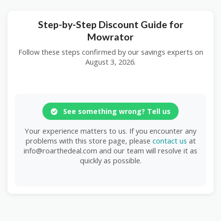
Step-by-Step Discount Guide for
Mowrator
Follow these steps confirmed by our savings experts on
August 3, 2026.
See something wrong? Tell us
Your experience matters to us. If you encounter any
problems with this store page, please
contact us
at
info@roarthedeal.com and our team will resolve it as
quickly as possible.