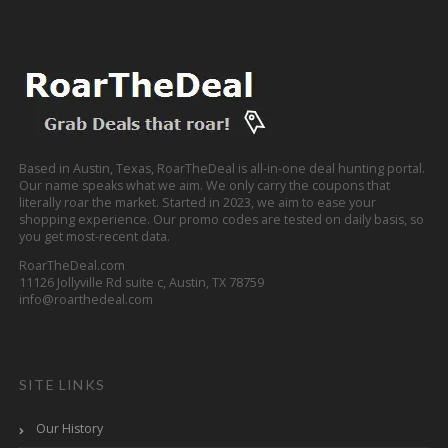
Based in Austin, Texas, RoarTheDeal is all-in-one deal hunting portal.
Our name speaks what we aim. We only carry the coupons that
literally roar the market. Started in 2023, we aim to ease your
shopping experience. Our promo codes are tested on daily basis, so
you get most-recent data.
RoarTheDeal.com
11126 Jollyville Rd suite c, Austin, TX 78759
info@roarthedeal.com
SITE LINKS
Our History