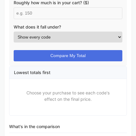
Roughly how much is in your cart? ($)
What does it fall under?
Compare My Total
Lowest totals first
Choose your purchase to see each code's
effect on the final price.
What's in the comparison