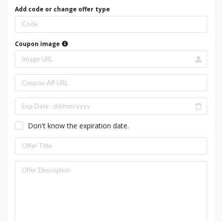
Add code or change offer type
Coupon image
Don't know the expiration date.