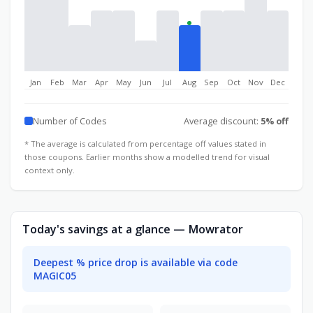
Jan
Feb
Mar
Apr
May
Jun
Jul
Aug
Sep
Oct
Nov
Dec
Number of Codes
Average discount:
5% off
* The average is calculated from percentage off values stated in
those coupons. Earlier months show a modelled trend for visual
context only.
Today's savings at a glance — Mowrator
Deepest % price drop is available via code
MAGIC05