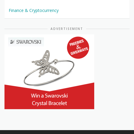
Finance & Cryptocurrency
ADVERTISEMENT