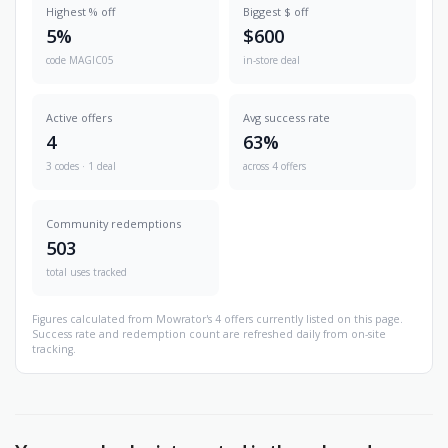
Highest % off
Biggest $ off
5%
$600
code MAGIC05
in-store deal
Active offers
Avg success rate
4
63%
3 codes · 1 deal
across 4 offers
Community redemptions
503
total uses tracked
Figures calculated from Mowrator's 4 offers currently listed on this page.
Success rate and redemption count are refreshed daily from on-site
tracking.