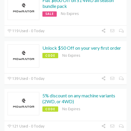
Flat $600 Off on S1 4WD all season
bundle pack
No Expires
SALE
119 Used - 0 Today
Unlock $50 Off on your very first order
No Expires
CODE
139 Used - 0 Today
5% discount on any machine variants
(2WD, or 4WD)
No Expires
CODE
121 Used - 0 Today