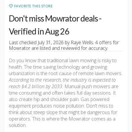
FAVORITE THIS STORE
Don't miss Mowrator deals -
Verified in Aug 26
Last checked July 31, 2026 by Raye Wells. 4 offers for
Mowrator are listed and reviewed for accuracy.
Do you know that traditional lawn mowing is risky to
health. The time saving technology and growing
urbanization is the root cause of remote lawn movers.
According to the research, the industry is expected to
reach $4.2 billion by 2033.
Manual push mowers are
time consuming and often takes full day sessions. It
also create hip and shoulder pain. Gas powered
equipment produces noise pollution. Don’t miss to
think about steep slope that might be dangerous for
operators. This is where the Mowrator comes as a
solution.