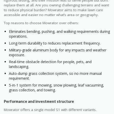
rigorous testing, and their mission was to serve people but don’t
replace them at all. Are you owning challenging terrains and want
to reduce physical burden? Mowrator aims to make lawn care
accessible and easier no matter what’s area or geography.
Top reasons to choose Mowrator over others:
Eliminates bending, pushing, and walking requirements during
operations.
Long-term durability to reduces replacement frequency.
Military-grade aluminum body for any impacts and weather
exposure.
Real-time obstacle detection for people, pets, and
landscaping.
Auto-dump grass collection system, so no more manual
requirement.
5-in-1 system for mowing, snow plowing, leaf vacuuming,
grass collection, and towing.
Performance and investment structure
Mowrator offers a single model S1 with different variants.