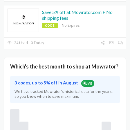
Save 5% off at Mowrator.com + No
shipping fees
No Expires
CODE
124 Used - 0 Today
Which's the best month to shop at Mowrator?
3 codes, up to 5% off in August
LIVE
We have tracked Mowrator's historical data for the years,
so you know when to save maximum.