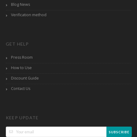
Blog News
Verification method
GET HELP
Press Room
How to Use
Discount Guide
Contact Us
KEEP UPDATE
SUBSCRIBE