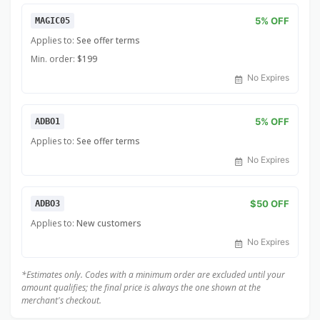
5% OFF
MAGIC05
Applies to:
See offer terms
Min. order:
$199
No Expires
5% OFF
ADBO1
Applies to:
See offer terms
No Expires
$50 OFF
ADBO3
Applies to:
New customers
No Expires
*Estimates only. Codes with a minimum order are excluded until your
amount qualifies; the final price is always the one shown at the
merchant's checkout.