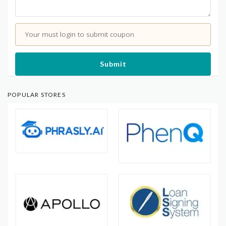
Your must login to submit coupon
Submit
POPULAR STORES