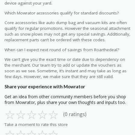
device against your yard.
Which Mowrator accessories qualify for standard discounts?
Core accessories like auto dump bag and vacuum kits are often
qualify for regular promotions. However the seasonal attachment
such as snow plows may not get any special savings. Additionally,
replacement parts can’t be ordered with these codes.
When can I expect next round of savings from Roarthedeal?
We can’t give you the exact time or date due to dependency on
the merchant. Our team try to add or update the vouchers as
soon as we see. Sometime, it’s instant and may take as long as
few days. However, we make sure that they are still valid.
Share your experience with Mowrator
Get an idea from other community members before you shop
from Mowrator, plus share your own thoughts and inputs too.
☆
☆
☆
☆
☆
(0 ratings)
Take a moment to rate this store
☆
☆
☆
☆
☆