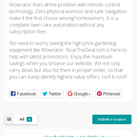
Mowrator fixes all the problem with remote control
technology. Zero physical exertion and safe navigation
make it the first choice among homeowners. It is a
complete lawn care automation without any
subscription fees.
No need to worry seeing the high price gardening
equipment like Mowrator. RoarTheDeal.com is here to
help with latest promotions. Enjoy the maximum
savings when you browse our website. We not only
carry deals but also list them in proper order, so that
you can easily identify highest value offers. Isn’t it cool?
Facebook
Twitter
Google+
Pinterest
All
Submit a coupon
4