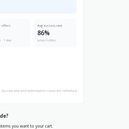
e offers
Avg success rate
86%
s · 1 deal
across 4 offers
age. Success rate and redemption count are refreshed
ode?
items you want to your cart.