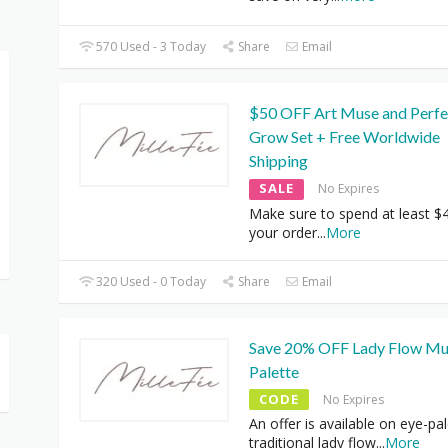
570 Used - 3 Today
Share
Email
$50 OFF Art Muse and Perfe
Grow Set + Free Worldwide
Shipping
SALE
No Expires
Make sure to spend at least $
your order
...
More
320 Used - 0 Today
Share
Email
Save 20% OFF Lady Flow Mul
Palette
CODE
No Expires
An offer is available on eye-pal
traditional lady flow
...
More