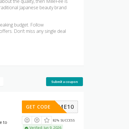
bout the quality, then MilleFee is
traditional Japanese beauty brand
reaking budget. Follow
ffers. Don’t miss any single deal
Submit a coupon
ELCOME10
GET CODE
82% SUCCESS
e to
Verified: Jun 9, 2026