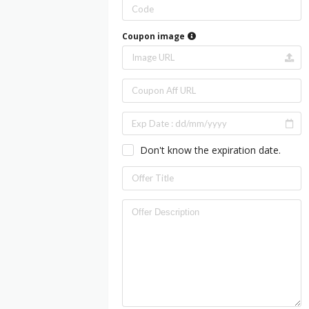
Coupon image
Don't know the expiration date.