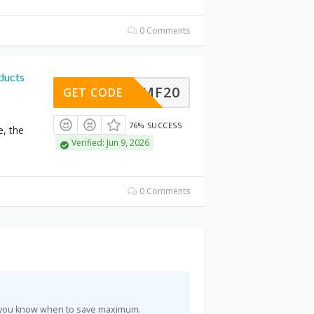
0 Comments
ducts
MF20
GET CODE
76% SUCCESS
e, the
Verified: Jun 9, 2026
0 Comments
so you know when to save maximum.