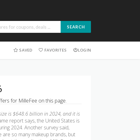
SEARCH
SAVED
FAVORITES
LOGIN
6
fers for MilleFee on this page.
e is $648.6 billion in 2024, and it is
ame report says, the United States is
uring 2024. Another survey said,
 are so many makeup brands, but