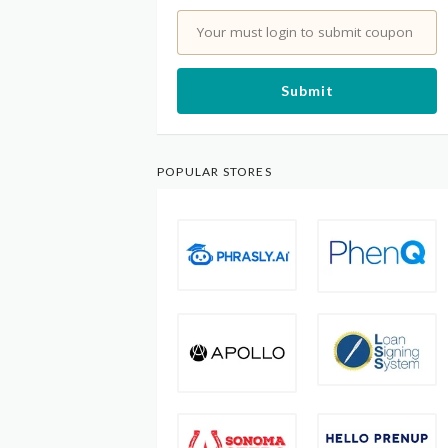
Your must login to submit coupon
Submit
POPULAR STORES