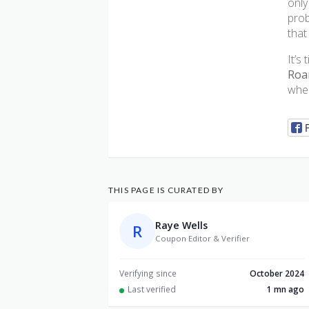
only
prob
that
It’s
Roa
when
THIS PAGE IS CURATED BY
Raye Wells
R
Coupon Editor & Verifier
Verifying since
October 2024
Last verified
1 mn ago