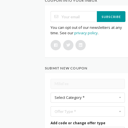
COUPON INTO YOUR INBOX
SUBSCRIBE
You can opt out of our newsletters at any
time. See our
privacy policy
.
SUBMIT NEW COUPON
Select Category *
Offer Type *
Add code or change offer type