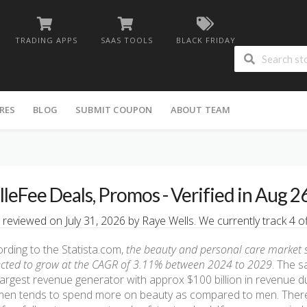
TRADING APPS
SAAS TOOLS
BLACK FRIDAY
RES
BLOG
SUBMIT COUPON
ABOUT TEAM
lleFee Deals, Promos - Verified in Aug 2
 reviewed on July 31, 2026 by Raye Wells. We currently track 4 of
rding to the Statista.com,
the beauty and personal care market siz
cted to grow at the CAGR of 3.11% between 2024 to 2029
. The s
largest revenue generator with approx $100 billion in revenue d
en tends to spend more on beauty as compared to men. There