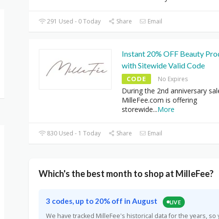
291 Used - 0 Today
Share
Email
Instant 20% OFF Beauty Pro
with Sitewide Valid Code
CODE
No Expires
During the 2nd anniversary sal
MilleFee.com is offering
storewide
...
More
830 Used - 1 Today
Share
Email
Which's the best month to shop at MilleFee?
3 codes, up to 20% off in August
LIVE
We have tracked MilleFee's historical data for the years, 