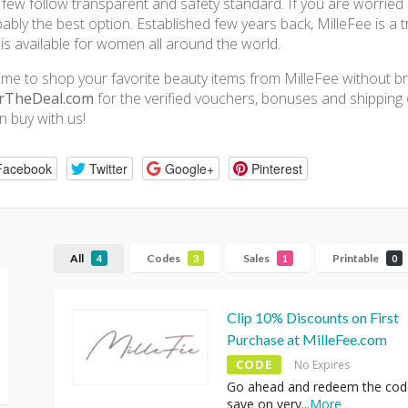
 few follow transparent and safety standard. If you are worried a
ably the best option. Established few years back, MilleFee is a 
 is available for women all around the world.
 time to shop your favorite beauty items from MilleFee without b
rTheDeal.com
for the verified vouchers, bonuses and shipping o
 buy with us!
Facebook
Twitter
Google+
Pinterest
All
Codes
Sales
Printable
4
3
1
0
Clip 10% Discounts on First
Purchase at MilleFee.com
CODE
No Expires
Go ahead and redeem the cod
save on very
...
More