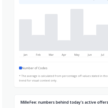
Jan
Feb
Mar
Apr
May
Jun
Jul
Number of Codes
* The average is calculated from percentage off values stated in t
trend for visual context only.
MilleFee: numbers behind today's active offer