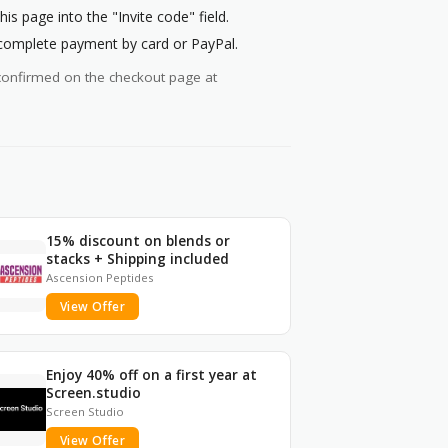
 page into the "Invite code" field.
 complete payment by card or PayPal.
ys confirmed on the checkout page at
15% discount on blends or
stacks + Shipping included
Ascension Peptides
View Offer
Enjoy 40% off on a first year at
Screen.studio
Screen Studio
View Offer