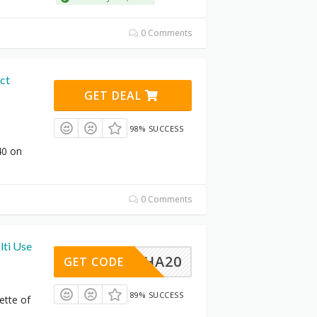
0 Comments
ct
GET DEAL
98% SUCCESS
40 on
0 Comments
ti Use
MUCHA20
GET CODE
89% SUCCESS
ette of