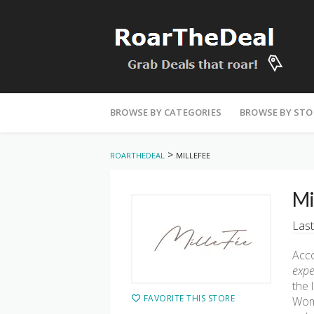
Skip
to
BROWSE BY CATEGORIES
BROWSE BY STO
content
>
ROARTHEDEAL
MILLEFEE
Mi
Last
Acco
expe
the 
FAVORITE THIS STORE
Wom