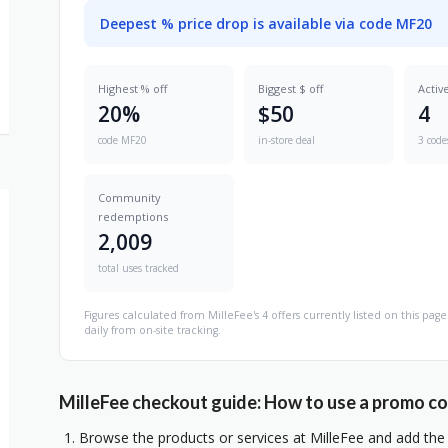
Deepest % price drop is available via code MF20
Highest % off
Biggest $ off
Activ
20%
$50
4
code MF20
in-store deal
3 code
Community
redemptions
2,009
total uses tracked
Figures calculated from MilleFee's 4 offers currently listed on this p
daily from on-site tracking.
MilleFee checkout guide: How to use a promo c
Browse the products or services at MilleFee and add the 