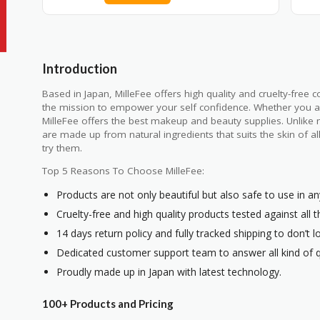
Introduction
Based in Japan, MilleFee offers high quality and cruelty-free 
the mission to empower your self confidence. Whether you are
MilleFee offers the best makeup and beauty supplies. Unlike m
are made up from natural ingredients that suits the skin of 
try them.
Top 5 Reasons To Choose MilleFee:
Products are not only beautiful but also safe to use in an
Cruelty-free and high quality products tested against all 
14 days return policy and fully tracked shipping to don’t l
Dedicated customer support team to answer all kind of q
Proudly made up in Japan with latest technology.
100+ Products and Pricing