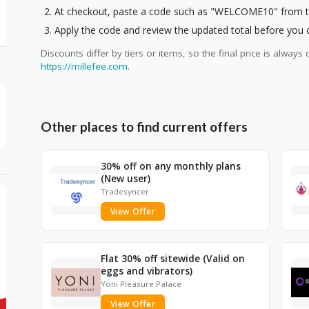
At checkout, paste a code such as "WELCOME10" from this
Apply the code and review the updated total before you
Discounts differ by tiers or items, so the final price is alwa
https://millefee.com
.
Other places to find current offers
30% off on any monthly plans
(New user)
Tradesyncer
View Offer
Flat 30% off sitewide (Valid on
eggs and vibrators)
Yoni Pleasure Palace
View Offer