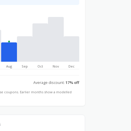
Aug
Sep
Oct
Nov
Dec
Average discount:
17% off
hose coupons. Earlier months show a modelled
s