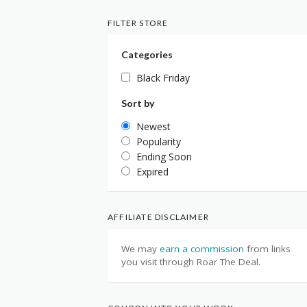
FILTER STORE
Categories
Black Friday
Sort by
Newest
Popularity
Ending Soon
Expired
AFFILIATE DISCLAIMER
We may
earn a commission
from links
you visit through Roar The Deal.