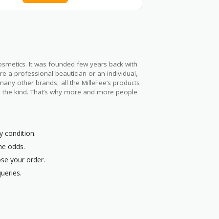
cosmetics. It was founded few years back with
 a professional beautician or an individual,
any other brands, all the MilleFee’s products
all the kind. That’s why more and more people
y condition.
the odds.
ose your order.
ueries.