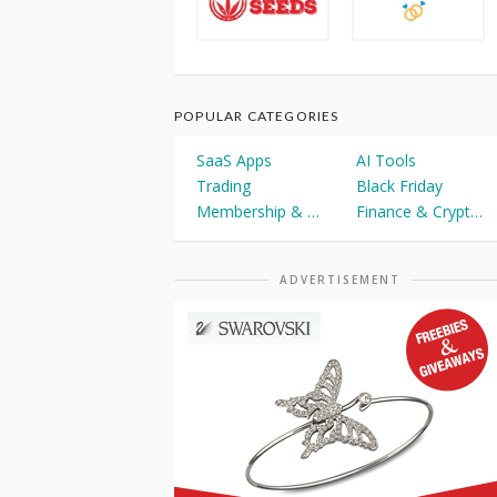
POPULAR CATEGORIES
SaaS Apps
AI Tools
Trading
Black Friday
Membership & Courses
Finance & Cryptocurrency
ADVERTISEMENT