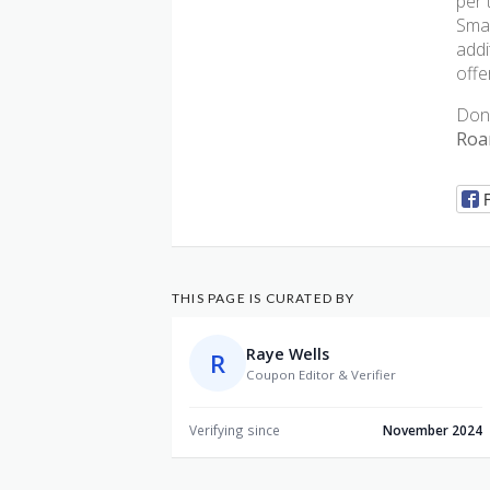
per 
Smar
addi
offe
Don’
Roa
THIS PAGE IS CURATED BY
Raye Wells
R
Coupon Editor & Verifier
Verifying since
November 2024