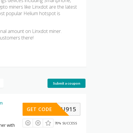
hings devices including Smartphone,
o miners like Linxdot are the latest
most popular Helium hotspot is
ional amount on Linxdot miner.
customers there!
Submit a coupon
um
AU915
GET CODE
70% SUCCESS
ner with