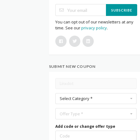
SUBSCRIBE
You can opt out of our newsletters at any
time. See our
privacy policy
.
SUBMIT NEW COUPON
Select Category *
Offer Type *
Add code or change offer type