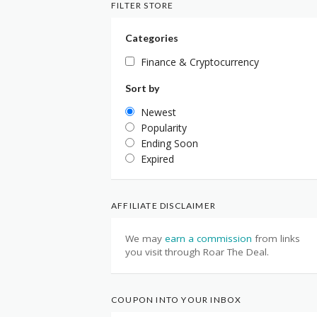
FILTER STORE
Categories
Finance & Cryptocurrency
Sort by
Newest
Popularity
Ending Soon
Expired
AFFILIATE DISCLAIMER
We may
earn a commission
from links
you visit through Roar The Deal.
COUPON INTO YOUR INBOX