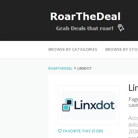
Skip
to
BROWSE BY CATEGORIES
BROWSE BY STO
content
>
ROARTHEDEAL
LINXDOT
Li
Page
savi
Acco
bill
2030
FAVORITE THIS STORE