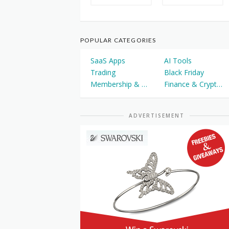
POPULAR CATEGORIES
SaaS Apps
AI Tools
Trading
Black Friday
Membership & Courses
Finance & Cryptocurrency
ADVERTISEMENT