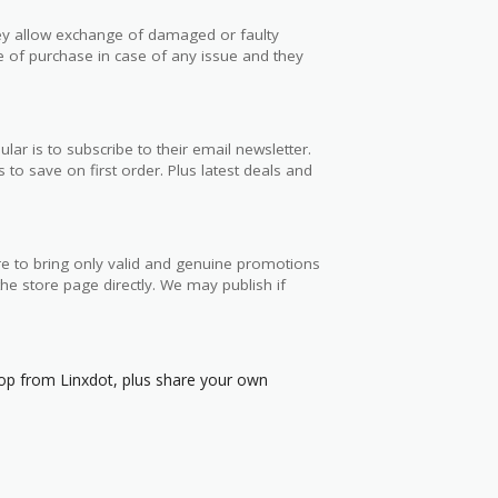
hey allow exchange of damaged or faulty
e of purchase in case of any issue and they
 is to subscribe to their email newsletter.
to save on first order. Plus latest deals and
e to bring only valid and genuine promotions
e store page directly. We may publish if
p from Linxdot, plus share your own