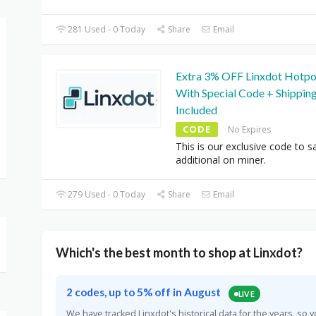
281 Used - 0 Today
Share
Email
Extra 3% OFF Linxdot Hotpo
With Special Code + Shippin
Included
CODE
No Expires
This is our exclusive code to s
additional on miner.
279 Used - 0 Today
Share
Email
Which's the best month to shop at Linxdot?
2 codes, up to 5% off in August
LIVE
We have tracked Linxdot's historical data for the years, s