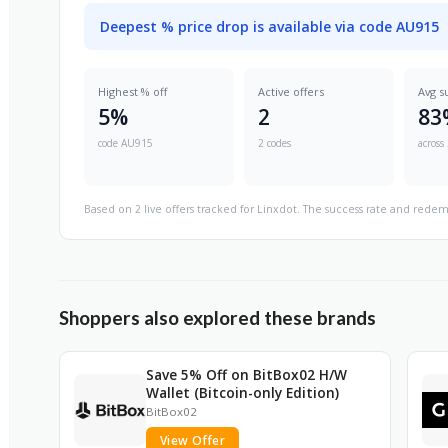
Deepest % price drop is available via code AU915
Highest % off
Active offers
Avg s
5%
2
83
code AU915
2 codes
across 
Based on 2 live offers tracked for Linxdot. The success rate and redem
Shoppers also explored these brands
Save 5% Off on BitBox02 H/W
Wallet (Bitcoin-only Edition)
BitBox02
View Offer