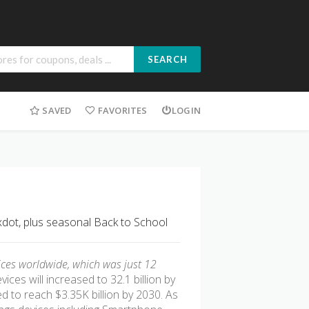
SEARCH
SAVED
FAVORITES
LOGIN
xdot, plus seasonal Back to School
ices worldwide, which was just 12
ices will increased to 32.1 billion by
d to reach $3.35K billion by 2030. As