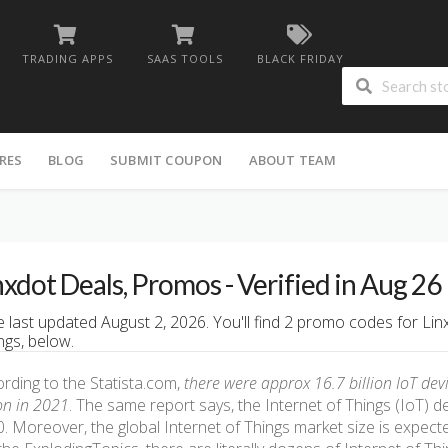
TRADING APPS
SAAS TOOLS
BLACK FRIDAY
RES
BLOG
SUBMIT COUPON
ABOUT TEAM
nxdot Deals, Promos - Verified in Aug 26
 last updated August 2, 2026. You'll find 2 promo codes for Lin
ngs, below.
rding to the Statista.com,
there were approx 16.7 billion IoT dev
ion in 2021
. The same report says, the Internet of Things (IoT) dev
. Moreover, the global Internet of Things market size is expecte