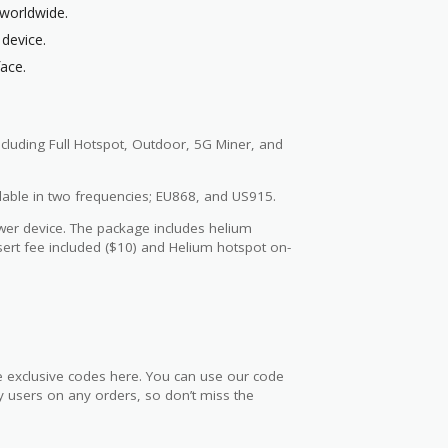
worldwide.
 device.
face.
including Full Hotspot, Outdoor, 5G Miner, and
ilable in two frequencies; EU868, and US915.
ower device. The package includes helium
sert fee included ($10) and Helium hotspot on-
he exclusive codes here. You can use our code
any users on any orders, so don’t miss the