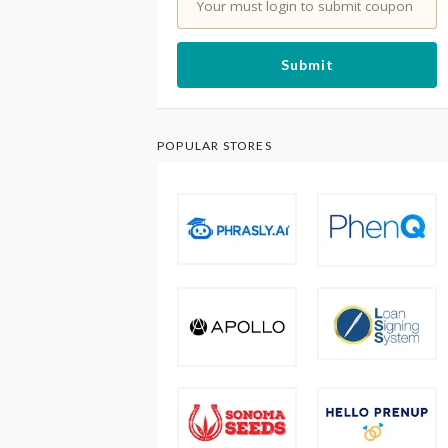
Your must login to submit coupon
Submit
POPULAR STORES