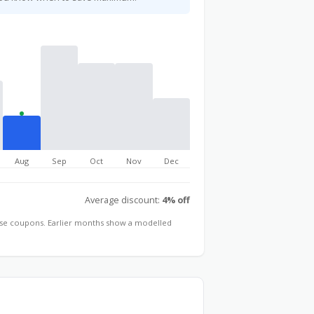
Aug
Sep
Oct
Nov
Dec
Average discount:
4% off
hose coupons. Earlier months show a modelled