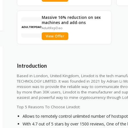
Massive 16% reduction on sex
machines and add-ons
AdultRepDao
View Offer
Introduction
Based in London, United Kingdom, Linxdot is the tech manu
TECHNOLOGY LIMITED. It was founded in 2021 by Adrian Li M
mission was to provide the reliable way to communicate throug
by more than 30K users, Linxdot is the manufacturer and supp
easiest and powerful way to mine cryptocurrency through L
Top 5 Reasons To Choose Linxdot:
Allows to remotely control unlimited number of hostspo
With 4.7 out of 5 stars by over 1500 reviews, One of the 