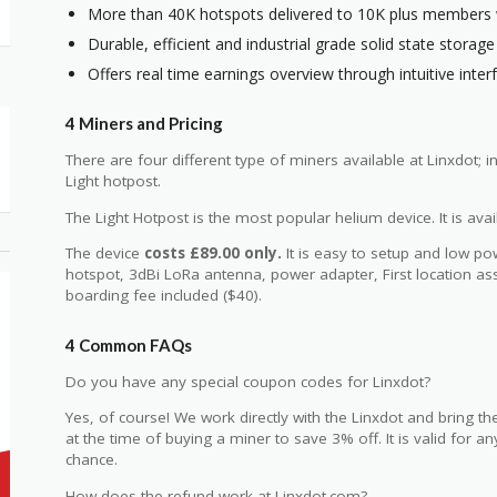
More than 40K hotspots delivered to 10K plus members 
Durable, efficient and industrial grade solid state storage
Offers real time earnings overview through intuitive inter
4 Miners and Pricing
There are four different type of miners available at Linxdot; 
Light hotpost.
The Light Hotpost is the most popular helium device. It is ava
The device
costs £89.00 only.
It is easy to setup and low p
hotspot, 3dBi LoRa antenna, power adapter, First location as
boarding fee included ($40).
4 Common FAQs
Do you have any special coupon codes for Linxdot?
Yes, of course! We work directly with the Linxdot and bring t
at the time of buying a miner to save 3% off. It is valid for 
chance.
How does the refund work at Linxdot.com?