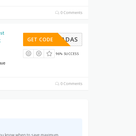
0 Comments
st
INSWADAS
GET CODE
g
96% SUCCESS
ave
0 Comments
o you know when to save maximum.