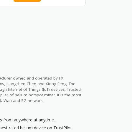
facturer owned and operated by FX
ow, Liangchen Chen and Xiong Feng. The
h Internet of Things (IoT) devices. Trusted
lier of helium hotspot miner. It is the most
oRaWan and 5G network.
ts from anywhere at anytime.
best rated helium device on TrustPilot.