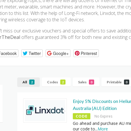
the ExplodingTopics, there are literally dozens of Internet of T
t meter, wearable, smart machines and more. However, the crypt
tion to this list. With the help of Long-Fi network, Linxdot, the 
ring wireless coverage to the IoT devices.
t miss our exclusive vouchers and special offers to save addit
rTheDeal
offers guaranteed 3% off for both new and existing 
Facebook
Twitter
Google+
Pinterest
All
Codes
Sales
Printable
2
2
0
0
Enjoy 5% Discounts on Heli
Australia (AU) Edition
CODE
No Expires
Go ahead and purchase AU mi
our code to
...
More