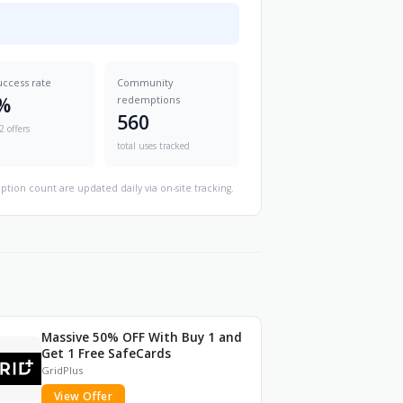
uccess rate
Community
%
redemptions
560
2 offers
total uses tracked
ption count are updated daily via on-site tracking.
Massive 50% OFF With Buy 1 and
Get 1 Free SafeCards
GridPlus
View Offer