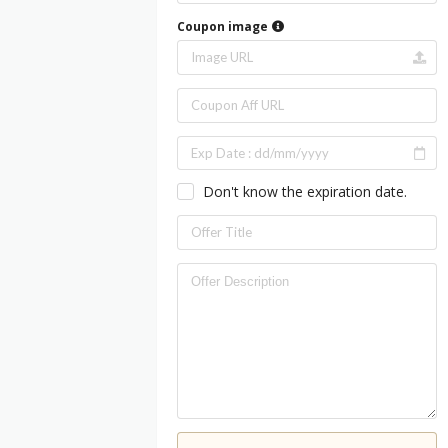
Coupon image
Don't know the expiration date.