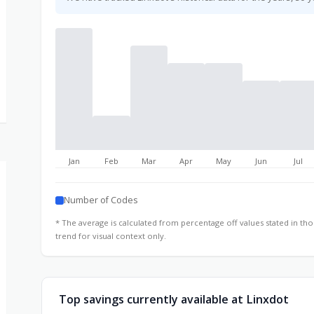
Jan
Feb
Mar
Apr
May
Jun
Jul
Number of Codes
* The average is calculated from percentage off values stated in t
trend for visual context only.
Top savings currently available at Linxdot