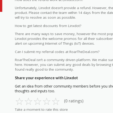
Unfortunately, Linxdot doesn’t provide a refund. However, t
product. Please contact the team within 14 days from the dat
will try to resolve as soon as possible.
How to get latest discounts from Linxdot?
There are many ways to save money, however the most popular
Linxdot provides the welcome promos for all their subscribers 
alert on upcoming Internet of Things (IoT) devices.
Can I submit my referral codes at RoarTheDeal.com?
RoarTheDeal isn’t a community driven platform. We make sur
here. However, you can submit any good deals by browsing th
found really good to the community.
Share your experience with Linxdot
Get an idea from other community members before you sho
thoughts and inputs too.
☆
☆
☆
☆
☆
(0 ratings)
Take a moment to rate this store