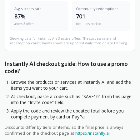
Avg success rate
Community redemptions
87%
701
across 3 offers
total uses tracked
Showing data for Instantly AI's 3 active offers. The success rate and
redemption count shown above are updated daily from on-site tracking.
Instantly AI checkout guide: How to use a promo
code?
Browse the products or services at Instantly AI and add the
items you want to your cart.
At checkout, paste a code such as "SAVE10" from this page
into the "Invite code" field.
Apply the code and review the updated total before you
complete payment by card or PayPal.
Discounts differ by tiers or items, so the final price is always
confirmed on the checkout page at
https://instantly.ai
.