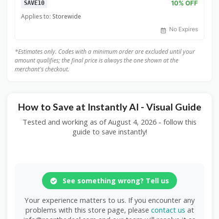
10% OFF
SAVE10
Applies to:
Storewide
No Expires
*Estimates only. Codes with a minimum order are excluded until your
amount qualifies; the final price is always the one shown at the
merchant's checkout.
How to Save at Instantly AI - Visual Guide
Tested and working as of August 4, 2026 - follow this
guide to save instantly!
See something wrong? Tell us
Your experience matters to us. If you encounter any
problems with this store page, please
contact us
at