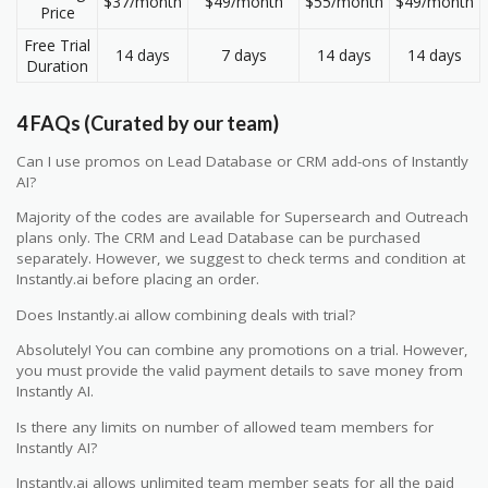
$37/month
$49/month
$55/month
$49/month
Price
Free Trial
14 days
7 days
14 days
14 days
Duration
4 FAQs (Curated by our team)
Can I use promos on Lead Database or CRM add-ons of Instantly
AI?
Majority of the codes are available for Supersearch and Outreach
plans only. The CRM and Lead Database can be purchased
separately. However, we suggest to check terms and condition at
Instantly.ai before placing an order.
Does Instantly.ai allow combining deals with trial?
Absolutely! You can combine any promotions on a trial. However,
you must provide the valid payment details to save money from
Instantly AI.
Is there any limits on number of allowed team members for
Instantly AI?
Instantly.ai allows unlimited team member seats for all the paid