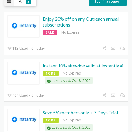
All
Submit a coupon
3
Enjoy 20% off on any Outreach annual
subscriptions
No Expires
SALE
113 Used - 0 Today
Instant 10% sitewide valid at Instantly.ai
No Expires
CODE
Last tested: Oct 8, 2025
464 Used - 0 Today
Save 5% members only + 7 Days Trial
No Expires
CODE
Last tested: Oct 8, 2025