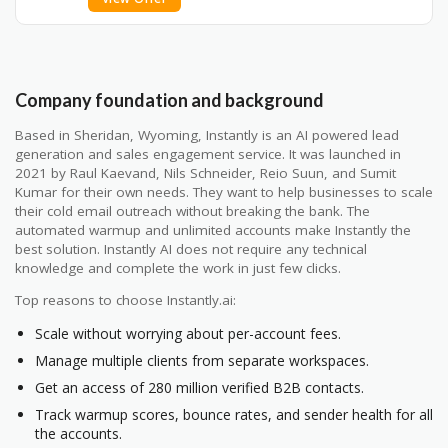
Company foundation and background
Based in Sheridan, Wyoming, Instantly is an AI powered lead
generation and sales engagement service. It was launched in
2021 by Raul Kaevand, Nils Schneider, Reio Suun, and Sumit
Kumar for their own needs. They want to help businesses to scale
their cold email outreach without breaking the bank. The
automated warmup and unlimited accounts make Instantly the
best solution. Instantly AI does not require any technical
knowledge and complete the work in just few clicks.
Top reasons to choose Instantly.ai:
Scale without worrying about per-account fees.
Manage multiple clients from separate workspaces.
Get an access of 280 million verified B2B contacts.
Track warmup scores, bounce rates, and sender health for all
the accounts.