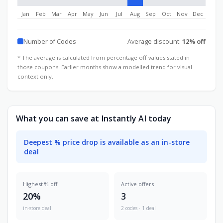
Jan
Feb
Mar
Apr
May
Jun
Jul
Aug
Sep
Oct
Nov
Dec
Number of Codes
Average discount:
12% off
* The average is calculated from percentage off values stated in
those coupons. Earlier months show a modelled trend for visual
context only.
What you can save at Instantly AI today
Deepest % price drop is available as an in-store
deal
Highest % off
Active offers
20%
3
in-store deal
2 codes · 1 deal