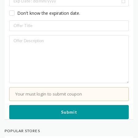
Don't know the expiration date.
Your must login to submit coupon
Submit
POPULAR STORES