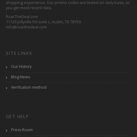
shopping experience. Our promo codes are tested on daily basis, so
you get most-recent data.
RoarTheDeal.com
11126 Jollyville Rd suite c, Austin, TX 78759
info@roarthedeal.com
SITE LINKS
Our History
Blog News
Verification method
GET HELP
Press Room