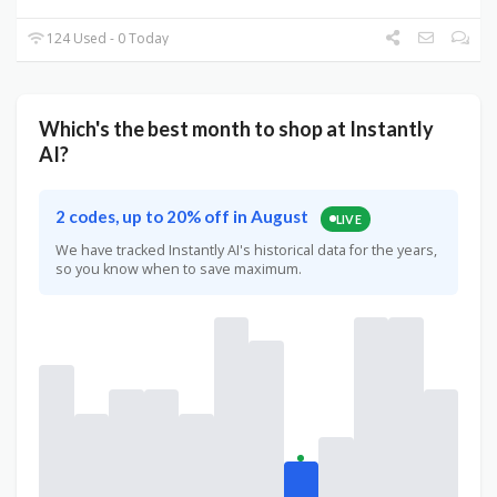
124 Used - 0 Today
Which's the best month to shop at Instantly
AI?
2 codes, up to 20% off in August
LIVE
We have tracked Instantly AI's historical data for the years,
so you know when to save maximum.