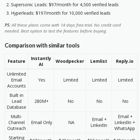
Supersonic Leads: $97/month for 4,500 verified leads
Hyperleads: $197/month for 10,000 verified leads
PS
: All these plans come with 14 days free-trial. No credit card
needed. Best option to test the features before buying.
Comparison with similar tools
Instantly
Feature
Woodpecker
Lemlist
Reply.io
AI
Unlimited
Email
Yes
Limited
Limited
Limited
Accounts
Built-in
Lead
280M+
No
No
No
Database
Multi-
Email +
Email +
Channel
Email Only
NA
LinkedIn +
LinkedIn
Outreach
WhatsApp
Starting