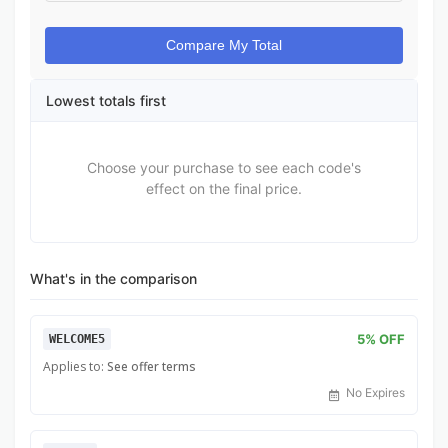
Compare My Total
Lowest totals first
Choose your purchase to see each code's
effect on the final price.
What's in the comparison
5% OFF
WELCOME5
Applies to:
See offer terms
No Expires