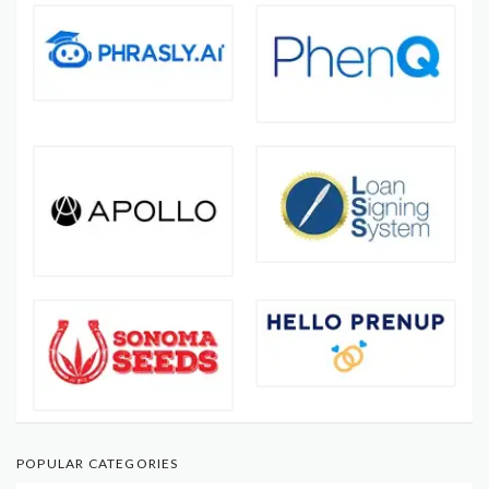
POPULAR CATEGORIES