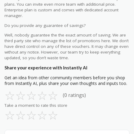
plans. You can invite even more team with additional price.
Enterprise plan is custom and comes with dedicated account
manager.
Do you provide any guarantee of savings?
Well, nobody guarantee the the exact amount of saving. We are
third party site who manage the list of promotions here. We don’t
have direct control on any of these vouchers. It may change even
without any notice. However, our team try to keep everything
updated, so you don’t waste time.
Share your experience with Instantly AI
Get an idea from other community members before you shop
from Instantly AI, plus share your own thoughts and inputs too.
☆
☆
☆
☆
☆
(0 ratings)
Take a moment to rate this store
☆
☆
☆
☆
☆