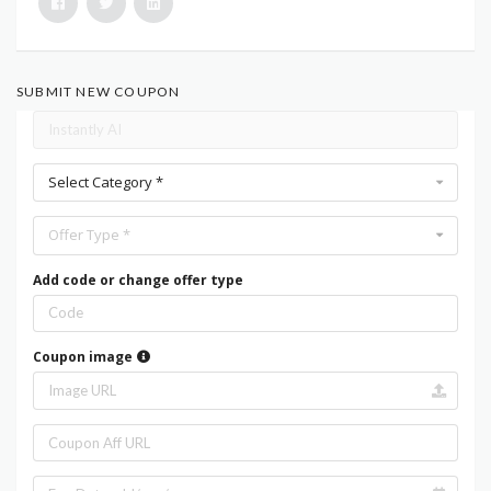
SUBMIT NEW COUPON
Select Category *
Offer Type *
Add code or change offer type
Coupon image