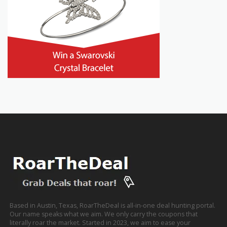
Based in Austin, Texas, RoarTheDeal is all-in-one deal hunting portal.
Our name speaks what we aim. We only carry the coupons that
literally roar the market. Started in 2023, we aim to ease your