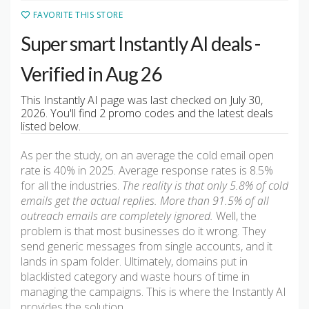
FAVORITE THIS STORE
Super smart Instantly AI deals -
Verified in Aug 26
This Instantly AI page was last checked on July 30,
2026. You'll find 2 promo codes and the latest deals
listed below.
As per the study, on an average the cold email open
rate is 40% in 2025. Average response rates is 8.5%
for all the industries.
The reality is that only 5.8% of cold
emails get the actual replies. More than 91.5% of all
outreach emails are completely ignored.
Well, the
problem is that most businesses do it wrong. They
send generic messages from single accounts, and it
lands in spam folder. Ultimately, domains put in
blacklisted category and waste hours of time in
managing the campaigns. This is where the Instantly AI
provides the solution.