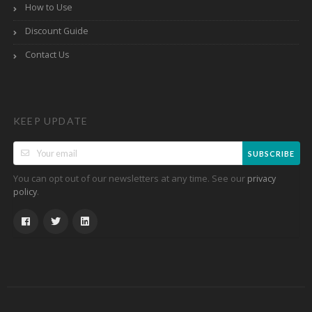
How to Use
Discount Guide
Contact Us
KEEP UPDATE
SUBSCRIBE
You can opt out of our newsletters at any time. See our
privacy
.
policy