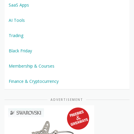
SaaS Apps
AI Tools
Trading
Black Friday
Membership & Courses
Finance & Cryptocurrency
ADVERTISEMENT