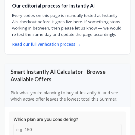
Our editorial process for Instantly AI
Every codes on this page is manually tested at Instantly
AI’s checkout before it goes live here. If something stops
working in between, then please let us know — we would
re-test the same day and update the page accordingly.
Read our full verification process →
Smart Instantly AI Calculator - Browse
Available Offers
Pick what you're planning to buy at Instantly AI and see
which active offer leaves the lowest total this Summer.
Which plan are you considering?