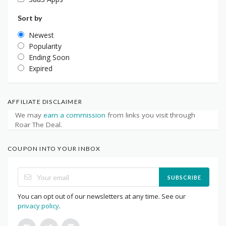
Sort by
Newest
Popularity
Ending Soon
Expired
AFFILIATE DISCLAIMER
We may
earn a commission
from links you visit through
Roar The Deal.
COUPON INTO YOUR INBOX
SUBSCRIBE
You can opt out of our newsletters at any time. See our
privacy policy
.