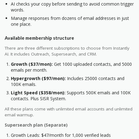
AI checks your copy before sending to avoid common trigger
words.
Manage responses from dozens of email addresses in just
one place.
Available membership structure
There are three different subscriptions to choose from Instantly
AI. It includes Outreach, Supersearch, and CRM.
Growth ($37/mon):
Get 1000 uploaded contacts, and 5000
emails per month.
Hypergrowth ($97/mon):
Includes 25000 contacts and
100K emails.
Light Speed ($358/mon):
Supports 500K emails and 100K
contacts. Plus SISR System.
All these plans come with unlimited email accounts and unlimited
email warmup.
Supersearch plan (Separate)
Growth Leads: $47/month for 1,000 verified leads