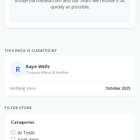
info@roarthedeal.com and our team will resolve it as
quickly as possible.
THIS PAGE IS CURATED BY
Raye Wells
R
Coupon Editor & Verifier
Verifying since
October 2025
FILTER STORE
Categories
AI Tools
SaaS Apps