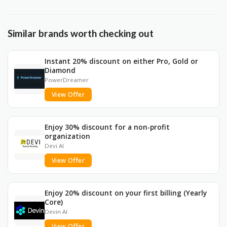
Similar brands worth checking out
Instant 20% discount on either Pro, Gold or
Diamond
PowerDreamer
View Offer
Enjoy 30% discount for a non-profit
organization
Devi AI
View Offer
Enjoy 20% discount on your first billing (Yearly
Core)
Devin AI
View Offer