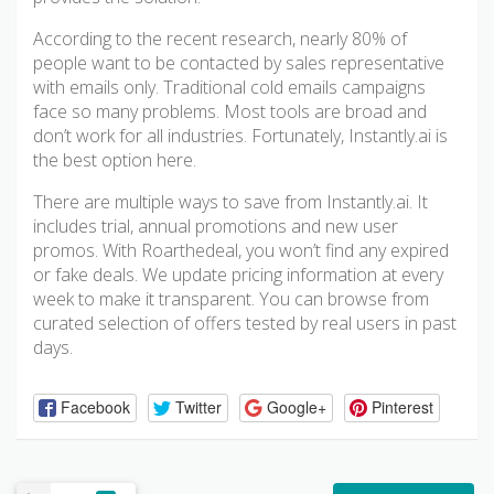
According to the recent research, nearly 80% of
people want to be contacted by sales representative
with emails only. Traditional cold emails campaigns
face so many problems. Most tools are broad and
don’t work for all industries. Fortunately, Instantly.ai is
the best option here.
There are multiple ways to save from Instantly.ai. It
includes trial, annual promotions and new user
promos. With Roarthedeal, you won’t find any expired
or fake deals. We update pricing information at every
week to make it transparent. You can browse from
curated selection of offers tested by real users in past
days.
Facebook
Twitter
Google+
Pinterest