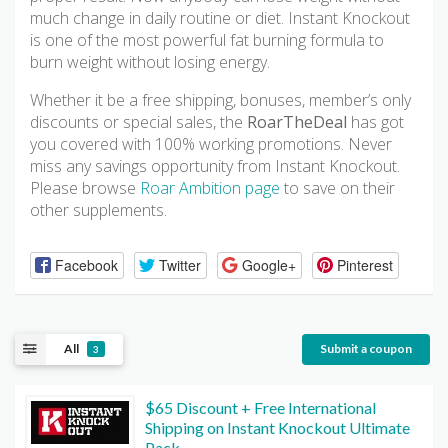
much change in daily routine or diet. Instant Knockout
is one of the most powerful fat burning formula to
burn weight without losing energy.
Whether it be a free shipping, bonuses, member’s only
discounts or special sales, the
RoarTheDeal
has got
you covered with 100% working promotions. Never
miss any savings opportunity from Instant Knockout.
Please browse
Roar Ambition page
to save on their
other supplements.
Facebook
Twitter
Google+
Pinterest
All
Submit a coupon
3
$65 Discount + Free International
Shipping on Instant Knockout Ultimate
Pack