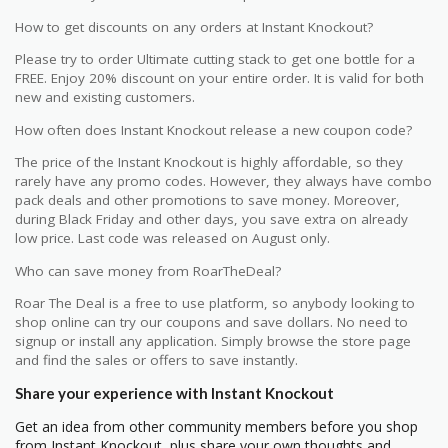
How to get discounts on any orders at Instant Knockout?
Please try to order Ultimate cutting stack to get one bottle for a
FREE. Enjoy 20% discount on your entire order. It is valid for both
new and existing customers.
How often does Instant Knockout release a new coupon code?
The price of the Instant Knockout is highly affordable, so they
rarely have any promo codes. However, they always have combo
pack deals and other promotions to save money. Moreover,
during Black Friday and other days, you save extra on already
low price. Last code was released on August only.
Who can save money from RoarTheDeal?
Roar The Deal is a free to use platform, so anybody looking to
shop online can try our coupons and save dollars. No need to
signup or install any application. Simply browse the store page
and find the sales or offers to save instantly.
Share your experience with Instant Knockout
Get an idea from other community members before you shop
from Instant Knockout, plus share your own thoughts and