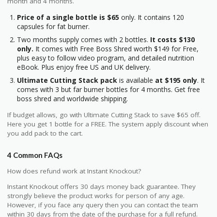
month and 4 months.
Price of a single bottle is $65
only. It contains 120
capsules for fat burner.
Two months supply comes with 2 bottles.
It costs $130
only.
It comes with Free Boss Shred worth $149 for Free,
plus easy to follow video program, and detailed nutrition
eBook. Plus enjoy free US and UK delivery.
Ultimate Cutting Stack pack
is available
at $195 only
. It
comes with 3 but far burner bottles for 4 months. Get free
boss shred and worldwide shipping.
If budget allows, go with Ultimate Cutting Stack to save $65 off.
Here you get 1 bottle for a FREE. The system apply discount when
you add pack to the cart.
4 Common FAQs
How does refund work at Instant Knockout?
Instant Knockout offers 30 days money back guarantee. They
strongly believe the product works for person of any age.
However, if you face any query then you can contact the team
within 30 days from the date of the purchase for a full refund.