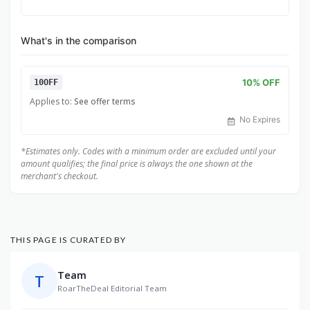
What's in the comparison
10% OFF
10OFF
Applies to:
See offer terms
No Expires
*Estimates only. Codes with a minimum order are excluded until your
amount qualifies; the final price is always the one shown at the
merchant's checkout.
THIS PAGE IS CURATED BY
Team
T
RoarTheDeal Editorial Team