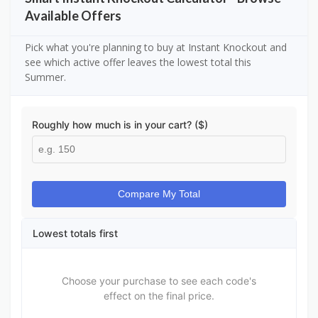
Available Offers
Pick what you're planning to buy at Instant Knockout and
see which active offer leaves the lowest total this
Summer.
Roughly how much is in your cart? ($)
Compare My Total
Lowest totals first
Choose your purchase to see each code's
effect on the final price.