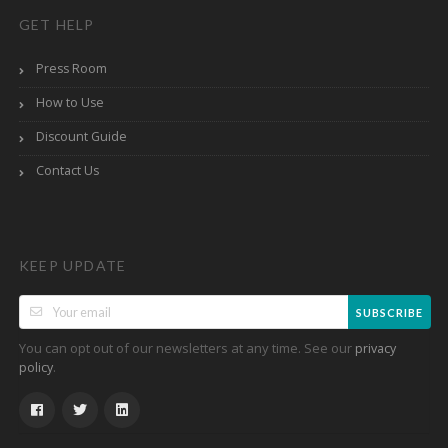
GET HELP
Press Room
How to Use
Discount Guide
Contact Us
KEEP UPDATE
SUBSCRIBE
You can opt out of our newsletters at any time. See our
privacy
.
policy