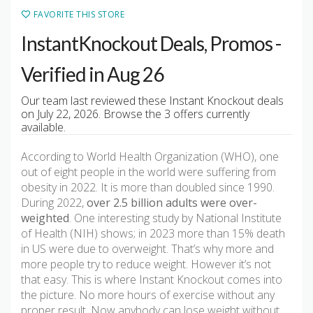
FAVORITE THIS STORE
InstantKnockout Deals, Promos -
Verified in Aug 26
Our team last reviewed these Instant Knockout deals
on July 22, 2026. Browse the 3 offers currently
available.
According to World Health Organization (WHO), one
out of eight people in the world were suffering from
obesity in 2022. It is more than doubled since 1990.
During 2022,
over 2.5 billion adults were over-
weighted
. One interesting study by National Institute
of Health (NIH) shows; in 2023 more than 15% death
in US were due to overweight. That’s why more and
more people try to reduce weight. However it’s not
that easy. This is where Instant Knockout comes into
the picture. No more hours of exercise without any
proper result. Now anybody can lose weight without