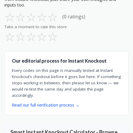
inputs too.
☆
☆
☆
☆
☆
(0 ratings)
Take a moment to rate this store
☆
☆
☆
☆
☆
Our editorial process for Instant Knockout
Every codes on this page is manually tested at Instant
Knockout’s checkout before it goes live here. If something
stops working in between, then please let us know — we
would re-test the same day and update the page
accordingly.
Read our full verification process →
Smart Instant Knockout Calculator - Browse