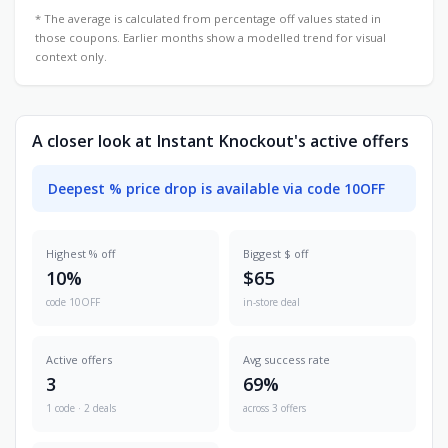
* The average is calculated from percentage off values stated in
those coupons. Earlier months show a modelled trend for visual
context only.
A closer look at Instant Knockout's active offers
Deepest % price drop is available via code 10OFF
Highest % off
Biggest $ off
10%
$65
code 10OFF
in-store deal
Active offers
Avg success rate
3
69%
1 code · 2 deals
across 3 offers