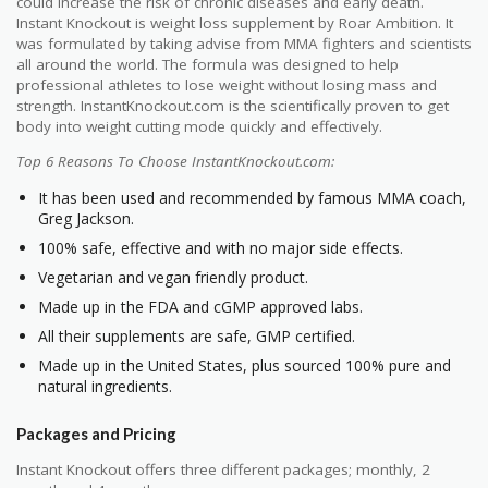
could increase the risk of chronic diseases and early death.
Instant Knockout is weight loss supplement by Roar Ambition. It
was formulated by taking advise from MMA fighters and scientists
all around the world. The formula was designed to help
professional athletes to lose weight without losing mass and
strength. InstantKnockout.com is the scientifically proven to get
body into weight cutting mode quickly and effectively.
Top 6 Reasons To Choose InstantKnockout.com:
It has been used and recommended by famous MMA coach,
Greg Jackson.
100% safe, effective and with no major side effects.
Vegetarian and vegan friendly product.
Made up in the FDA and cGMP approved labs.
All their supplements are safe, GMP certified.
Made up in the United States, plus sourced 100% pure and
natural ingredients.
Packages and Pricing
Instant Knockout offers three different packages; monthly, 2