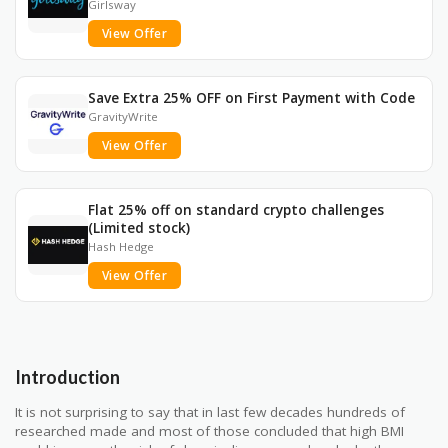
Girlsway
View Offer
Save Extra 25% OFF on First Payment with Code
GravityWrite
View Offer
Flat 25% off on standard crypto challenges
(Limited stock)
Hash Hedge
View Offer
Introduction
It is not surprising to say that in last few decades hundreds of
researched made and most of those concluded that high BMI