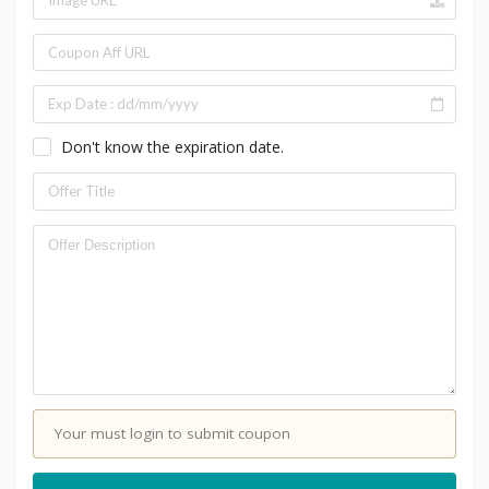
Don't know the expiration date.
Your must login to submit coupon