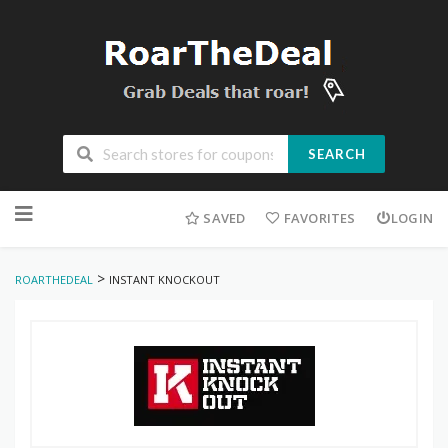
SEARCH
Skip
to
SAVED
FAVORITES
LOGIN
content
>
ROARTHEDEAL
INSTANT KNOCKOUT