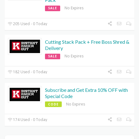
No Expires
SALE
205 Used - 0 Today
Cutting Stack Pack + Free Boss Shred &
Delivery
No Expires
SALE
182 Used - 0 Today
Subscribe and Get Extra 10% OFF with
Special Code
No Expires
CODE
174 Used - 0 Today