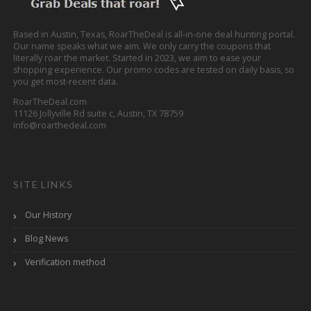
Based in Austin, Texas, RoarTheDeal is all-in-one deal hunting portal.
Our name speaks what we aim. We only carry the coupons that
literally roar the market. Started in 2023, we aim to ease your
shopping experience. Our promo codes are tested on daily basis, so
you get most-recent data.
RoarTheDeal.com
11126 Jollyville Rd suite c, Austin, TX 78759
info@roarthedeal.com
SITE LINKS
Our History
Blog News
Verification method