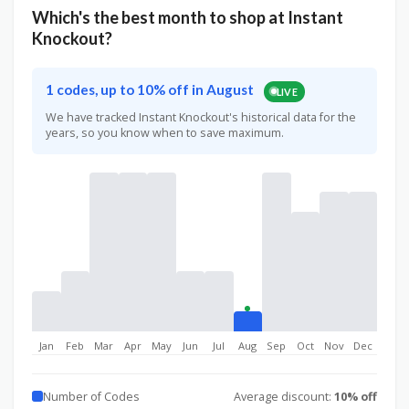
Which's the best month to shop at Instant
Knockout?
1 codes, up to 10% off in August
LIVE
We have tracked Instant Knockout's historical data for the
years, so you know when to save maximum.
Jan
Feb
Mar
Apr
May
Jun
Jul
Aug
Sep
Oct
Nov
Dec
Number of Codes
Average discount:
10% off