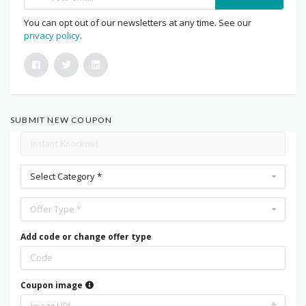
You can opt out of our newsletters at any time. See our
privacy policy
.
SUBMIT NEW COUPON
Select Category *
Offer Type *
Add code or change offer type
Coupon image