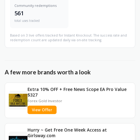
Community redemptions
561
total uses tracked
Based on 3 live offers tracked for Instant Knockout. The success rate and
redemption count are updated daily via on-site tracking.
A few more brands worth a look
Extra 10% OFF + Free News Scope EA Pro Value
$327
Forex Gold Investor
View Offer
Hurry ~ Get Free One Week Access at
Girlsway.com