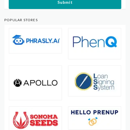
Submit
POPULAR STORES