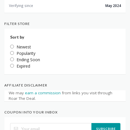
Verifying since
May 2024
FILTER STORE
Sort by
Newest
Popularity
Ending Soon
Expired
AFFILIATE DISCLAIMER
We may
earn a commission
from links you visit through
Roar The Deal.
COUPON INTO YOUR INBOX
SUBSCRIBE