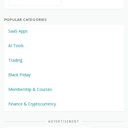
POPULAR CATEGORIES
SaaS Apps
AI Tools
Trading
Black Friday
Membership & Courses
Finance & Cryptocurrency
ADVERTISEMENT