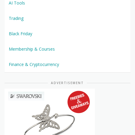
AI Tools
Trading
Black Friday
Membership & Courses
Finance & Cryptocurrency
ADVERTISEMENT