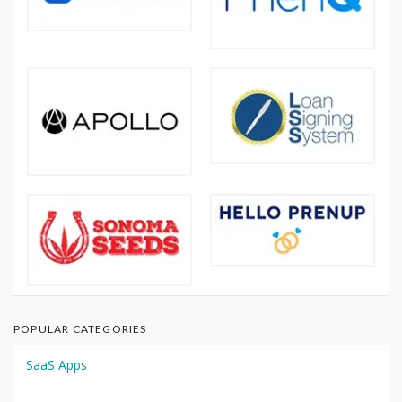
POPULAR CATEGORIES
SaaS Apps