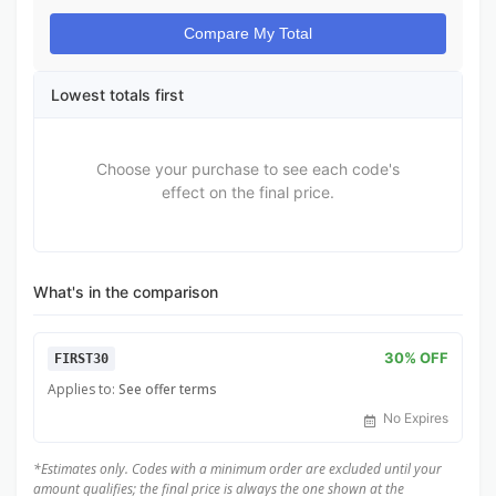
Compare My Total
Lowest totals first
Choose your purchase to see each code's
effect on the final price.
What's in the comparison
30% OFF
FIRST30
Applies to:
See offer terms
No Expires
*Estimates only. Codes with a minimum order are excluded until your
amount qualifies; the final price is always the one shown at the