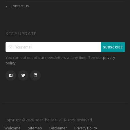
Contact Us
KEEP UPDATE
SUBSCRIBE
You can opt out of our newsletters at any time. See our
privacy
.
policy
Copyright © 2026 RoarTheDeal. All Rights Reserved.
Welcome
Sitemap
Disclaimer
Privacy Policy