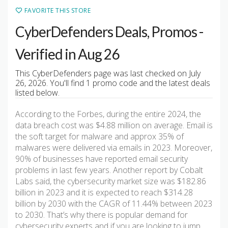
FAVORITE THIS STORE
CyberDefenders Deals, Promos -
Verified in Aug 26
This CyberDefenders page was last checked on July
26, 2026. You'll find 1 promo code and the latest deals
listed below.
According to the Forbes, during the entire 2024, the
data breach cost was $4.88 million on average. Email is
the soft target for malware and approx 35% of
malwares were delivered via emails in 2023. Moreover,
90% of businesses have reported email security
problems in last few years. Another report by Cobalt
Labs said, the cybersecurity market size was $182.86
billion in 2023 and it is expected to reach $314.28
billion by 2030 with the CAGR of 11.44% between 2023
to 2030. That’s why there is popular demand for
cybersecurity experts and if you are looking to jump