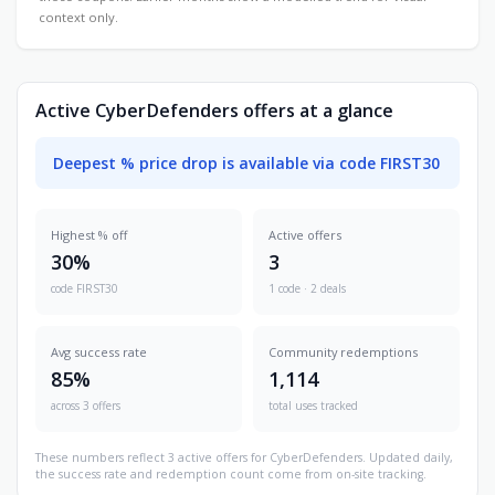
context only.
Active CyberDefenders offers at a glance
Deepest % price drop is available via code FIRST30
Highest % off
Active offers
30%
3
code FIRST30
1 code · 2 deals
Avg success rate
Community redemptions
85%
1,114
across 3 offers
total uses tracked
These numbers reflect 3 active offers for CyberDefenders. Updated daily,
the success rate and redemption count come from on-site tracking.