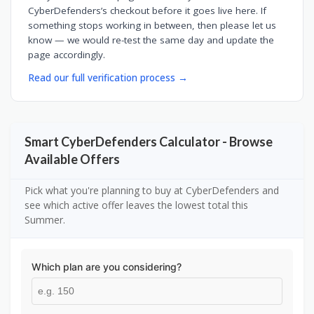
CyberDefenders’s checkout before it goes live here. If
something stops working in between, then please let us
know — we would re-test the same day and update the
page accordingly.
Read our full verification process →
Smart CyberDefenders Calculator - Browse
Available Offers
Pick what you're planning to buy at CyberDefenders and
see which active offer leaves the lowest total this
Summer.
Which plan are you considering?