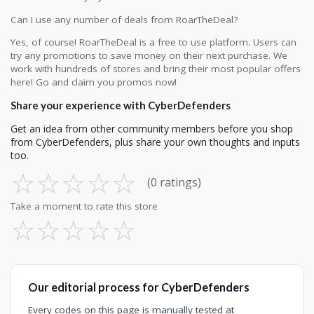
Can I use any number of deals from RoarTheDeal?
Yes, of course! RoarTheDeal is a free to use platform. Users can
try any promotions to save money on their next purchase. We
work with hundreds of stores and bring their most popular offers
here! Go and claim you promos now!
Share your experience with CyberDefenders
Get an idea from other community members before you shop
from CyberDefenders, plus share your own thoughts and inputs
too.
☆
☆
☆
☆
☆
(0 ratings)
Take a moment to rate this store
☆
☆
☆
☆
☆
Our editorial process for CyberDefenders
Every codes on this page is manually tested at