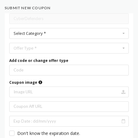
SUBMIT NEW COUPON
Select Category *
Offer Type *
Add code or change offer type
Coupon image
Don't know the expiration date.