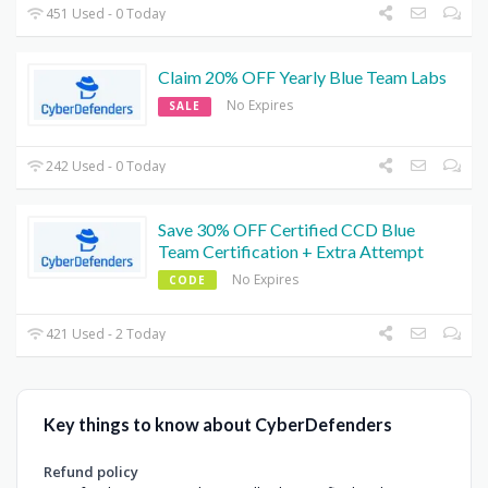
451 Used - 0 Today
Claim 20% OFF Yearly Blue Team Labs
No Expires
SALE
242 Used - 0 Today
Save 30% OFF Certified CCD Blue
Team Certification + Extra Attempt
No Expires
CODE
421 Used - 2 Today
Key things to know about CyberDefenders
Refund policy