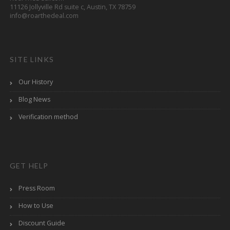
11126 Jollyville Rd suite c, Austin, TX 78759
info@roarthedeal.com
SITE LINKS
Our History
Blog News
Verification method
GET HELP
Press Room
How to Use
Discount Guide