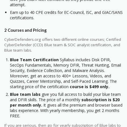
attempt.
Earn up to 40 CPE credits for EC-Council, ISC, and GIAC/SANS
certifications.
2 Courses and Pricing
CyberDefenders.org offers two different online courses; Certified
CyberDefender (CCD) Blue team & SOC analyst certification, and
Blue team labs.
Blue Team Certification
Syllabus includes Disk DFIR,
SecOps Fundamentals, Memory DFIR, Threat Hunting, Email
Security, Evidence Collection, and Malware Analysis.
Moreover, get an access to 400+ Lessons, Videos, and
Quizzes, Career Mentorship, and Self-Paced Learning. The
starting price of the certification
course is $499 only.
Blue team labs
give you full access to build your blue team
and DFIR skills. The price of a monthly
subscription is $20
per month only.
It gives all the premium and browser based
labs experience. With yearly membership, you get 2 months
FREE.
If you are serious, then go for yearly subscription of Blue labs to