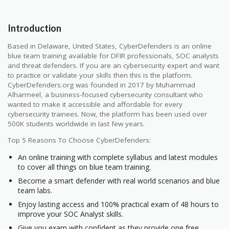
Introduction
Based in Delaware, United States, CyberDefenders is an online
blue team training available for DFIR professionals, SOC analysts
and threat defenders. If you are an cybersecurity expert and want
to practice or validate your skills then this is the platform.
CyberDefenders.org was founded in 2017 by Muhammad
Alharmeel, a business-focused cybersecurity consultant who
wanted to make it accessible and affordable for every
cybersecurity trainees. Now, the platform has been used over
500K students worldwide in last few years.
Top 5 Reasons To Choose CyberDefenders:
An online training with complete syllabus and latest modules
to cover all things on blue team training.
Become a smart defender with real world scenarios and blue
team labs.
Enjoy lasting access and 100% practical exam of 48 hours to
improve your SOC Analyst skills.
Give you exam with confident as they provide one free