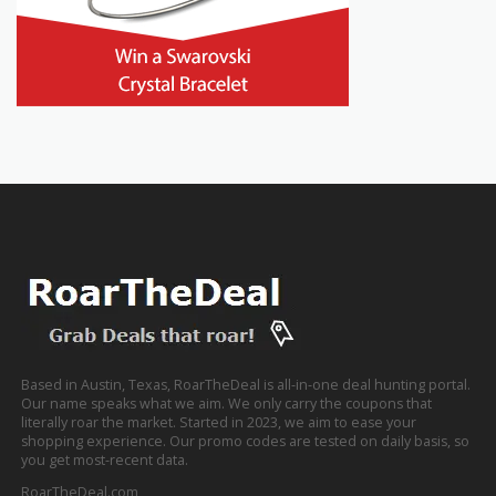
Based in Austin, Texas, RoarTheDeal is all-in-one deal hunting portal.
Our name speaks what we aim. We only carry the coupons that
literally roar the market. Started in 2023, we aim to ease your
shopping experience. Our promo codes are tested on daily basis, so
you get most-recent data.
RoarTheDeal.com