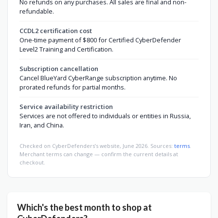
No refunds on any purchases. All sales are final and non-
refundable.
CCDL2 certification cost
One-time payment of $800 for Certified CyberDefender
Level2 Training and Certification.
Subscription cancellation
Cancel BlueYard CyberRange subscription anytime. No
prorated refunds for partial months.
Service availability restriction
Services are not offered to individuals or entities in Russia,
Iran, and China.
Checked on CyberDefenders’s website, June 2026. Sources:
terms
.
Merchant terms can change — confirm the current details at
checkout.
Which's the best month to shop at