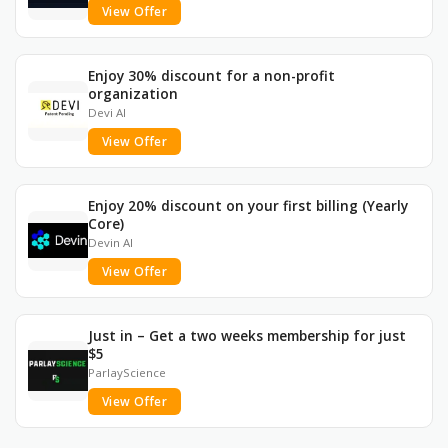
View Offer
Enjoy 30% discount for a non-profit
organization
Devi AI
View Offer
Enjoy 20% discount on your first billing (Yearly
Core)
Devin AI
View Offer
Just in – Get a two weeks membership for just
$5
ParlayScience
View Offer