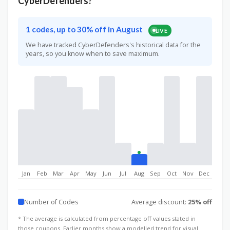
CyberDefenders?
1 codes, up to 30% off in August
LIVE
We have tracked CyberDefenders's historical data for the
years, so you know when to save maximum.
Jan
Feb
Mar
Apr
May
Jun
Jul
Aug
Sep
Oct
Nov
Dec
Number of Codes
Average discount:
25% off
* The average is calculated from percentage off values stated in
those coupons. Earlier months show a modelled trend for visual