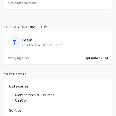
merchant's checkout.
THIS PAGE IS CURATED BY
Team
T
RoarTheDeal Editorial Team
Verifying since
September 2024
FILTER STORE
Categories
Membership & Courses
SaaS Apps
Sort by