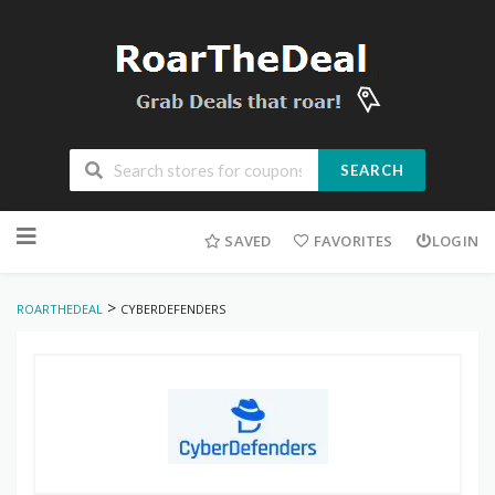
SEARCH
Skip
to
SAVED
FAVORITES
LOGIN
content
>
ROARTHEDEAL
CYBERDEFENDERS