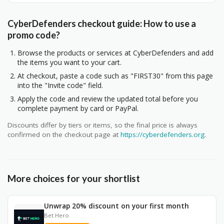
CyberDefenders checkout guide: How to use a
promo code?
Browse the products or services at CyberDefenders and add
the items you want to your cart.
At checkout, paste a code such as "FIRST30" from this page
into the "Invite code" field.
Apply the code and review the updated total before you
complete payment by card or PayPal.
Discounts differ by tiers or items, so the final price is always
confirmed on the checkout page at
https://cyberdefenders.org
.
More choices for your shortlist
Unwrap 20% discount on your first month
Bet Hero