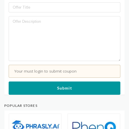
Your must login to submit coupon
Submit
POPULAR STORES