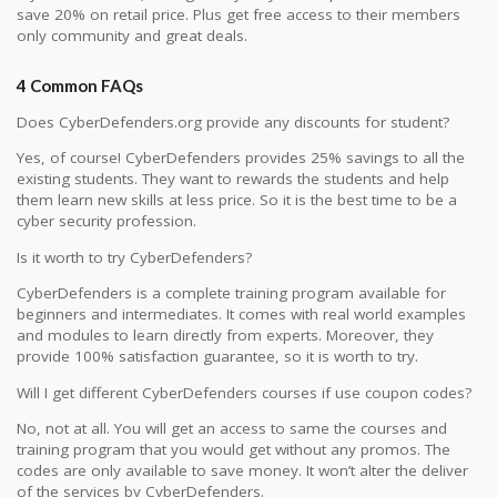
save 20% on retail price. Plus get free access to their members
only community and great deals.
4 Common FAQs
Does CyberDefenders.org provide any discounts for student?
Yes, of course! CyberDefenders provides 25% savings to all the
existing students. They want to rewards the students and help
them learn new skills at less price. So it is the best time to be a
cyber security profession.
Is it worth to try CyberDefenders?
CyberDefenders is a complete training program available for
beginners and intermediates. It comes with real world examples
and modules to learn directly from experts. Moreover, they
provide 100% satisfaction guarantee, so it is worth to try.
Will I get different CyberDefenders courses if use coupon codes?
No, not at all. You will get an access to same the courses and
training program that you would get without any promos. The
codes are only available to save money. It won’t alter the deliver
of the services by CyberDefenders.