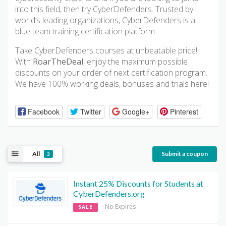
into this field, then try CyberDefenders. Trusted by
world’s leading organizations, CyberDefenders is a
blue team training certification platform.
Take CyberDefenders courses at unbeatable price!
With
RoarTheDeal
, enjoy the maximum possible
discounts on your order of next certification program.
We have 100% working deals, bonuses and trials here!
Facebook
Twitter
Google+
Pinterest
All
Submit a coupon
3
Instant 25% Discounts for Students at
CyberDefenders.org
No Expires
SALE