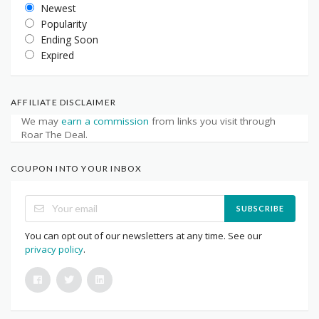
Newest
Popularity
Ending Soon
Expired
AFFILIATE DISCLAIMER
We may
earn a commission
from links you visit through
Roar The Deal.
COUPON INTO YOUR INBOX
SUBSCRIBE
You can opt out of our newsletters at any time. See our
privacy policy
.