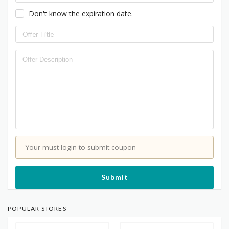
Don't know the expiration date.
Your must login to submit coupon
Submit
POPULAR STORES