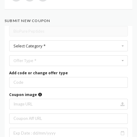
SUBMIT NEW COUPON
Select Category *
Offer Type *
Add code or change offer type
Coupon image