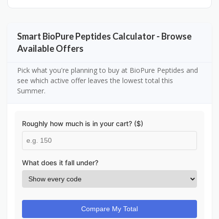
Smart BioPure Peptides Calculator - Browse
Available Offers
Pick what you're planning to buy at BioPure Peptides and
see which active offer leaves the lowest total this
Summer.
Roughly how much is in your cart? ($)
What does it fall under?
Compare My Total