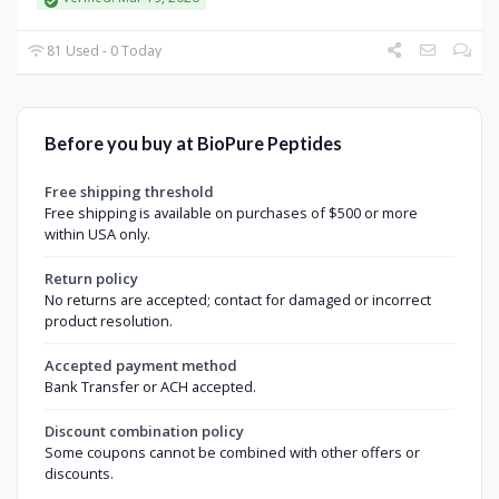
81 Used - 0 Today
Before you buy at BioPure Peptides
Free shipping threshold
Free shipping is available on purchases of $500 or more
within USA only.
Return policy
No returns are accepted; contact for damaged or incorrect
product resolution.
Accepted payment method
Bank Transfer or ACH accepted.
Discount combination policy
Some coupons cannot be combined with other offers or
discounts.