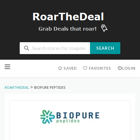
SEARCH
Skip
to
SAVED
FAVORITES
LOGIN
content
>
ROARTHEDEAL
BIOPURE PEPTIDES