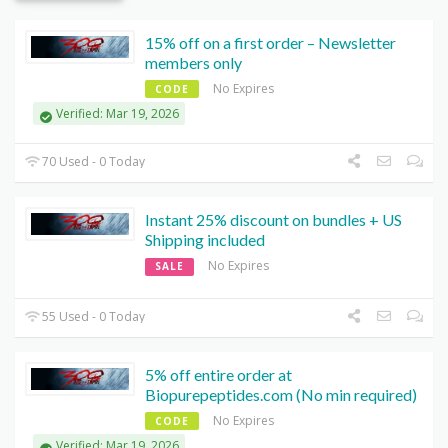
15% off on a first order – Newsletter
members only
No Expires
CODE
Verified: Mar 19, 2026
70 Used - 0 Today
Instant 25% discount on bundles + US
Shipping included
No Expires
SALE
55 Used - 0 Today
5% off entire order at
Biopurepeptides.com (No min required)
No Expires
CODE
Verified: Mar 19, 2026