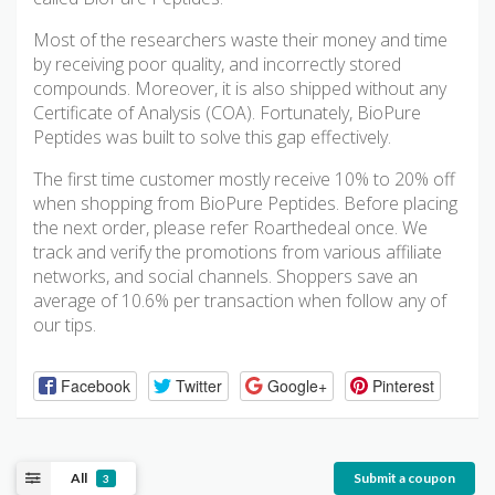
Most of the researchers waste their money and time
by receiving poor quality, and incorrectly stored
compounds. Moreover, it is also shipped without any
Certificate of Analysis (COA). Fortunately, BioPure
Peptides was built to solve this gap effectively.
The first time customer mostly receive 10% to 20% off
when shopping from BioPure Peptides. Before placing
the next order, please refer Roarthedeal once. We
track and verify the promotions from various affiliate
networks, and social channels. Shoppers save an
average of 10.6% per transaction when follow any of
our tips.
Facebook
Twitter
Google+
Pinterest
All
Submit a coupon
3