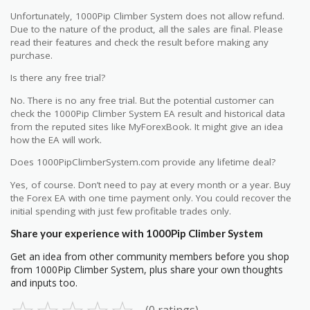
Unfortunately, 1000Pip Climber System does not allow refund.
Due to the nature of the product, all the sales are final. Please
read their features and check the result before making any
purchase.
Is there any free trial?
No. There is no any free trial. But the potential customer can
check the 1000Pip Climber System EA result and historical data
from the reputed sites like MyForexBook. It might give an idea
how the EA will work.
Does 1000PipClimberSystem.com provide any lifetime deal?
Yes, of course. Don’t need to pay at every month or a year. Buy
the Forex EA with one time payment only. You could recover the
initial spending with just few profitable trades only.
Share your experience with 1000Pip Climber System
Get an idea from other community members before you shop
from 1000Pip Climber System, plus share your own thoughts
and inputs too.