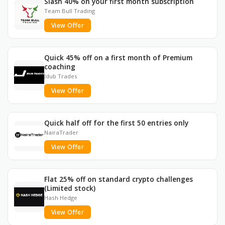
Slash 40% on your first month subscription
Team Bull Trading
View Offer
Quick 45% off on a first month of Premium
coaching
Jdub Trades
View Offer
Quick half off for the first 50 entries only
NairaTrader
View Offer
Flat 25% off on standard crypto challenges
(Limited stock)
Hash Hedge
View Offer