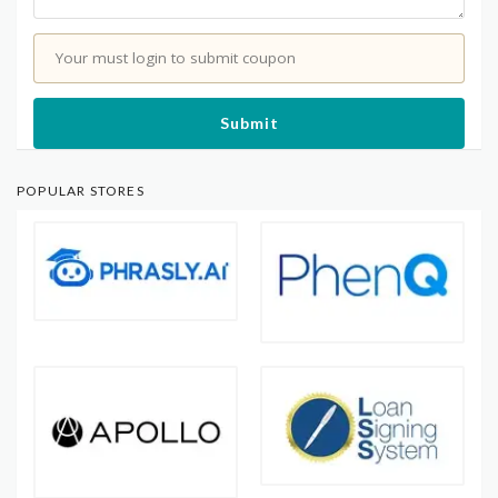
Your must login to submit coupon
Submit
POPULAR STORES