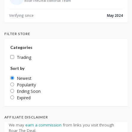
RoarTheDeal Editorial Team
Verifying since
May 2024
FILTER STORE
Categories
Trading
Sort by
Newest
Popularity
Ending Soon
Expired
AFFILIATE DISCLAIMER
We may
earn a commission
from links you visit through
Roar The Deal.