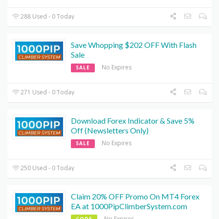
288 Used - 0 Today
Save Whopping $202 OFF With Flash
Sale
No Expires
SALE
271 Used - 0 Today
Download Forex Indicator & Save 5%
Off (Newsletters Only)
No Expires
SALE
250 Used - 0 Today
Claim 20% OFF Promo On MT4 Forex
EA at 1000PipClimberSystem.com
No Expires
CODE