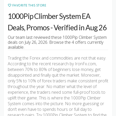
FAVORITE THIS STORE
1000Pip Climber System EA
Deals, Promos - Verified in Aug 26
Our team last reviewed these 1000Pip Climber System
deals on July 26, 2026. Browse the 4 offers currently
available.
Trading the Forex and commodities are not that easy.
According to the recent research by IronFx.com,
between 70% to 80% of beginners lose money, get
disappointed and finally quit the market. Moreover,
only 5% to 10% of forex traders make consistent profit
throughout the year. No matter what the level of
experience, the traders need some full-proof tools to
uplift their game. This is where the 1000Pip Climber
System comes into the picture. No more guessing or
don’t even have to spends hours or full day to
research pairs. Try 1000Pip Climber System to find the