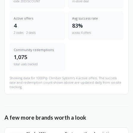
code 20DISCOUNT
in-store deal
Active offers
Avg success rate
4
83%
2 codes · 2 deals
across 4 offers
Community redemptions
1,075
total uses tracked
Showing data for 1000Pip Climber System's 4 active offers. The success
rate and redemption count shown above are updated daily from on-site
tracking.
A few more brands worth a look