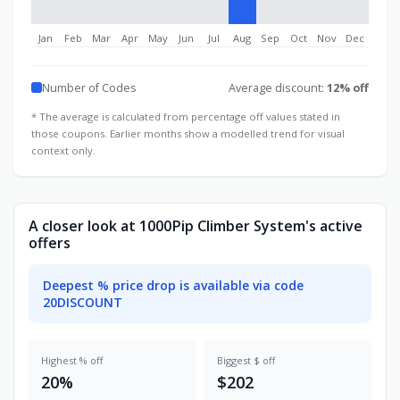
Jan
Feb
Mar
Apr
May
Jun
Jul
Aug
Sep
Oct
Nov
Dec
Number of Codes
Average discount:
12% off
* The average is calculated from percentage off values stated in
those coupons. Earlier months show a modelled trend for visual
context only.
A closer look at 1000Pip Climber System's active
offers
Deepest % price drop is available via code
20DISCOUNT
Highest % off
Biggest $ off
20%
$202