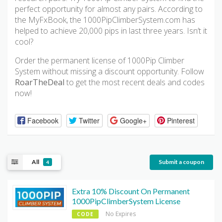
perfect opportunity for almost any pairs. According to
the MyFxBook, the 1000PipClimberSystem.com has
helped to achieve 20,000 pips in last three years. Isn’t it
cool?
Order the permanent license of 1000Pip Climber
System without missing a discount opportunity. Follow
RoarTheDeal
to get the most recent deals and codes
now!
Facebook
Twitter
Google+
Pinterest
All
Submit a coupon
4
Extra 10% Discount On Permanent
1000PipClimberSystem License
No Expires
CODE