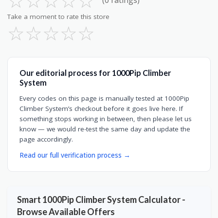
☆
☆
☆
☆
☆
(0 ratings)
Take a moment to rate this store
☆
☆
☆
☆
☆
Our editorial process for 1000Pip Climber
System
Every codes on this page is manually tested at 1000Pip
Climber System’s checkout before it goes live here. If
something stops working in between, then please let us
know — we would re-test the same day and update the
page accordingly.
Read our full verification process →
Smart 1000Pip Climber System Calculator -
Browse Available Offers