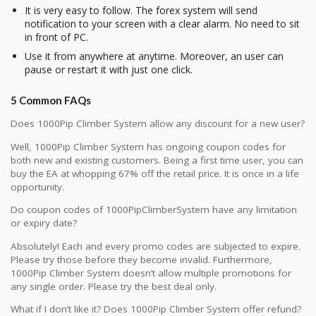
It is very easy to follow. The forex system will send
notification to your screen with a clear alarm. No need to sit
in front of PC.
Use it from anywhere at anytime. Moreover, an user can
pause or restart it with just one click.
5 Common FAQs
Does 1000Pip Climber System allow any discount for a new user?
Well, 1000Pip Climber System has ongoing coupon codes for
both new and existing customers. Being a first time user, you can
buy the EA at whopping 67% off the retail price. It is once in a life
opportunity.
Do coupon codes of 1000PipClimberSystem have any limitation
or expiry date?
Absolutely! Each and every promo codes are subjected to expire.
Please try those before they become invalid. Furthermore,
1000Pip Climber System doesn’t allow multiple promotions for
any single order. Please try the best deal only.
What if I don’t like it? Does 1000Pip Climber System offer refund?