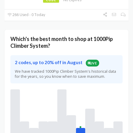
266 Used - 0 Today
Which's the best month to shop at 1000Pip
Climber System?
2 codes, up to 20% off in August
LIVE
We have tracked 1000Pip Climber System's historical data
for the years, so you know when to save maximum.