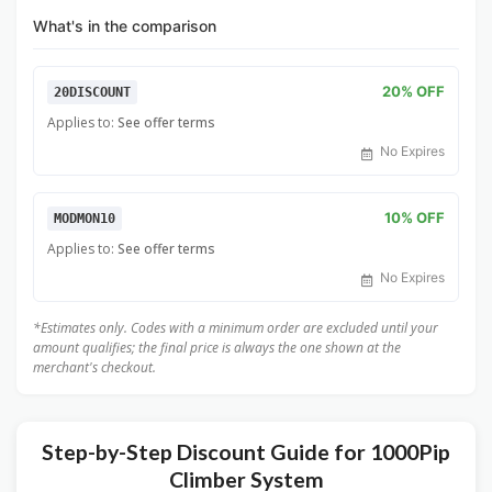
What's in the comparison
20% OFF
20DISCOUNT
Applies to:
See offer terms
No Expires
10% OFF
MODMON10
Applies to:
See offer terms
No Expires
*Estimates only. Codes with a minimum order are excluded until your
amount qualifies; the final price is always the one shown at the
merchant's checkout.
Step-by-Step Discount Guide for 1000Pip
Climber System