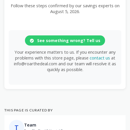
Follow these steps confirmed by our savings experts on
August 5, 2026.
See something wrong? Tell us
Your experience matters to us. If you encounter any
problems with this store page, please
contact us
at
info@roarthedeal.com and our team will resolve it as
quickly as possible.
THIS PAGE IS CURATED BY
Team
T