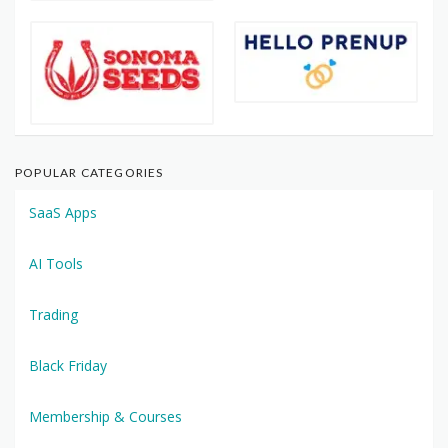
POPULAR CATEGORIES
SaaS Apps
AI Tools
Trading
Black Friday
Membership & Courses