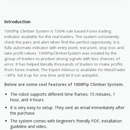
Introduction
1000Pip Climber System is 100% rule based Forex trading
indicator available for the real traders. The system consistently
check the pairs and alert when find the perfect opportunity. It is
fully automatic indicator with entry point, exit point, stop loss and
take profit values. 1000PipClimberSystem was created by the
group of traders to product strong signals with less chances of
error. It has helped literally thousands of traders to make profits
from forex market. The Expert Advisor is available for MetaTrader
– MT4. Set it up for one time and let it run autopilot.
Below are some cool features of 1000Pip Climber System.
The robot supports different time frames; 15 minutes, 1
hour, and 4 hours.
It is very easy to setup. They sent an email immediately after
the purchase.
The system comes with beginner’s friendly PDF, installation
guideline and video.