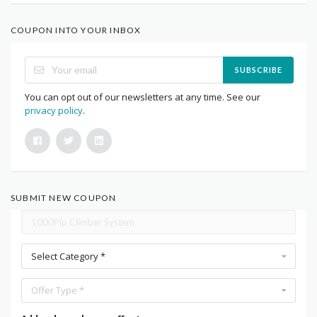
COUPON INTO YOUR INBOX
SUBSCRIBE
You can opt out of our newsletters at any time. See our
privacy policy
.
SUBMIT NEW COUPON
Select Category *
Offer Type *