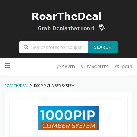
SEARCH
Skip
to
SAVED
FAVORITES
LOGIN
content
>
ROARTHEDEAL
1000PIP CLIMBER SYSTEM