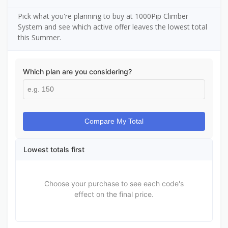
Pick what you're planning to buy at 1000Pip Climber
System and see which active offer leaves the lowest total
this Summer.
Which plan are you considering?
Compare My Total
Lowest totals first
Choose your purchase to see each code's
effect on the final price.