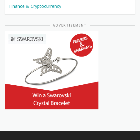
Finance & Cryptocurrency
ADVERTISEMENT