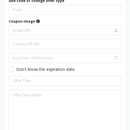
Add code or change offer type
Coupon image
Don't know the expiration date.