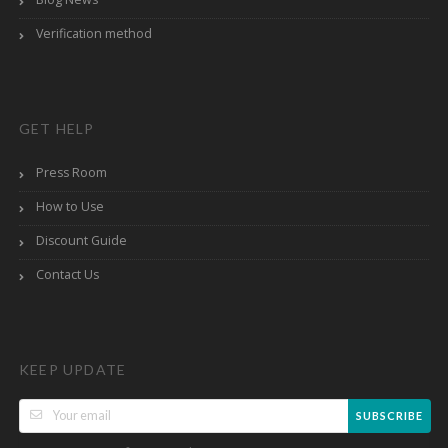
Verification method
GET HELP
Press Room
How to Use
Discount Guide
Contact Us
KEEP UPDATE
SUBSCRIBE