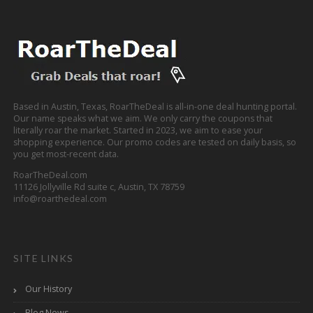
Based in Austin, Texas, RoarTheDeal is all-in-one deal hunting portal.
Our name speaks what we aim. We only carry the coupons that
literally roar the market. Started in 2023, we aim to ease your
shopping experience. Our promo codes are tested on daily basis, so
you get most-recent data.
RoarTheDeal.com
11126 Jollyville Rd suite c, Austin, TX 78759
info@roarthedeal.com
SITE LINKS
Our History
Blog News